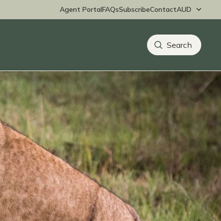
Agent Portal
FAQs
Subscribe
Contact