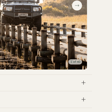
1
of
40