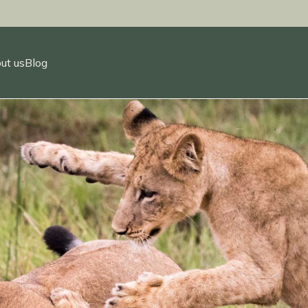
ut us
Blog