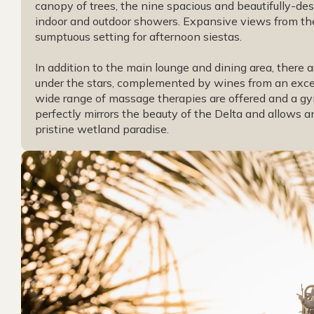
canopy of trees, the nine spacious and beautifully-desi
indoor and outdoor showers. Expansive views from the
sumptuous setting for afternoon siestas.
In addition to the main lounge and dining area, there 
under the stars, complemented by wines from an excell
wide range of massage therapies are offered and a gy
perfectly mirrors the beauty of the Delta and allows an
pristine wetland paradise.