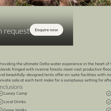
n request
Enquire now
roviding the ultimate Delta water experience in the heart of 
slands fringed with riverine forests meet vast productive flo
nd beautifully-designed tents offer en-suite facilities with
rivate sala at each tent make for a sumptuous setting for aft
Inclusions
Luxury Camp
Local Drinks
Game Walks