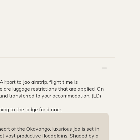
rport to Jao airstrip, flight time is
e are luggage restrictions that are applied. On
 and transferred to your accommodation. (LD)
ning to the lodge for dinner.
art of the Okavango, luxurious Jao is set in
et vast productive floodplains. Shaded by a