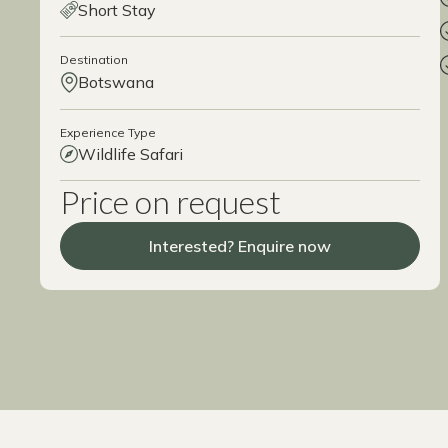
Short Stay
Destination
Botswana
Experience Type
Wildlife Safari
Price on request
Interested? Enquire now