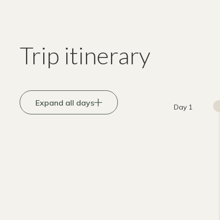
Trip itinerary
Expand all days
Day 1