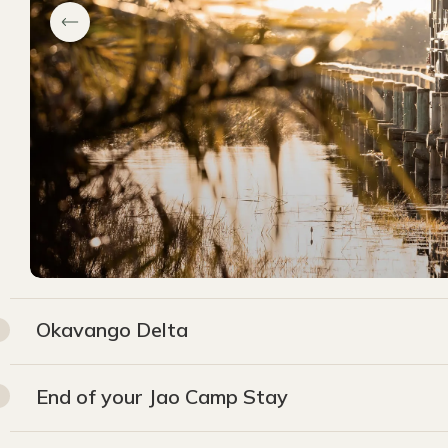
Okavango Delta
End of your Jao Camp Stay