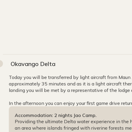
Okavango Delta
Today you will be transferred by light aircraft from Maun Ai
approximately 35 minutes and as it is a light aircraft ther
landing you will be met by a representative of the lodge
In the afternoon you can enjoy your first game drive retur
Accommodation: 2 nights Jao Camp.
Providing the ultimate Delta water experience in the he
an area where islands fringed with riverine forests me