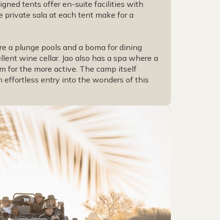
gned tents offer en-suite facilities with
 private sala at each tent make for a
are a plunge pools and a boma for dining
ent wine cellar. Jao also has a spa where a
m for the more active. The camp itself
 effortless entry into the wonders of this