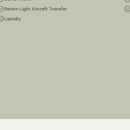
Return Light Aircraft Transfer
Laundry