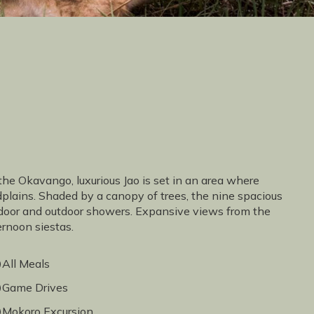
the Okavango, luxurious Jao is set in an area where
odplains. Shaded by a canopy of trees, the nine spacious
 indoor and outdoor showers. Expansive views from the
ernoon siestas.
All Meals
Game Drives
Mokoro Excursion