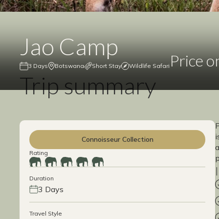
Jao Camp
Price o
3 Days
Botswana
Short Stay
Wildlife Safari
Trip summary
P
i
Connoisseur Collection
a
Rating
p
Duration
3 Days
Travel Style