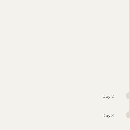
Day 2
Day 3