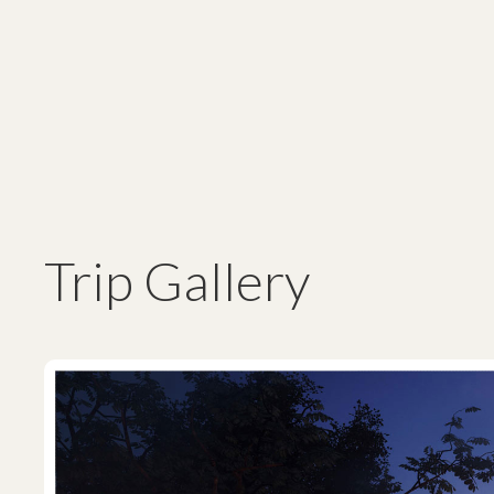
Trip Gallery