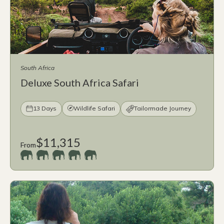
South Africa
Deluxe South Africa Safari
13 Days
Wildlife Safari
Tailormade Journey
$11,315
From