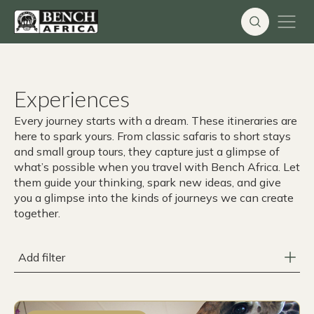
Skip
to
content
Experiences
Every journey starts with a dream. These itineraries are
here to spark yours. From classic safaris to short stays
and small group tours, they capture just a glimpse of
what’s possible when you travel with Bench Africa. Let
them guide your thinking, spark new ideas, and give
you a glimpse into the kinds of journeys we can create
together.
Add filter