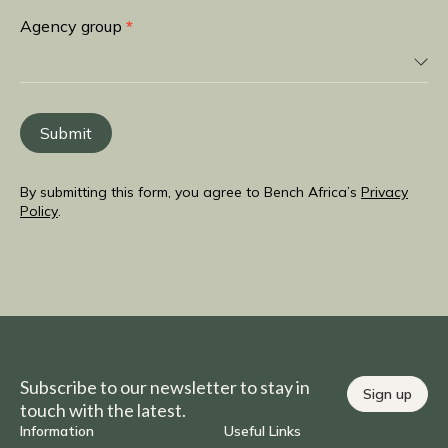
you
Agency group
*
from
Submit
By submitting this form, you agree to Bench Africa’s
Privacy
Policy
.
Subscribe to our newsletter to stay in
Sign up
touch with the latest.
Information
Useful Links