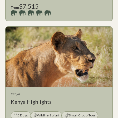
$7,515
From
Kenya
Kenya Highlights
8 Days
Wildlife Safari
Small Group Tour