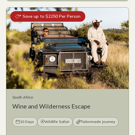
* Save up to $2250 Per Person
South Africa
Wine and Wilderness Escape
10 Days
Wildlife Safari
Tailormade Journey