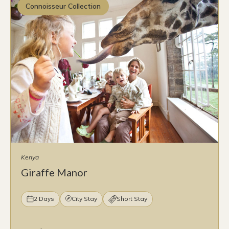
Connoisseur Collection
Kenya
Giraffe Manor
2 Days
City Stay
Short Stay