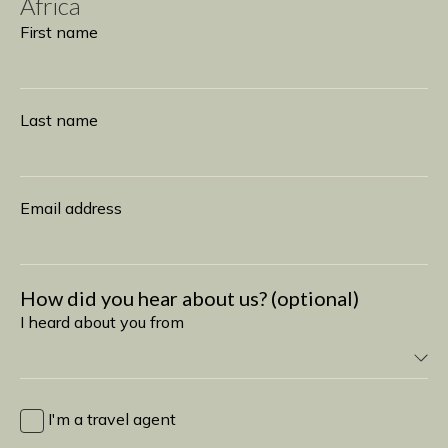
Africa
Subscribe
First name
Last name
Email address
How did you hear about us? (optional)
I heard about you from
I
heard
I'm a travel agent
about