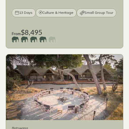
13 Days
Culture & Heritage
Small Group Tour
$8,495
From
Botswana