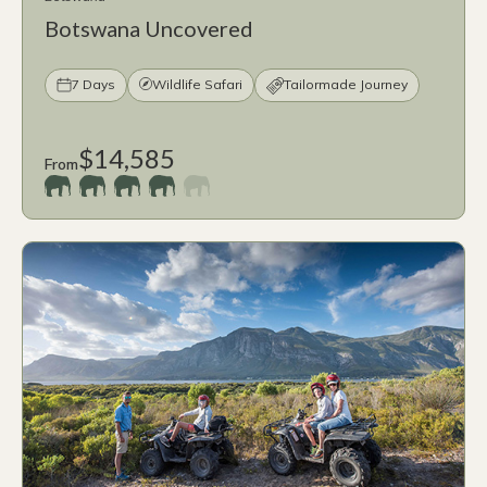
Botswana Uncovered
7 Days
Wildlife Safari
Tailormade Journey
$14,585
From