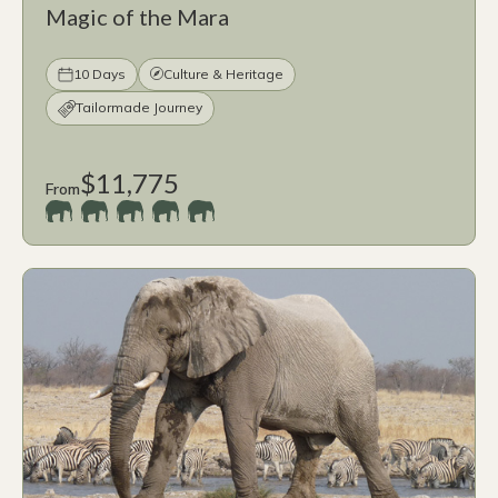
Magic of the Mara
10 Days
Culture & Heritage
Tailormade Journey
$11,775
From