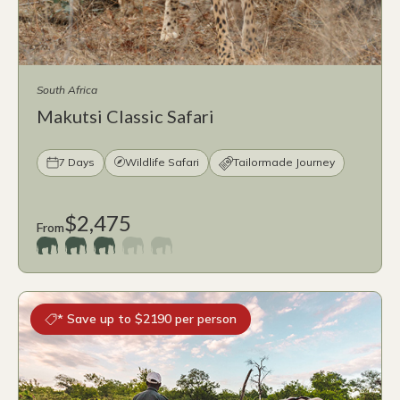
South Africa
Makutsi Classic Safari
7 Days
Wildlife Safari
Tailormade Journey
$2,475
From
* Save up to $2190 per person