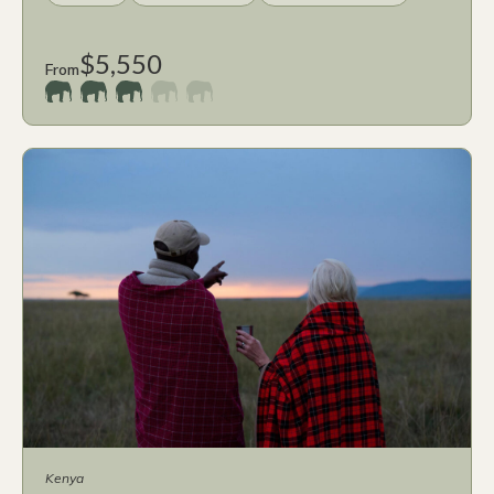
$5,550
From
Kenya