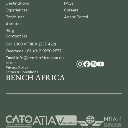
Destinations
FAQs
Experiences
Careers
Brochures
Agent Portal
About us
Blog
Contact Us
Call
1300 AFRICA (237 422)
Overseas
+61 (0) 2 9290 2877
Email
info@benchafrica.com.au
Privacy Policy
Terms & Conditions