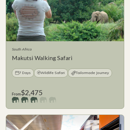
South Africa
Makutsi Walking Safari
7 Days
Wildlife Safari
Tailormade Journey
$2,475
From