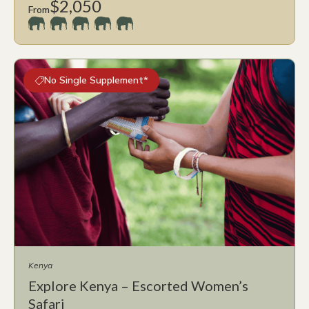
$2,050
From
No Single Supplement*
Kenya
Explore Kenya – Escorted Women’s
Safari