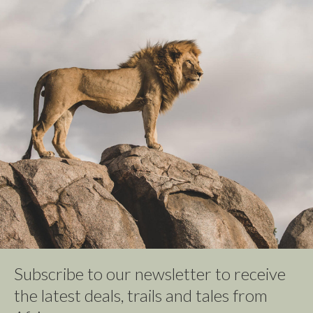
Subscribe to our newsletter to receive
the latest deals, trails and tales from