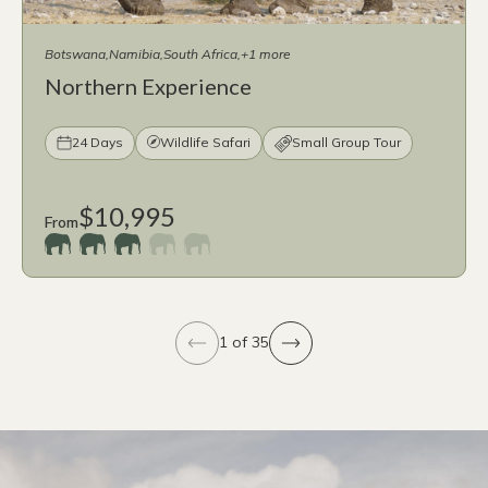
Botswana
Namibia
South Africa
+1 more
Northern Experience
24 Days
Wildlife Safari
Small Group Tour
$10,995
From
1 of 35