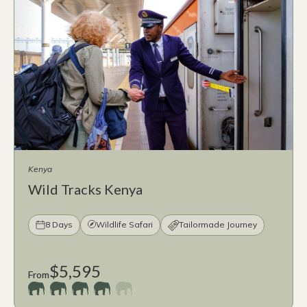
Kenya
Wild Tracks Kenya
8 Days
Wildlife Safari
Tailormade Journey
$5,595
From