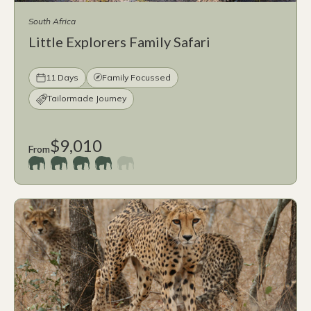
South Africa
Little Explorers Family Safari
11 Days
Family Focussed
Tailormade Journey
$9,010
From