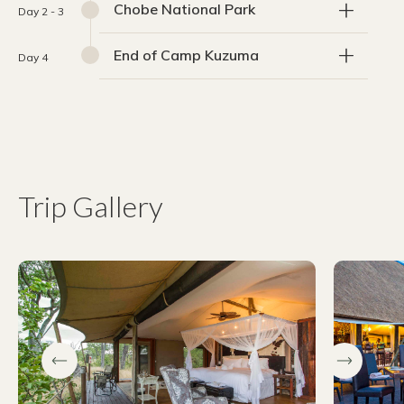
Chobe National Park
Day 2 - 3
End of Camp Kuzuma
Day 4
Trip Gallery