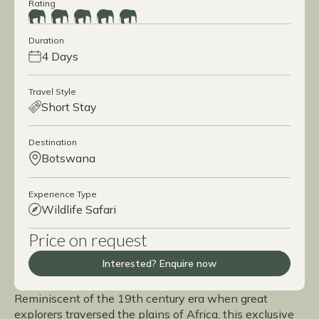
Rating
Duration
4 Days
Travel Style
Short Stay
Destination
Botswana
Experience Type
Wildlife Safari
Price on request
Interested? Enquire now
Reminiscent of the 19th century era when great
explorers traversed the plains of Africa, this exclusive