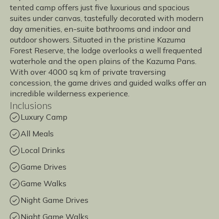
tented camp offers just five luxurious and spacious
suites under canvas, tastefully decorated with modern
day amenities, en-suite bathrooms and indoor and
outdoor showers. Situated in the pristine Kazuma
Forest Reserve, the lodge overlooks a well frequented
waterhole and the open plains of the Kazuma Pans.
With over 4000 sq km of private traversing
concession, the game drives and guided walks offer an
incredible wilderness experience.
Inclusions
Luxury Camp
All Meals
Local Drinks
Game Drives
Game Walks
Night Game Drives
Night Game Walks