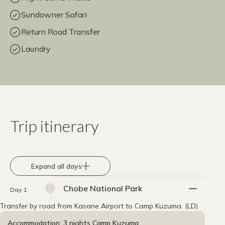
Sundowner Safari
Return Road Transfer
Laundry
Trip itinerary
Expand all days
Chobe National Park
Day 1
Transfer by road from Kasane Airport to Camp Kuzuma. (LD)
Accommodation: 3 nights Camp Kuzuma