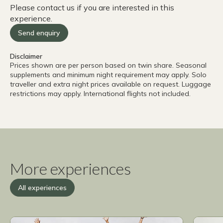
Please contact us if you are interested in this
1000’
experience.
really an issu
woul
Send enquiry
cheap
Delta
Disclaimer
to Wi
Prices shown are per person based on twin share. Seasonal
a nig
supplements and minimum night requirement may apply. Solo
traveller and extra night prices available on request. Luggage
long,
restrictions may apply. International flights not included.
when 
the n
not i
diffi
was a
singl
We al
More experiences
when 
for the Pre
All experiences
deser
reco
exper