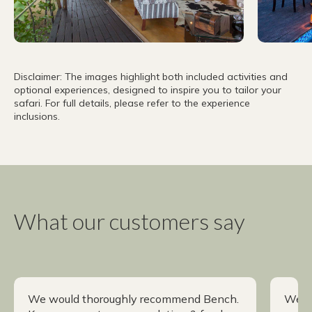
Disclaimer: The images highlight both included activities and
optional experiences, designed to inspire you to tailor your
safari. For full details, please refer to the experience
inclusions.
What our customers say
We would thoroughly recommend Bench.
We h