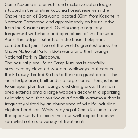
Camp Kuzuma is a private and exclusive safari lodge
situated in the pristine Kazuma Forest reserve in the
Chobe region of Botswana located 85km from Kasane in
Northern Botswana and approximately an hours’ drive
from the Kasane airport. Overlooking a regularly
frequented waterhole and open plains of the Kazuma
Pans, the lodge is situated in the busiest elephant
corridor that joins two of the world’s greatest parks, the
Chobe National Park in Botswana and the Hwange
National Park in Zimbabwe.
The natural plant life at Camp Kuzuma is carefully
preserved by elevated wooden walkways that connect
the 5 Luxury Tented Suites to the main guest areas. The
main lodge area, built under a large canvas tent, is home
to an open plan bar, lounge and dining area. The main
area extends onto a large wooden deck with a sparkling
swimming pool that overlooks a floodlit waterhole that is
frequently visited by an abundance of wildlife including
elephant and lion. Whilst staying at Camp Kuzuma, take
the opportunity to experience our well-appointed bush
spa which offers a variety of treatments.