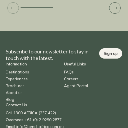
touri
anima
while the
Such 
hide 
Would
part of Na
a Galt
perha
Subscribe to our newsletter to stay in
Sign up
or fi
touch with the latest.
town 
Information
Useful Links
both stays was grea
Destinations
FAQs
tour 
Experiences
Careers
time 
Brochures
Agent Portal
enjoy
About us
Bench
Blog
the 
Contact Us
was n
Call
1300 AFRICA (237 422)
This 
deliv
Overseas
+61 (0) 2 9290 2877
our e
Email
info@benchafrica.com.au