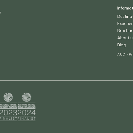
Informa
o
Destina
Experie
Brochur
About u
Blog
Pr