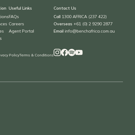
tion
Useful Links
Contact Us
tions
FAQs
Call
1300 AFRICA (237 422)
nces
Careers
Overseas
+61 (0) 2 9290 2877
es
Agent Portal
Email
info@benchafrica.com.au
s
ivacy Policy
Terms & Conditions