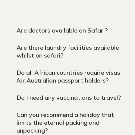
Are doctors available on Safari?
Are there laundry facilities available
whilst on safari?
Do all African countries require visas
for Australian passport holders?
Do I need any vaccinations to travel?
Can you recommend a holiday that
limits the eternal packing and
unpacking?