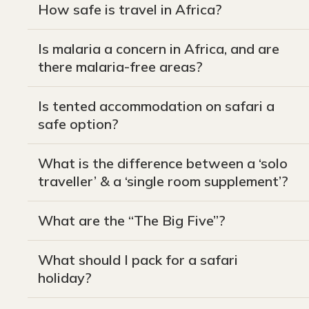
How safe is travel in Africa?
Is malaria a concern in Africa, and are
there malaria-free areas?
Is tented accommodation on safari a
safe option?
What is the difference between a ‘solo
traveller’ & a ‘single room supplement’?
What are the “The Big Five”?
What should I pack for a safari
holiday?