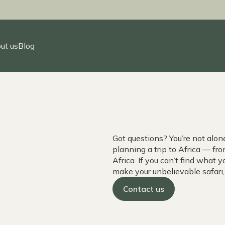
ut us
Blog
Got questions? You’re not alo
planning a trip to Africa — f
Africa. If you can’t find what y
make your unbelievable safari
Contact us