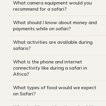
What camera equipment would you
recommend for a safari?
What should I know about money and
payments while on safari?
What activities are available during
safaris?
What is the phone and internet
connectivity like during a safari in
Africa?
What types of food would we expect
on Safari?