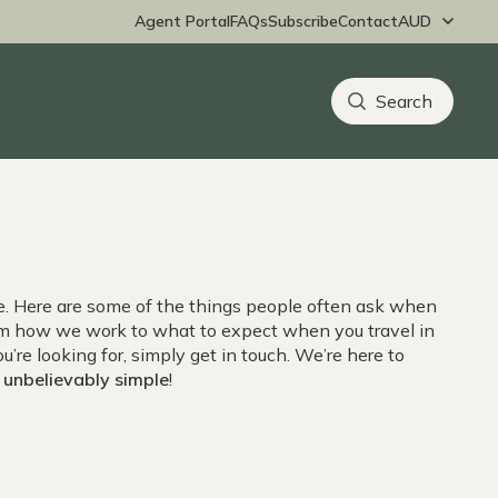
Agent Portal
FAQs
Subscribe
Contact
ne. Here are some of the things people often ask when
rom how we work to what to expect when you travel in
ou’re looking for, simply get in touch. We’re here to
,
unbelievably simple
!