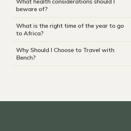
What health considerations should I
beware of?
What is the right time of the year to go
to Africa?
Why Should I Choose to Travel with
Bench?