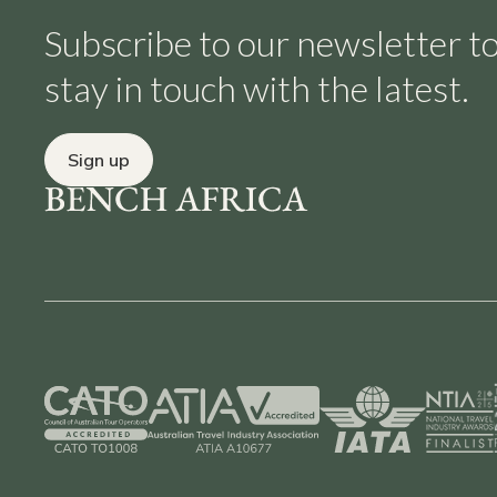
Subscribe to our newsletter t
stay in touch with the latest.
Sign up