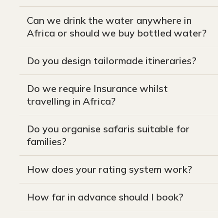
Can we drink the water anywhere in
Africa or should we buy bottled water?
Do you design tailormade itineraries?
Do we require Insurance whilst
travelling in Africa?
Do you organise safaris suitable for
families?
How does your rating system work?
How far in advance should I book?