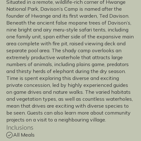
Situated in a remote, wildlife-rich corner of Hwange
National Park, Davison’s Camp is named after the
founder of Hwange and its first warden, Ted Davison.
Beneath the ancient false mopane trees of Davison’s,
nine bright and airy meru-style safari tents, including
one family unit, span either side of the expansive main
area complete with fire pit, raised viewing deck and
separate pool area. The shady camp overlooks an
extremely productive waterhole that attracts large
numbers of animals, including plains game, predators
and thirsty herds of elephant during the dry season.
Time is spent exploring this diverse and exciting
private concession, led by highly experienced guides
on game drives and nature walks. The varied habitats
and vegetation types, as well as countless waterholes,
mean that drives are exciting with diverse species to
be seen. Guests can also learn more about community
projects on a visit to a neighbouring village.
Inclusions
All Meals