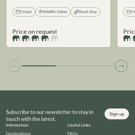
3 Days
Wildlife Safari
Short Stay
3 
Price on request
Pric
Subscribe to our newsletter to stay in
Sign up
touch with the latest.
Information
Useful Links
Destinations
FAQs