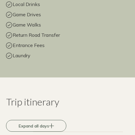
Local Drinks
Game Drives
Game Walks
Return Road Transfer
Entrance Fees
Laundry
Trip itinerary
Expand all days