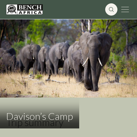
Skip
to
content
Davison’s Camp
Trip summary