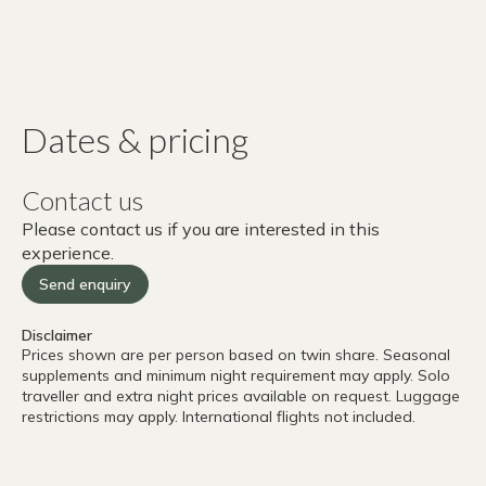
Dates & pricing
Contact us
Please contact us if you are interested in this
experience.
Send enquiry
Disclaimer
Prices shown are per person based on twin share. Seasonal
supplements and minimum night requirement may apply. Solo
traveller and extra night prices available on request. Luggage
restrictions may apply. International flights not included.