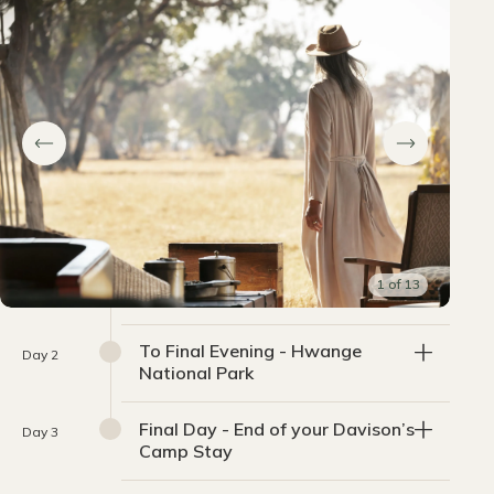
1
of
13
To Final Evening - Hwange
Day 2
National Park
Final Day - End of your Davison’s
Day 3
Camp Stay