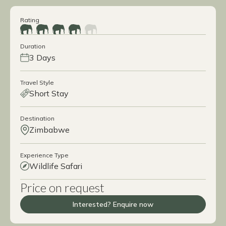
Rating
Duration
3 Days
Travel Style
Short Stay
Destination
Zimbabwe
Experience Type
Wildlife Safari
Price on request
Interested? Enquire now