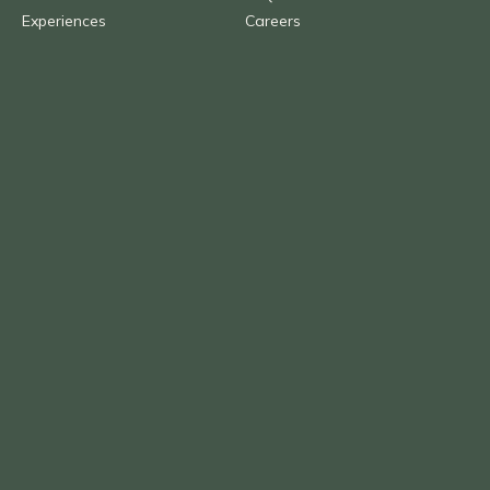
Experiences
Careers
Brochures
Agent Portal
About us
Blog
Contact Us
Call
1300 AFRICA (237 422)
Overseas
+61 (0) 2 9290 2877
Email
info@benchafrica.com.au
Privacy Policy
Terms & Conditions