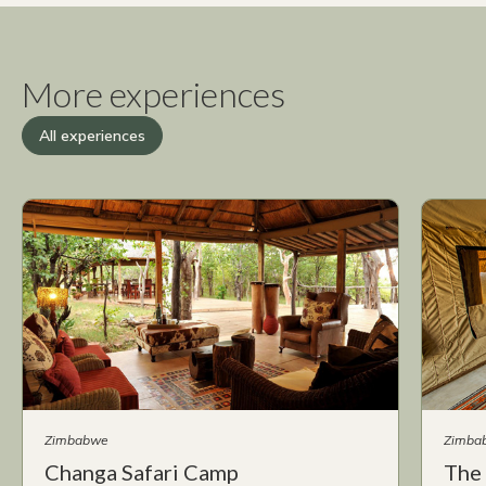
More experiences
All experiences
Zimbabwe
Zimba
Changa Safari Camp
The