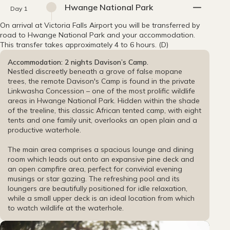
Hwange National Park
Day 1
On arrival at Victoria Falls Airport you will be transferred by
road to Hwange National Park and your accommodation.
This transfer takes approximately 4 to 6 hours. (D)
Accommodation: 2 nights Davison’s Camp.
Nestled discreetly beneath a grove of false mopane
trees, the remote Davison's Camp is found in the private
Linkwasha Concession – one of the most prolific wildlife
areas in Hwange National Park. Hidden within the shade
of the treeline, this classic African tented camp, with eight
tents and one family unit, overlooks an open plain and a
productive waterhole.
The main area comprises a spacious lounge and dining
room which leads out onto an expansive pine deck and
an open campfire area, perfect for convivial evening
musings or star gazing. The refreshing pool and its
loungers are beautifully positioned for idle relaxation,
while a small upper deck is an ideal location from which
to watch wildlife at the waterhole.