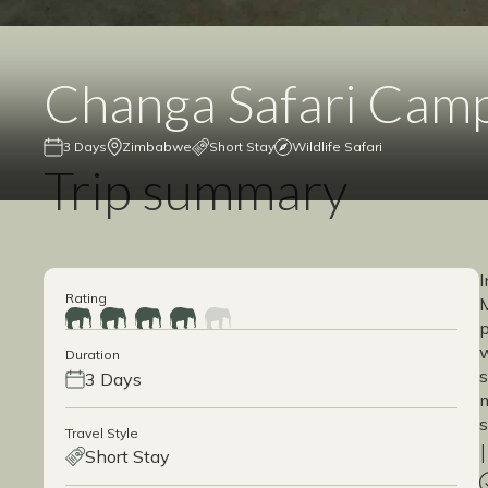
Changa Safari Cam
3 Days
Zimbabwe
Short Stay
Wildlife Safari
Trip summary
I
Rating
M
p
w
Duration
s
3 Days
m
s
Travel Style
Short Stay