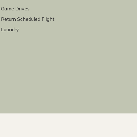
Game Drives
Return Scheduled Flight
Laundry