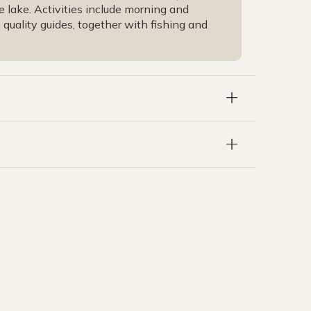
e lake. Activities include morning and
uality guides, together with fishing and