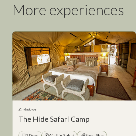
More experiences
Zimbabwe
The Hide Safari Camp
3 Days
Wildlife Safari
Short Stay