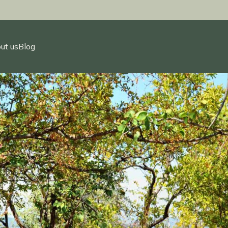
ut us
Blog