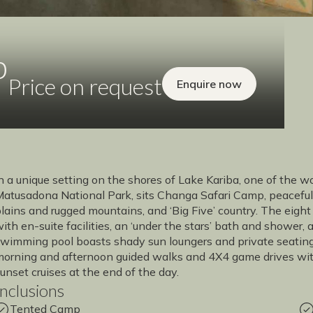
p
Price on request
Enquire now
n a unique setting on the shores of Lake Kariba, one of the w
atusadona National Park, sits Changa Safari Camp, peaceful 
lains and rugged mountains, and ‘Big Five’ country. The eight 
ith en-suite facilities, an ‘under the stars’ bath and shower,
wimming pool boasts shady sun loungers and private seating a
orning and afternoon guided walks and 4X4 game drives with 
unset cruises at the end of the day.
Inclusions
Tented Camp