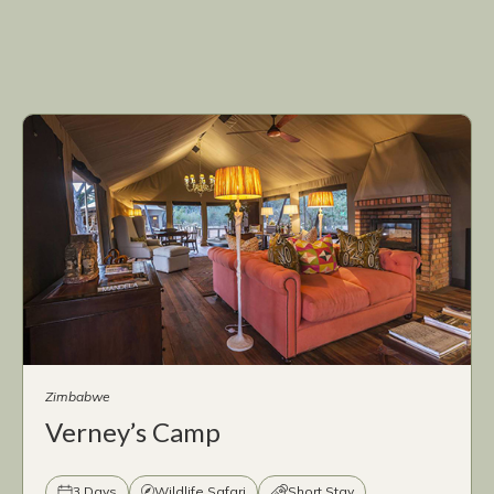
Zimbabwe
Verney’s Camp
3 Days
Wildlife Safari
Short Stay