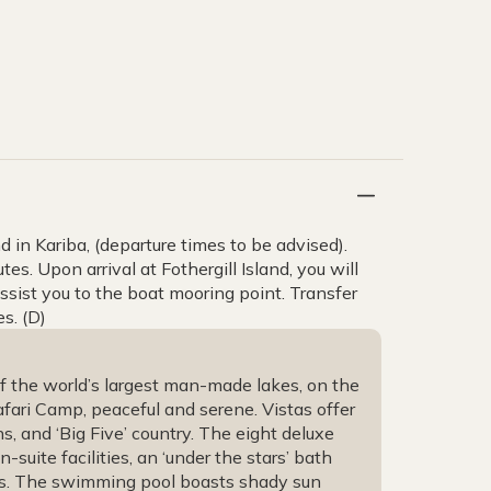
and in Kariba, (departure times to be advised).
s. Upon arrival at Fothergill Island, you will
sist you to the boat mooring point. Transfer
s. (D)
of the world’s largest man-made lakes, on the
fari Camp, peaceful and serene. Vistas offer
, and ‘Big Five’ country. The eight deluxe
-suite facilities, an ‘under the stars’ bath
ws. The swimming pool boasts shady sun