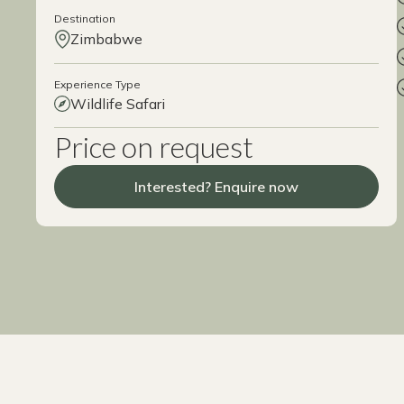
Destination
Zimbabwe
Experience Type
Wildlife Safari
Price on request
Interested? Enquire now