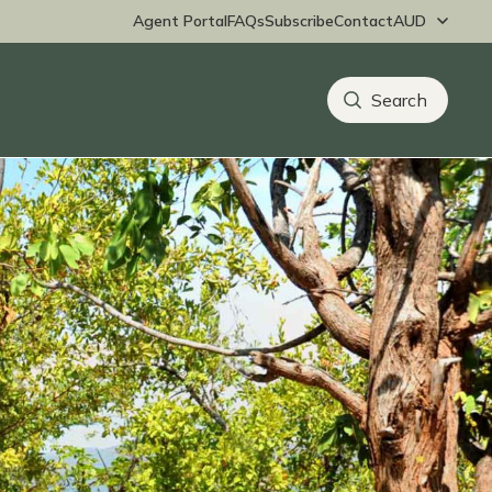
Agent Portal
FAQs
Subscribe
Contact