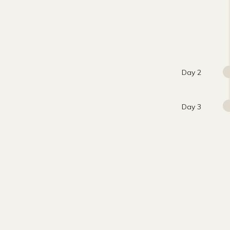
Day 2
Day 3