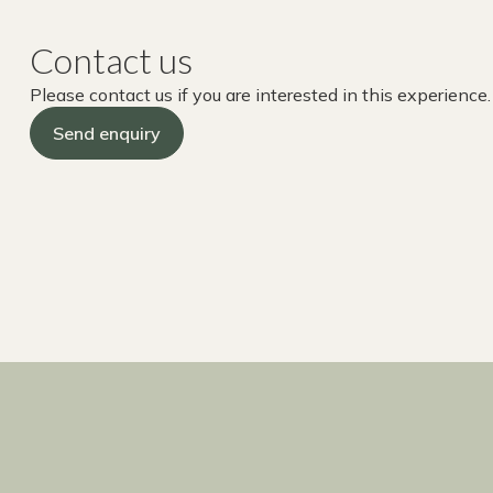
Contact us
Please contact us if you are interested in this experience.
Send enquiry