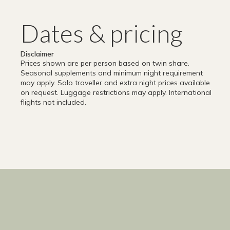
Dates & pricing
Disclaimer
Prices shown are per person based on twin share.
Seasonal supplements and minimum night requirement
may apply. Solo traveller and extra night prices available
on request. Luggage restrictions may apply. International
flights not included.