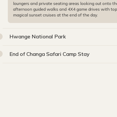
loungers and private seating areas looking out onto th
afternoon guided walks and 4X4 game drives with top q
magical sunset cruises at the end of the day.
Hwange National Park
End of Changa Safari Camp Stay