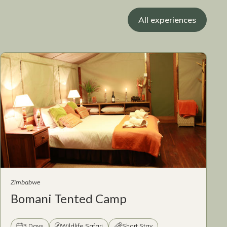
All experiences
Zimbabwe
Bomani Tented Camp
3 Days
Wildlife Safari
Short Stay