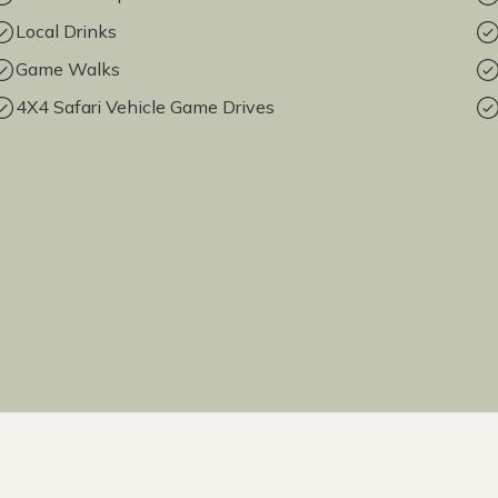
Local Drinks
Game Walks
4X4 Safari Vehicle Game Drives