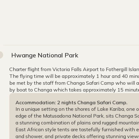
Hwange National Park
Charter flight from Victoria Falls Airport to Fothergill Isl
The flying time will be approximately 1 hour and 40 minute
be met by the staff from Changa Safari Camp who will as
by boat to Changa which takes approximately 15 minute
Accommodation: 2 nights Changa Safari Camp.
In a unique setting on the shores of Lake Kariba, one 
edge of the Matusadona National Park, sits Changa Sa
a stunning combination of plains and rugged mountains
East African style tents are tastefully furnished with en
and shower, and private decks offering stunning vie