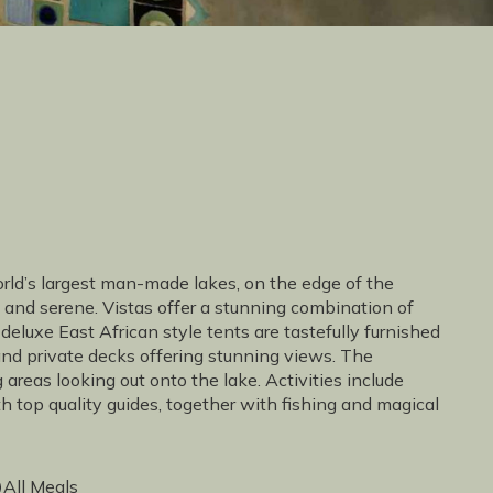
orld’s largest man-made lakes, on the edge of the
and serene. Vistas offer a stunning combination of
deluxe East African style tents are tastefully furnished
 and private decks offering stunning views. The
reas looking out onto the lake. Activities include
top quality guides, together with fishing and magical
All Meals