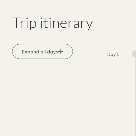
Trip itinerary
Expand all days
Day 1