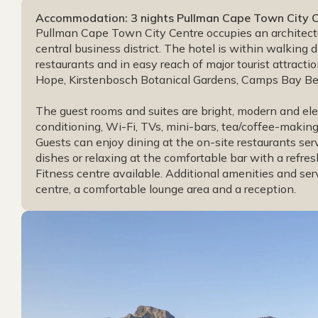
Accommodation: 3 nights Pullman Cape Town City Cen
Pullman Cape Town City Centre occupies an architectu
central business district. The hotel is within walking 
restaurants and in easy reach of major tourist attracti
Hope, Kirstenbosch Botanical Gardens, Camps Bay Bea
The guest rooms and suites are bright, modern and ele
conditioning, Wi-Fi, TVs, mini-bars, tea/coffee-making 
Guests can enjoy dining at the on-site restaurants ser
dishes or relaxing at the comfortable bar with a refre
Fitness centre available. Additional amenities and serv
centre, a comfortable lounge area and a reception.