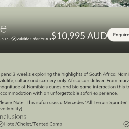
ce
$10,995 AUD
Enquir
From
up Tour
Wildlife Safari
pend 3 weeks exploring the highlights of South Africa, Na
ildlife, culture and scenery only Africa can deliver. From marv
agnitude of Namibia’s dunes and big game interaction this to
ccommodation with an unforgettable safari experience.
lease Note: This safari uses a Mercedes 'All Terrain Sprinter
vailability).
Inclusions
Hotel/Chalet/Tented Camp