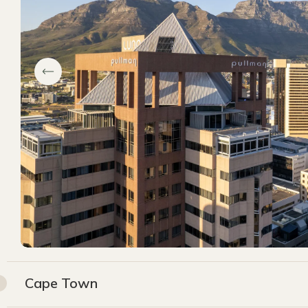
Cape Town