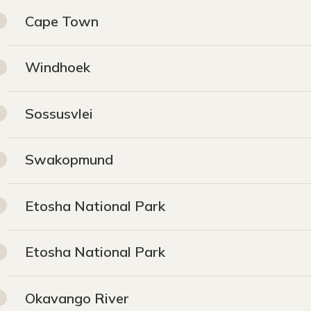
Cape Town
Windhoek
Sossusvlei
Swakopmund
Etosha National Park
Etosha National Park
Okavango River