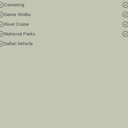
Canoeing
Game Walks
River Cruise
National Parks
Safari Vehicle