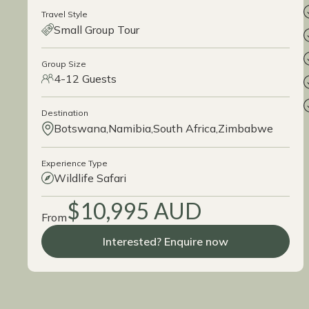
Travel Style
Small Group Tour
Group Size
4-12 Guests
Destination
Botswana
Namibia
South Africa
Zimbabwe
Experience Type
Wildlife Safari
$10,995 AUD
From
Interested? Enquire now