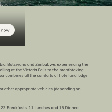
e now
mibia, Botswana and Zimbabwe, experiencing the
elling at the Victoria Falls to the breathtaking
ur combines all the comforts of hotel and lodge
' or other appropriate vehicles (depending on
23 Breakfasts, 11 Lunches and 15 Dinners