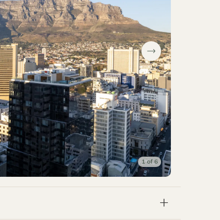
1
of
6