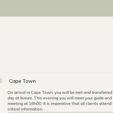
Cape Town
On arrival in Cape Town, you will be met and transferred 
day at leisure. This evening you will meet your guide and 
meeting at 18h00. It is imperative that all clients atten
critical information.