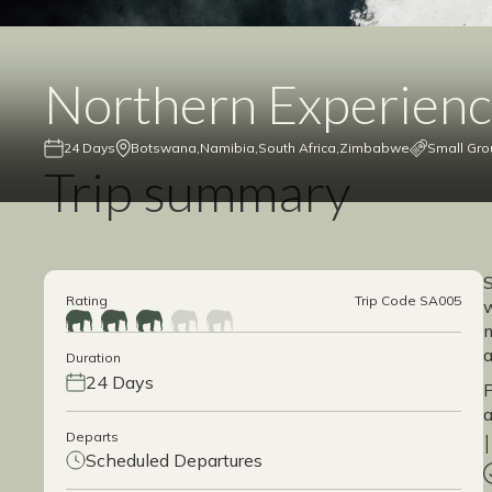
Northern Experien
24 Days
Botswana
Namibia
South Africa
Zimbabwe
Small Gro
Trip summary
S
Rating
Trip Code SA005
w
m
a
Duration
24 Days
P
a
Departs
Scheduled Departures