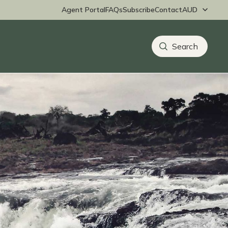
Agent Portal
FAQs
Subscribe
Contact