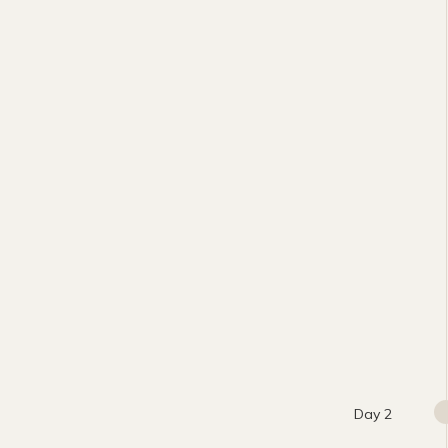
Day 2