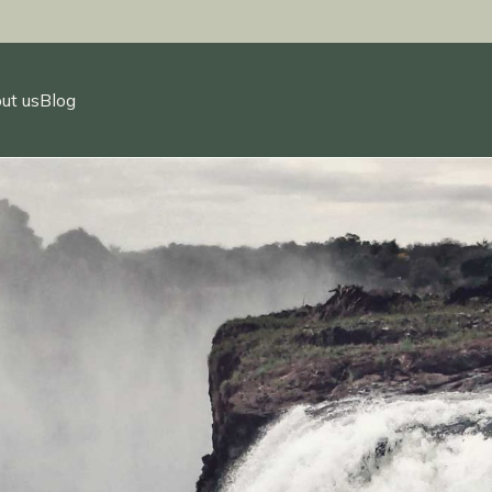
ut us
Blog