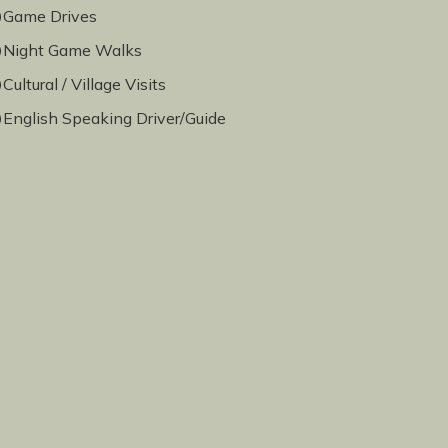
Game Drives
Night Game Walks
Cultural / Village Visits
English Speaking Driver/Guide