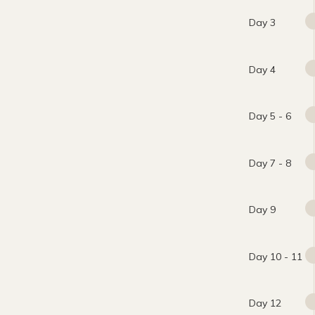
Day 3
Day 4
Day 5 - 6
Day 7 - 8
Day 9
Day 10 - 11
Day 12