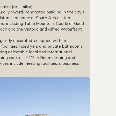
tre (or similar)
rally award-nominated building in the city's
distance of some of South Africa's top
ons, including Table Mountain, Castle of Good
ch and the Victoria and Alfred Waterfront.
gantly decorated, equipped with air
facilities, hairdryers and private bathrooms.
ving delectable local and international
shing cocktail. 24/7 In Room dinning and
ices include meeting facilities, a business