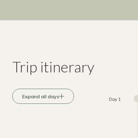
Trip itinerary
Expand all days
Day 1