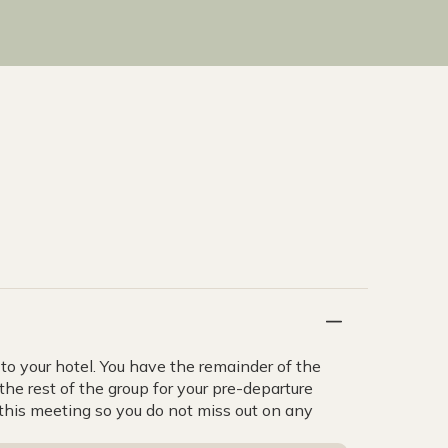
to your hotel. You have the remainder of the
the rest of the group for your pre-departure
d this meeting so you do not miss out on any