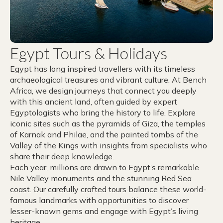
Egypt Tours & Holidays
Egypt has long inspired travellers with its timeless
archaeological treasures and vibrant culture. At Bench
Africa, we design journeys that connect you deeply
with this ancient land, often guided by expert
Egyptologists who bring the history to life. Explore
iconic sites such as the pyramids of Giza, the temples
of Karnak and Philae, and the painted tombs of the
Valley of the Kings with insights from specialists who
share their deep knowledge.
Each year, millions are drawn to Egypt’s remarkable
Nile Valley monuments and the stunning Red Sea
coast. Our carefully crafted tours balance these world-
famous landmarks with opportunities to discover
lesser-known gems and engage with Egypt’s living
heritage.