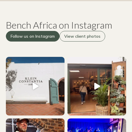
Bench Africa on Instagram
Follow us on Instagram
View client photos