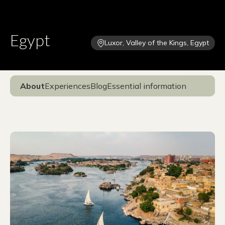
Egypt
Luxor, Valley of the Kings, Egypt
About
Experiences
Blog
Essential information