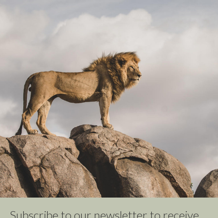
Subscribe to our newsletter to receive