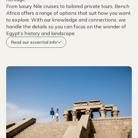
From luxury Nile cruises to tailored private tours, Bench
Africa offers a range of options that suit how you want
to explore. With our knowledge and connections, we
handle the details so you can focus on the wonder of
Egypt’s history and landscape.
Read our essential info