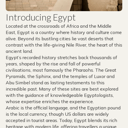
Introducing Egypt
Located at the crossroads of Africa and the Middle
East, Egypt is a country where history and culture come
alive. Beyond its bustling cities lie vast deserts that
contrast with the life-giving Nile River, the heart of this
ancient land.
Egypt’s recorded history stretches back thousands of
years, shaped by the rise and fall of powerful
civilisations, most famously the Pharaohs. The Great
Pyramids, the Sphinx, and the temples of Luxor and
Abu Simbel stand as lasting testaments to this
incredible past. Many of these sites are best explored
with the guidance of knowledgeable Egyptologists,
whose expertise enriches the experience.
Arabic is the official language, and the Egyptian pound
is the local currency, though US dollars are widely
accepted in tourist areas. Today, Egypt blends its rich
heritage with modern life, offering travellers a unique