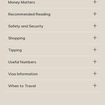
Money Matters
Recommended Reading
Safety and Security
Shopping
Tipping
Useful Numbers
Visa Information
When to Travel