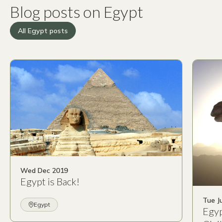
Blog posts on Egypt
All Egypt posts
Wed Dec 2019
Egypt is Back!
Tue J
Egypt
Egyp