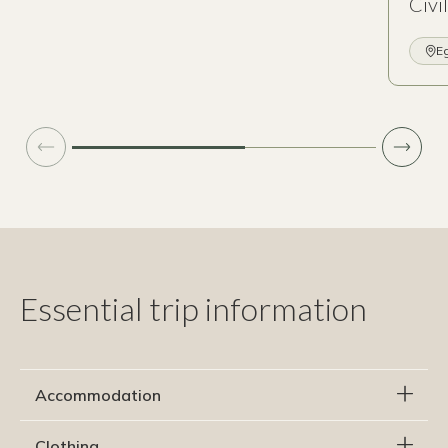
Civi
E
Essential trip information
Accommodation
Clothing