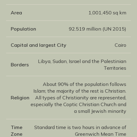
Area
1,001,450 sq km
Population
92.519 million (UN 2015)
Capital and largest City
Cairo
Libya, Sudan, Israel and the Palestinian
Borders
Territories
About 90% of the population follows
Islam; the majority of the rest is Christian.
Religion
All types of Christianity are represented,
especially the Coptic Christian Church and
a small Jewish minority
Time
Standard time is two hours in advance of
Zone
Greenwich Mean Time