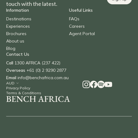
touch with the latest.
Information
Useful Links
Destinations
FAQs
Experiences
Careers
Brochures
Agent Portal
About us
Blog
Contact Us
Call
1300 AFRICA (237 422)
Overseas
+61 (0) 2 9290 2877
Email
info@benchafrica.com.au
Privacy Policy
Terms & Conditions