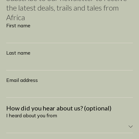
the latest deals, trails and tales from
Africa
Subscribe
First name
Last name
Email address
How did you hear about us? (optional)
I heard about you from
I