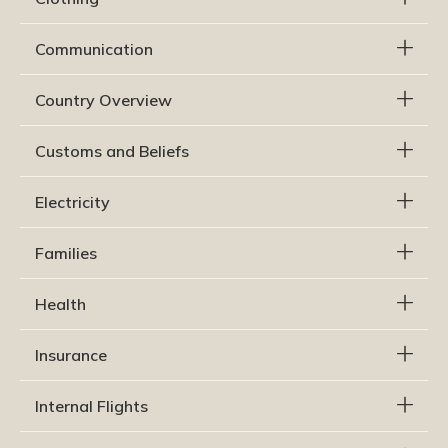
Communication
Country Overview
Customs and Beliefs
Electricity
Families
Health
Insurance
Internal Flights