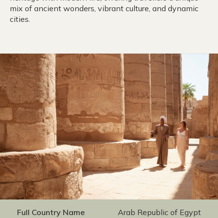
mix of ancient wonders, vibrant culture, and dynamic
cities.
Full Country Name
Arab Republic of Egypt