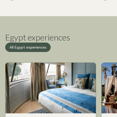
Egypt experiences
All Egypt experiences