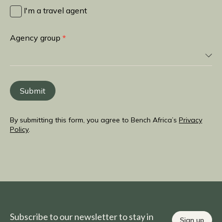
heard
I'm a travel agent
about
you
Agency group
*
from
Submit
By submitting this form, you agree to Bench Africa’s
Privacy
Policy
.
Subscribe to our newsletter to stay in
Sign up