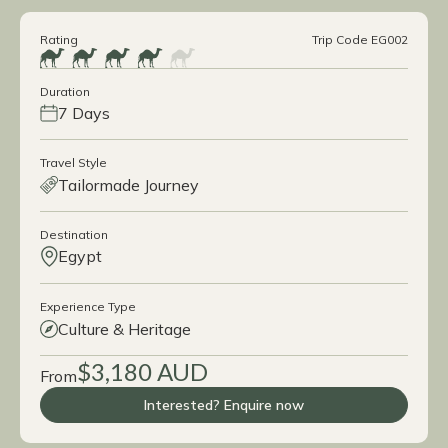
Rating
Trip Code EG002
Duration
7 Days
Travel Style
Tailormade Journey
Destination
Egypt
Experience Type
Culture & Heritage
$3,180 AUD
From
Interested? Enquire now