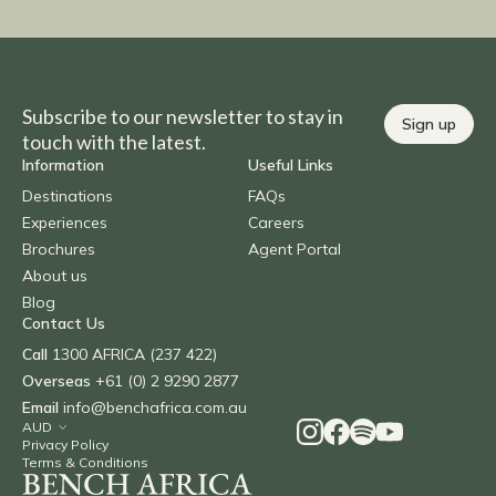
Subscribe to our newsletter to stay in
Sign up
touch with the latest.
Information
Useful Links
Destinations
FAQs
Experiences
Careers
Brochures
Agent Portal
About us
Blog
Contact Us
Call
1300 AFRICA (237 422)
Overseas
+61 (0) 2 9290 2877
Email
info@benchafrica.com.au
Privacy Policy
Terms & Conditions