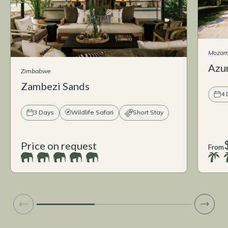
Mozam
Azur
Zimbabwe
Zambezi Sands
4 
3 Days
Wildlife Safari
Short Stay
Price on request
From