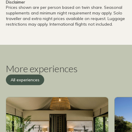
Disclaimer
Prices shown are per person based on twin share. Seasonal
supplements and minimum night requirement may apply. Solo
traveller and extra night prices available on request. Luggage
restrictions may apply. International flights not included.
More experiences
All experiences