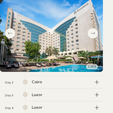
1
of
6
Cairo
Day 2
Luxor
Day 3
Luxor
Day 4