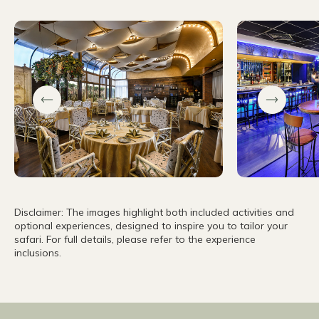
Disclaimer: The images highlight both included activities and
optional experiences, designed to inspire you to tailor your
safari. For full details, please refer to the experience
inclusions.