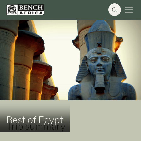
Skip
to
content
Best of Egypt
Trip summary