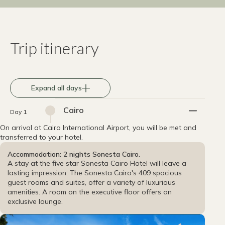
Trip itinerary
Expand all days
Cairo
Day 1
On arrival at Cairo International Airport, you will be met and
transferred to your hotel.
Accommodation: 2 nights Sonesta Cairo.
A stay at the five star Sonesta Cairo Hotel will leave a
lasting impression. The Sonesta Cairo's 409 spacious
guest rooms and suites, offer a variety of luxurious
amenities. A room on the executive floor offers an
exclusive lounge.