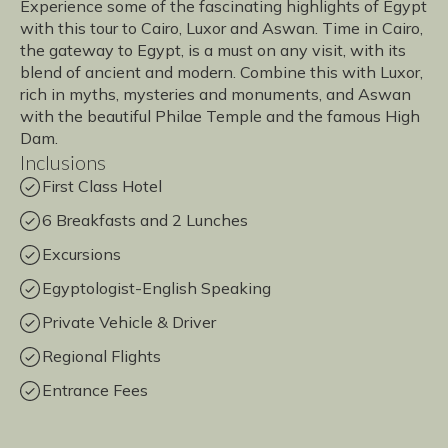
Experience some of the fascinating highlights of Egypt
with this tour to Cairo, Luxor and Aswan. Time in Cairo,
the gateway to Egypt, is a must on any visit, with its
blend of ancient and modern. Combine this with Luxor,
rich in myths, mysteries and monuments, and Aswan
with the beautiful Philae Temple and the famous High
Dam.
Inclusions
First Class Hotel
6 Breakfasts and 2 Lunches
Excursions
Egyptologist-English Speaking
Private Vehicle & Driver
Regional Flights
Entrance Fees