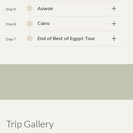
Aswan
Day 5
Cairo
Day 6
End of Best of Egypt Tour
Day 7
Trip Gallery