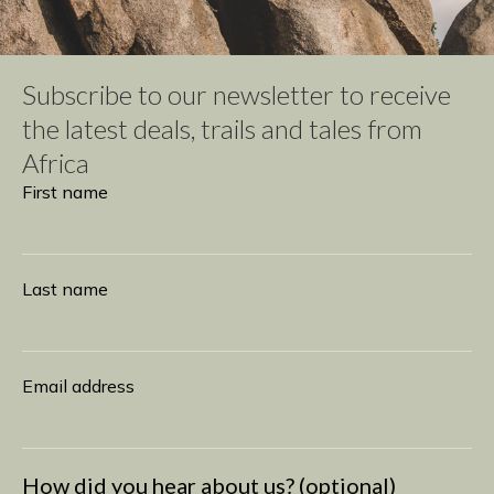
Subscribe to our newsletter to receive
the latest deals, trails and tales from
Africa
Subscribe
First name
Last name
Email address
How did you hear about us? (optional)