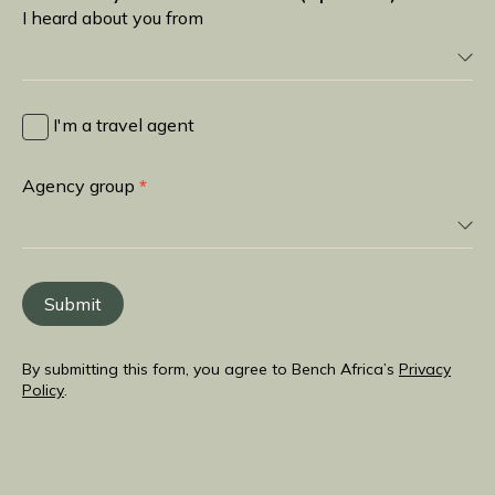
I heard about you from
I
heard
I'm a travel agent
about
you
Agency group
*
from
Submit
By submitting this form, you agree to Bench Africa’s
Privacy
Policy
.