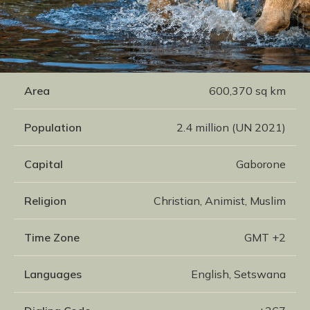
Area
600,370 sq km
Population
2.4 million (UN 2021)
Capital
Gaborone
Religion
Christian, Animist, Muslim
Time Zone
GMT +2
Languages
English, Setswana