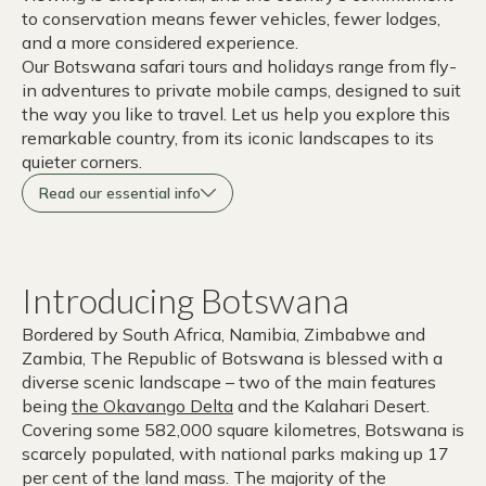
to conservation means fewer vehicles, fewer lodges,
and a more considered experience.
Our Botswana safari tours and holidays range from fly-
in adventures to private mobile camps, designed to suit
the way you like to travel. Let us help you explore this
remarkable country, from its iconic landscapes to its
quieter corners.
Read our essential info
Introducing Botswana
Bordered by South Africa, Namibia, Zimbabwe and
Zambia, The Republic of Botswana is blessed with a
diverse scenic landscape – two of the main features
being
the Okavango Delta
and the Kalahari Desert.
Covering some 582,000 square kilometres, Botswana is
scarcely populated, with national parks making up 17
per cent of the land mass. The majority of the