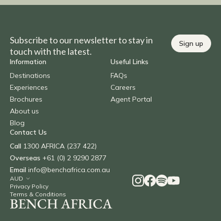
Subscribe to our newsletter to stay in
Sign up
touch with the latest.
Information
Useful Links
Destinations
FAQs
Experiences
Careers
Brochures
Agent Portal
About us
Blog
Contact Us
Call
1300 AFRICA (237 422)
Overseas
+61 (0) 2 9290 2877
Email
info@benchafrica.com.au
Privacy Policy
Terms & Conditions