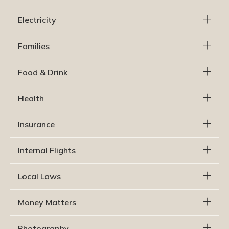
Electricity
Families
Food & Drink
Health
Insurance
Internal Flights
Local Laws
Money Matters
Photography