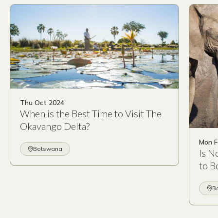
Thu Oct 2024
When is the Best Time to Visit The
Okavango Delta?
Mon F
Botswana
Is N
to B
B