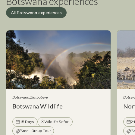
Botswana experiences
All Botswana experiences
Botswana
Zimbabwe
Botsw
Botswana Wildlife
Nor
15 Days
Wildlife Safari
24
Small Group Tour
S