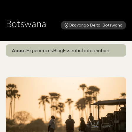
Botswana
Okavango Delta, Botswana
About
Experiences
Blog
Essential information