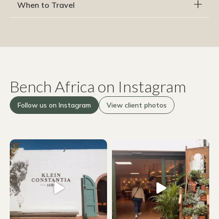
When to Travel
Bench Africa on Instagram
Follow us on Instagram
View client photos