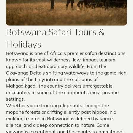
Botswana Safari Tours &
Holidays
Botswana is one of Africa’s premier safari destinations,
known for its vast wilderness, low-impact tourism
approach, and extraordinary wildlife. From the
Okavango Delta’s shifting waterways to the game-rich
plains of the Linyanti and the salt pans of
Makgadikgadi, the country delivers unforgettable
encounters in some of the continent’s most pristine
settings.
Whether you’re tracking elephants through the
mopane forests or drifting silently past hippos in a
mokoro, a safari in Botswana is defined by space,
silence, and a deep connection to nature. Game
viewing is exceptional, and the country’s commitment