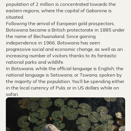
population of 2 million is concentrated towards the
eastern regions, where the capital of Gaborone is
situated.
Following the arrival of European gold prospectors,
Botswana became a British protectorate in 1885 under
the name of Bechuanaland. Since gaining
independence in 1966, Botswana has seen
progressive social and economic change, as well as an
increasing number of visitors thanks to its fantastic
national parks and wildlife.
In Botswana, while the official language is English, the
national language is Setswana, or Tswana, spoken by
the majority of the population. You’ll be spending either
in the local currency of Pula, or in US dollars while on
safari.