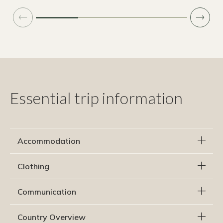
Essential trip information
Accommodation
Clothing
Communication
Country Overview