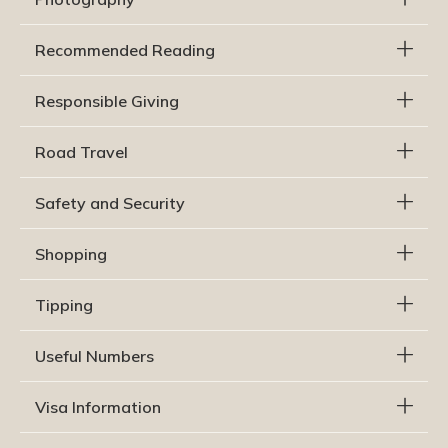
Recommended Reading
Responsible Giving
Road Travel
Safety and Security
Shopping
Tipping
Useful Numbers
Visa Information