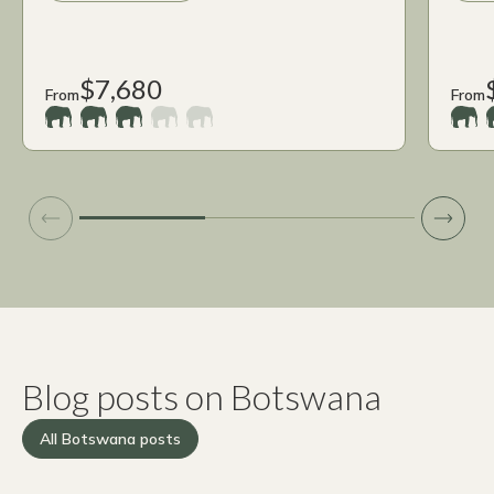
$7,680
From
From
Blog posts on Botswana
All Botswana posts