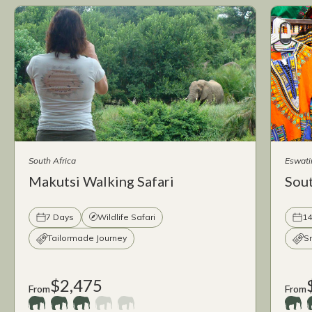
South Africa
Eswati
Makutsi Walking Safari
Sout
7 Days
Wildlife Safari
14
Tailormade Journey
S
$2,475
From
From