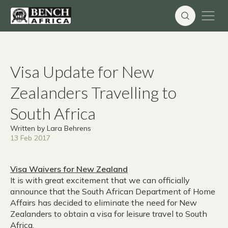
Skip
to
content
Visa Update for New
Zealanders Travelling to
South Africa
Written by Lara Behrens
13 Feb 2017
Visa Waivers for New Zealand
It is with great excitement that we can officially
announce that the South African Department of Home
Affairs has decided to eliminate the need for New
Zealanders to obtain a visa for leisure travel to South
Africa.