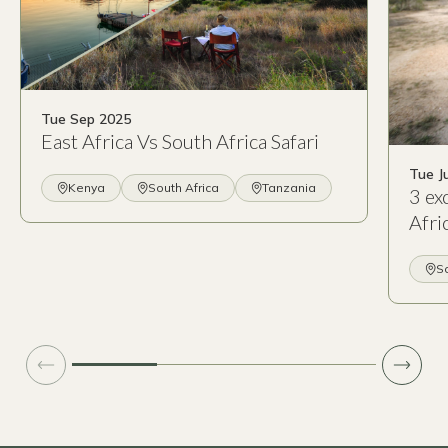
Tue Sep 2025
East Africa Vs South Africa Safari
Tue J
Kenya
South Africa
Tanzania
3 ex
Afri
So