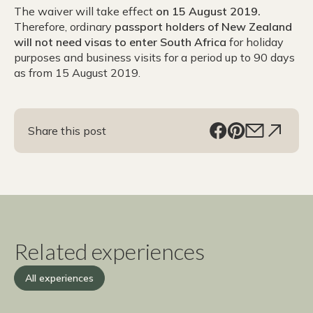
The waiver will take effect
on 15 August 2019.
Therefore, ordinary
passport holders of New Zealand
will not need visas to enter South Africa
for holiday
purposes and business visits for a period up to 90 days
as from 15 August 2019.
Share this post
Related experiences
All experiences