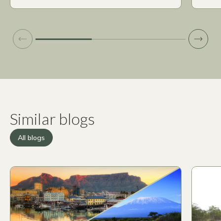
Similar blogs
All blogs