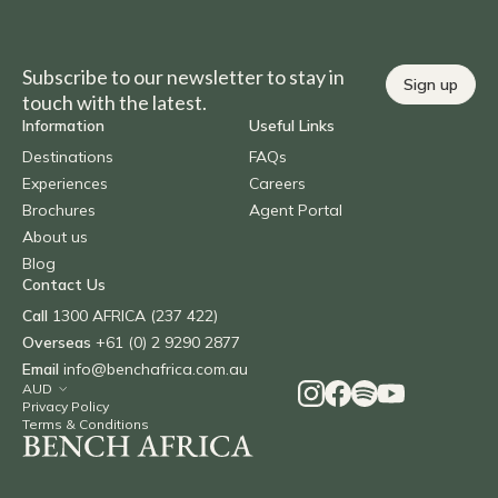
Subscribe to our newsletter to stay in
Sign up
touch with the latest.
Information
Useful Links
Destinations
FAQs
Experiences
Careers
Brochures
Agent Portal
About us
Blog
Contact Us
Call
1300 AFRICA (237 422)
Overseas
+61 (0) 2 9290 2877
Email
info@benchafrica.com.au
Privacy Policy
Terms & Conditions