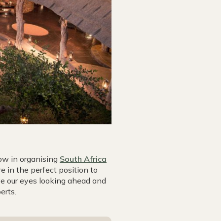
ow in organising
South Africa
e in the perfect position to
ve our eyes looking ahead and
erts.