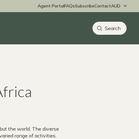
Agent Portal
FAQs
Subscribe
Contact
Africa
but the world. The diverse
varied range of activities,