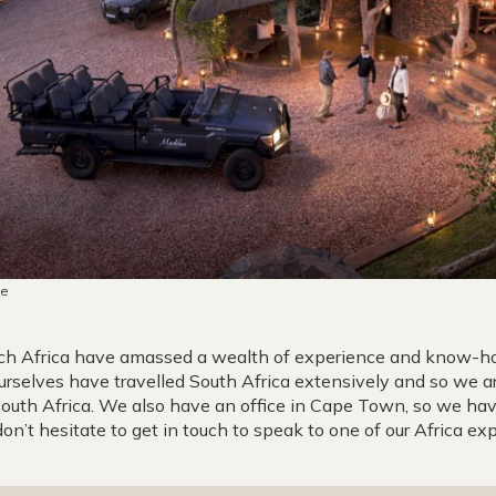
ve
ench Africa have amassed a wealth of experience and know-h
urselves have travelled South Africa extensively and so we ar
 South Africa. We also have an office in Cape Town, so we ha
don’t hesitate to get in touch to speak to one of our Africa exp