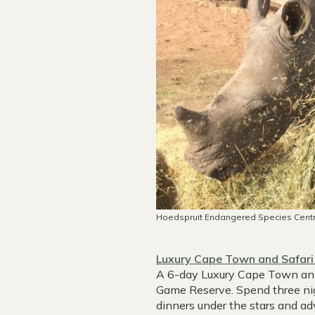
Hoedspruit Endangered Species Cent
Luxury Cape Town and Safari
A 6-day Luxury Cape Town and S
Game Reserve. Spend three nigh
dinners under the stars and a