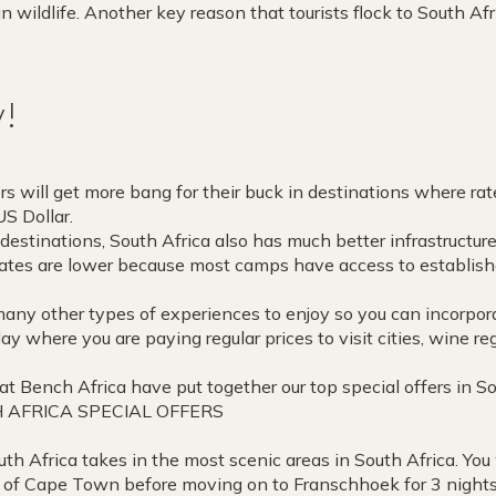
n wildlife. Another key reason that tourists flock to South Afri
y!
rs will get more bang for their buck in destinations where rat
S Dollar.
destinations, South Africa also has much better infrastructure
rates are lower because most camps have access to establis
 many other types of experiences to enjoy so you can incorpo
day where you are paying regular prices to visit cities, wine 
at Bench Africa have put together our top special offers in So
 AFRICA SPECIAL OFFERS
uth Africa takes in the most scenic areas in South Africa. You 
ty of Cape Town before moving on to Franschhoek for 3 night