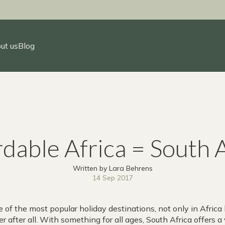
ut us
Blog
dable Africa = South 
Written by Lara Behrens
14 Sep 2017
 of the most popular holiday destinations, not only in Africa 
r after all. With something for all ages, South Africa offers a 