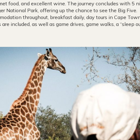
et food, and excellent wine. The journey concludes with 5 nig
er National Park, offering up the chance to see the Big Five.
mmodation throughout, breakfast daily, day tours in Cape Town
ks are included, as well as game drives, game walks, a “sleep 