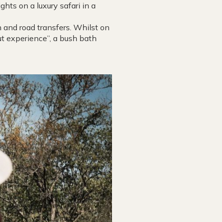
hts on a luxury safari in a
 and road transfers. Whilst on
out experience”, a bush bath