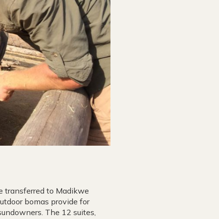
be transferred to Madikwe
Outdoor bomas provide for
sundowners. The 12 suites,