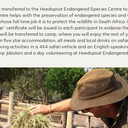
 transferred to the Hoedspruit Endangered Species Centre to 
entre helps with the preservation of endangered species and 
ose full time job it is to protect the wildlife in South Africa
” certificate will be issued to each participant to endorse the
will be transferred to camp, where you will enjoy the rest of y
n five star accommodation, all meals and local drinks on safari
ing activities in a 4X4 safari vehicle and an English speakin
p Jabulani and a day volunteering at Hoedspruit Endangered