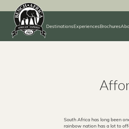
Destinations
Experiences
Brochures
Abo
Skip
to
content
Affor
South Africa has long been one
rainbow nation has a lot to offe