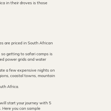
ca in their droves is those
es are priced in South African
 so getting to safari camps is
hed power grids and water
rate a few expensive nights on
regions, coastal towns, mountain
uth Africa.
will start your journey with 5
s. Here you can sample