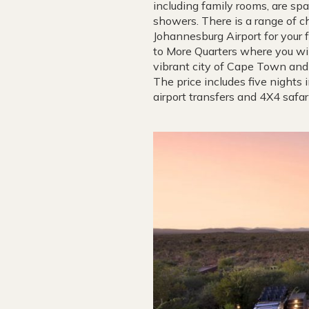
including family rooms, are sp
showers. There is a range of chi
Johannesburg Airport for your 
to More Quarters where you wil
vibrant city of Cape Town and 
The price includes five nights 
airport transfers and 4X4 safar