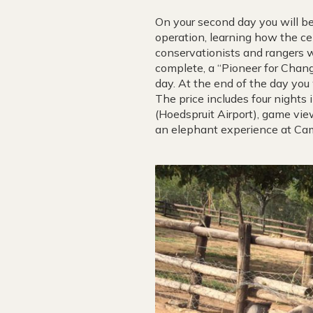
On your second day you will be
operation, learning how the c
conservationists and rangers wh
complete, a “Pioneer for Change
day. At the end of the day you 
The price includes four nights i
(Hoedspruit Airport), game view
an elephant experience at Cam