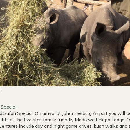
re
 Special
afari Special. On arrival at Johannesburg Airport you will 
ts at the five star, family friendly Madikwe Lelapa Lodge. 
dventures include day and night game drives, bush walks and 