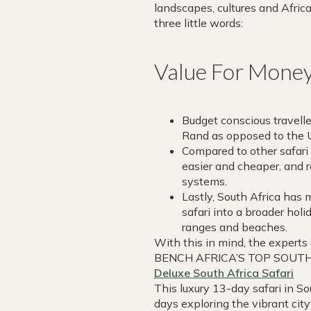
landscapes, cultures and Africa
three little words:
Value For Mone
Budget conscious travelle
Rand as opposed to the U
Compared to other safari 
easier and cheaper, and 
systems.
Lastly, South Africa has
safari into a broader holi
ranges and beaches.
With this in mind, the experts 
BENCH AFRICA’S TOP SOUTH
Deluxe South Africa Safari
This luxury 13-day safari in So
days exploring the vibrant ci