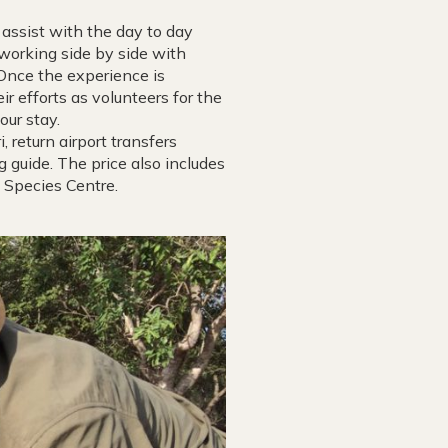
assist with the day to day
working side by side with
. Once the experience is
ir efforts as volunteers for the
our stay.
, return airport transfers
g guide. The price also includes
 Species Centre.