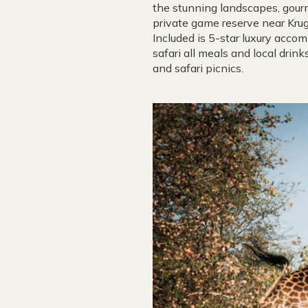
the stunning landscapes, gourm
private game reserve near Krug
Included is 5-star luxury acco
safari all meals and local drin
and safari picnics.