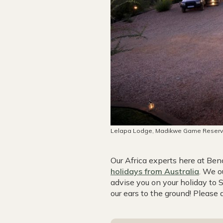
Lelapa Lodge, Madikwe Game Reser
Our Africa experts here at B
holidays from Australia
. We o
advise you on your holiday to
our ears to the ground! Please 