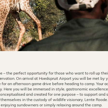
e – the perfect opportunity for those who want to roll up the
ervation. On arrival at Hoedspruit Airport you will be met by 
for an afternoon game drive before heading to camp. Your 
ry. Here you will be immersed in style, gastronomic excellenc
nceptualised and created for one purpose – to support and 
 themselves in the custody of wildlife visionary, Lente Roode.
ts, enjoying sundowners or simply relaxing around the camp.