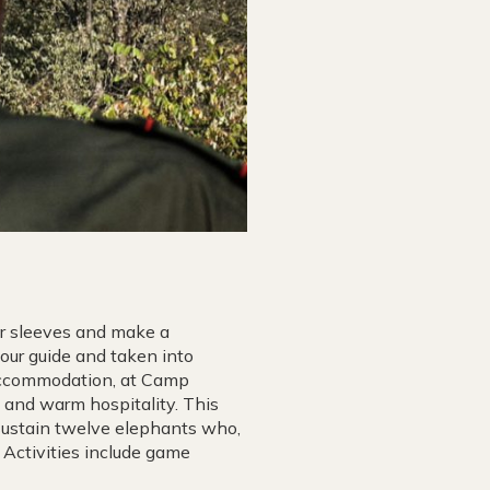
ir sleeves and make a
your guide and taken into
accommodation, at Camp
e and warm hospitality. This
sustain twelve elephants who,
 Activities include game