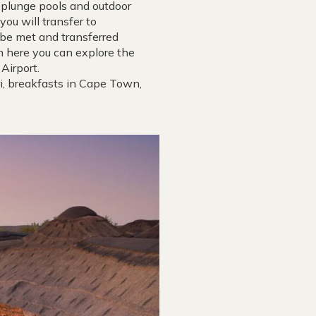
e plunge pools and outdoor
you will transfer to
 be met and transferred
om here you can explore the
Airport.
ri, breakfasts in Cape Town,