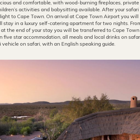
acious and comfortable, with wood-burning fireplaces, privat
ldren’s activities and babysitting available. After your safari 
flight to Cape Town. On arrival at Cape Town Airport you will
l stay in a luxury self-catering apartment for two nights. Fr
at the end of your stay you will be transferred to Cape Town 
in five star accommodation, all meals and local drinks on safa
i vehicle on safari, with an English speaking guide.