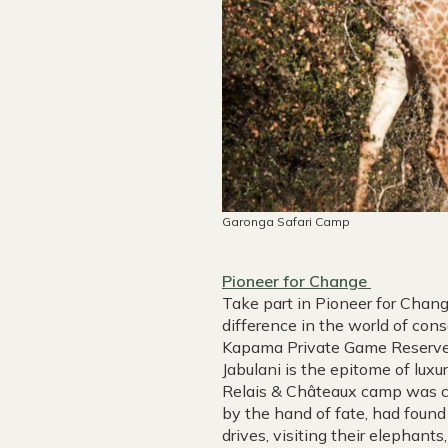
Garonga Safari Camp
Pioneer for Change
Take part in Pioneer for Chang
difference in the world of cons
Kapama Private Game Reserve 
Jabulani is the epitome of luxu
Relais & Châteaux camp was co
by the hand of fate, had found
drives, visiting their elephan