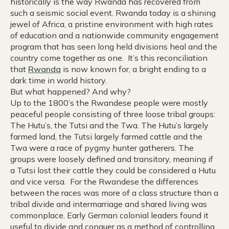
historically is the way Rwanda has recovered from
such a seismic social event. Rwanda today is a shining
jewel of Africa, a pristine environment with high rates
of education and a nationwide community engagement
program that has seen long held divisions heal and the
country come together as one. It’s this reconciliation
that
Rwanda
is now known for, a bright ending to a
dark time in world history.
But what happened? And why?
Up to the 1800’s the Rwandese people were mostly
peaceful people consisting of three loose tribal groups:
The Hutu’s, the Tutsi and the Twa. The Hutu’s largely
farmed land, the Tutsi largely farmed cattle and the
Twa were a race of pygmy hunter gatherers. The
groups were loosely defined and transitory, meaning if
a Tutsi lost their cattle they could be considered a Hutu
and vice versa. For the Rwandese the differences
between the races was more of a class structure than a
tribal divide and intermarriage and shared living was
commonplace. Early German colonial leaders found it
useful to divide and conquer as a method of controlling