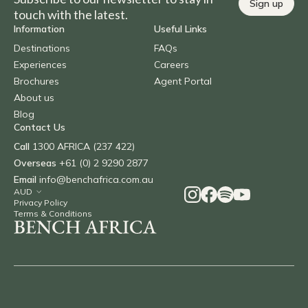
Sign up
touch with the latest.
Information
Useful Links
Destinations
FAQs
Experiences
Careers
Brochures
Agent Portal
About us
Blog
Contact Us
Call
1300 AFRICA (237 422)
Overseas
+61 (0) 2 9290 2877
Email
info@benchafrica.com.au
Privacy Policy
Terms & Conditions