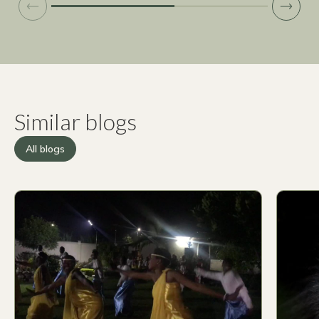
Similar blogs
All blogs