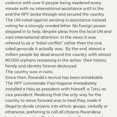
violence with over 6 people being murdered every
minute with no international assistance until in the
end the RPF broke through and secured the country.
The UN voted against sending in assistance instead
voting for a strongly worded letter. No foreign power
stepped in to help, despite pleas from the local UN and
vast international attention. In the news it was
referred to as a “tribal conflict” rather than the one
sided genocide it actually was. By the end, almost a
million people lay dead around the country, with almost
95,000 orphans remaining in the ashes their history,
family and identity forever destroyed.
The country was in ruins.
Since then, Rwanda’s revival has been remarkable.
The RPF commander Paul Kagame immediately
installed a Hutu as president with himself, a Tutsi, as
vice president. Realising that the only way for the
country to move forward was to heal they made it
illegal to divide citizens into ethnic groups, verbally or
otherwise, preferring to call all citizens Rwandese.