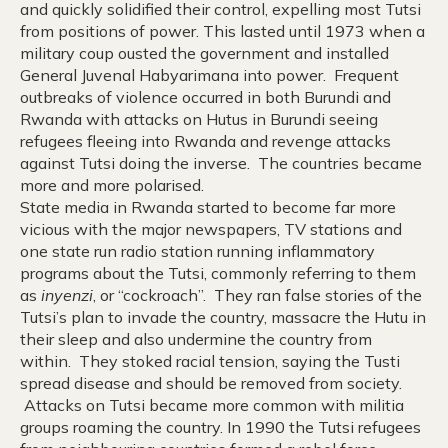
and quickly solidified their control, expelling most Tutsi
from positions of power. This lasted until 1973 when a
military coup ousted the government and installed
General Juvenal Habyarimana into power. Frequent
outbreaks of violence occurred in both Burundi and
Rwanda with attacks on Hutus in Burundi seeing
refugees fleeing into Rwanda and revenge attacks
against Tutsi doing the inverse. The countries became
more and more polarised.
State media in Rwanda started to become far more
vicious with the major newspapers, TV stations and
one state run radio station running inflammatory
programs about the Tutsi, commonly referring to them
as
inyenzi
, or “cockroach”. They ran false stories of the
Tutsi’s plan to invade the country, massacre the Hutu in
their sleep and also undermine the country from
within. They stoked racial tension, saying the Tusti
spread disease and should be removed from society.
Attacks on Tutsi became more common with militia
groups roaming the country. In 1990 the Tutsi refugees