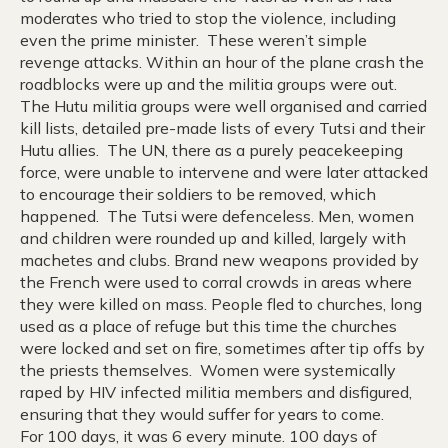
moderates who tried to stop the violence, including
even the prime minister. These weren’t simple
revenge attacks. Within an hour of the plane crash the
roadblocks were up and the militia groups were out.
The Hutu militia groups were well organised and carried
kill lists, detailed pre-made lists of every Tutsi and their
Hutu allies. The UN, there as a purely peacekeeping
force, were unable to intervene and were later attacked
to encourage their soldiers to be removed, which
happened. The Tutsi were defenceless. Men, women
and children were rounded up and killed, largely with
machetes and clubs. Brand new weapons provided by
the French were used to corral crowds in areas where
they were killed on mass. People fled to churches, long
used as a place of refuge but this time the churches
were locked and set on fire, sometimes after tip offs by
the priests themselves. Women were systemically
raped by HIV infected militia members and disfigured,
ensuring that they would suffer for years to come.
For 100 days, it was 6 every minute. 100 days of