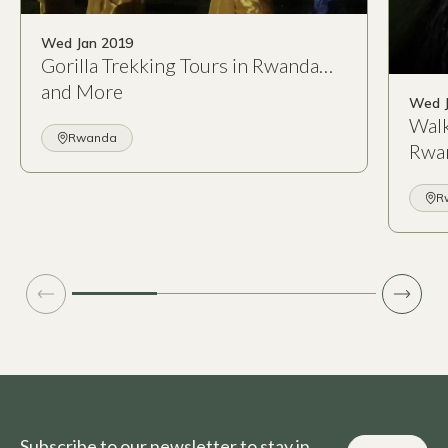
Wed Jan 2019
Gorilla Trekking Tours in Rwanda…
and More
Wed J
Walk
Rwanda
Rwa
R
Subscribe to our newsletter to stay in