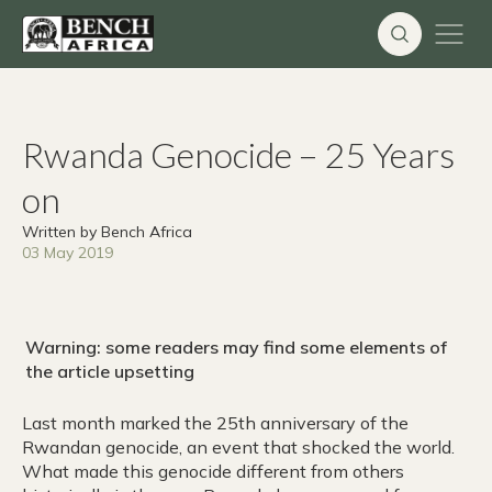
Skip
to
content
Rwanda Genocide – 25 Years
on
Written by Bench Africa
03 May 2019
Warning: some readers may find some elements of
the article upsetting
Last month marked the 25th anniversary of the
Rwandan genocide, an event that shocked the world.
What made this genocide different from others