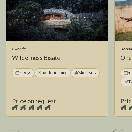
Rwanda
Rwand
Wilderness Bisate
One
4 Days
Gorilla Trekking
Short Stay
4 
T
Price on request
Pric