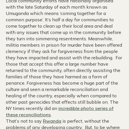
Local community efforts have nationally organised
with the late Saturday of each month known as
Umuganda which means ‘coming together for a
common purpose’. It’s half a day for communities to
come together to clean up their local area and deal
with any issues that come up in the community before
they turn into simmering resentments. Meanwhile,
militia members in prison for murder have been offered
clemency if they ask for forgiveness from the people
they have impacted and assist with the rebuilding. For
those that accept this offer a large number have
returned to the community, often directly assisting the
families of those they have harmed as a form of
penance. Forgiveness has become a huge part of the
culture and seen a remarkable reconciliation and
healing of the country, especially when compared to
other past genocides that effects still bubble on. The
NY times recently did an
incredible photo series of
these reconciliations
.
That’s not to say
Rwanda
is perfect, without the
problems of any developing country. But, to be where