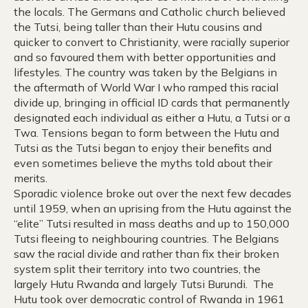
the locals. The Germans and Catholic church believed
the Tutsi, being taller than their Hutu cousins and
quicker to convert to Christianity, were racially superior
and so favoured them with better opportunities and
lifestyles. The country was taken by the Belgians in
the aftermath of World War I who ramped this racial
divide up, bringing in official ID cards that permanently
designated each individual as either a Hutu, a Tutsi or a
Twa. Tensions began to form between the Hutu and
Tutsi as the Tutsi began to enjoy their benefits and
even sometimes believe the myths told about their
merits.
Sporadic violence broke out over the next few decades
until 1959, when an uprising from the Hutu against the
“elite” Tutsi resulted in mass deaths and up to 150,000
Tutsi fleeing to neighbouring countries. The Belgians
saw the racial divide and rather than fix their broken
system split their territory into two countries, the
largely Hutu Rwanda and largely Tutsi Burundi. The
Hutu took over democratic control of Rwanda in 1961