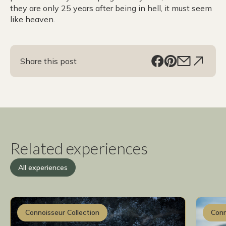
they are only 25 years after being in hell, it must seem
like heaven.
Share this post
Related experiences
All experiences
Connoisseur Collection
Conn