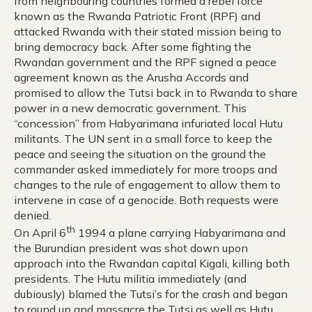
from neighbouring countries formed a rebel force
known as the Rwanda Patriotic Front (RPF) and
attacked Rwanda with their stated mission being to
bring democracy back. After some fighting the
Rwandan government and the RPF signed a peace
agreement known as the Arusha Accords and
promised to allow the Tutsi back in to Rwanda to share
power in a new democratic government. This
“concession” from Habyarimana infuriated local Hutu
militants. The UN sent in a small force to keep the
peace and seeing the situation on the ground the
commander asked immediately for more troops and
changes to the rule of engagement to allow them to
intervene in case of a genocide. Both requests were
denied.
th
On April 6
1994 a plane carrying Habyarimana and
the Burundian president was shot down upon
approach into the Rwandan capital Kigali, killing both
presidents. The Hutu militia immediately (and
dubiously) blamed the Tutsi’s for the crash and began
to round up and massacre the Tutsi as well as Hutu