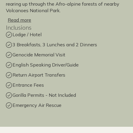
rearing up through the Afro-alpine forests of nearby
Volcanoes National Park.
Read more
Inclusions
Lodge / Hotel
3 Breakfasts, 3 Lunches and 2 Dinners
Genocide Memorial Visit
English Speaking Driver/Guide
Return Airport Transfers
Entrance Fees
Gorilla Permits - Not Included
Emergency Air Rescue