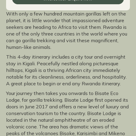
With only a few hundred mountain gorillas left on the
planet, it is little wonder that impassioned adventure
seekers are heading to Africa to visit them. Rwanda is
one of the only three countries in the world where you
can go gorilla trekking and visit these magnificent,
human-like animals.
This 4-day itinerary includes a city tour and overnight
stay in Kigali. Peacefully nestled along picturesque
hilltops, Kigali is a thriving African city immediately
notable for its cleanliness, orderliness, and hospitality.
A great place to begin or end any Rwanda itinerary.
Your journey then takes you onwards to Bisate Eco
Lodge, for gorilla trekking. Bisate Lodge first opened its
doors in June 2017 and offers a new level of luxury and
conservation tourism to the country. Bisate Lodge is
located in the natural amphitheatre of an eroded
volcanic cone. The area has dramatic views of the
peaks of the volcanoes Bisoke, Karisimbi and Mikeno