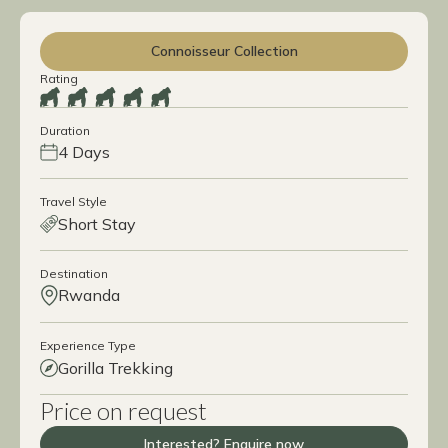
Connoisseur Collection
Rating
Duration
4 Days
Travel Style
Short Stay
Destination
Rwanda
Experience Type
Gorilla Trekking
Price on request
Interested? Enquire now