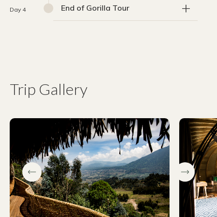
End of Gorilla Tour
Day 4
Trip Gallery