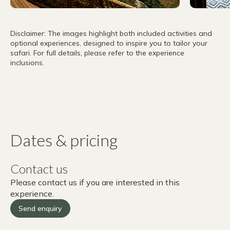
Disclaimer: The images highlight both included activities and
optional experiences, designed to inspire you to tailor your
safari. For full details, please refer to the experience
inclusions.
Dates & pricing
Contact us
Please contact us if you are interested in this
experience.
Send enquiry