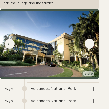
bar, the lounge and the terrace.
1
of
9
Volcanoes National Park
Day 2
Volcanoes National Park
Day 3