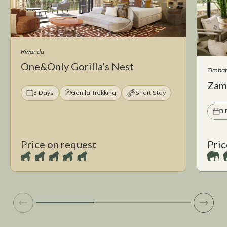
Rwanda
One&Only Gorilla’s Nest
Zimba
Zam
3 Days
Gorilla Trekking
Short Stay
3 
Price on request
Pric