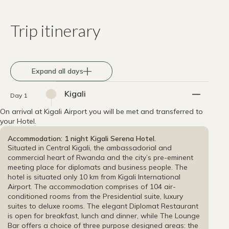
Trip itinerary
Expand all days
Kigali
Day 1
On arrival at Kigali Airport you will be met and transferred to
your Hotel.
Accommodation: 1 night Kigali Serena Hotel.
Situated in Central Kigali, the ambassadorial and
commercial heart of Rwanda and the city’s pre-eminent
meeting place for diplomats and business people. The
hotel is situated only 10 km from Kigali International
Airport. The accommodation comprises of 104 air-
conditioned rooms from the Presidential suite, luxury
suites to deluxe rooms. The elegant Diplomat Restaurant
is open for breakfast, lunch and dinner, while The Lounge
Bar offers a choice of three purpose designed areas: the