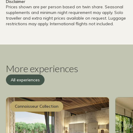
Disclaimer
Prices shown are per person based on twin share. Seasonal
supplements and minimum night requirement may apply. Solo
traveller and extra night prices available on request. Luggage
restrictions may apply. International flights not included.
More experiences
All experiences
Connoisseur Collection