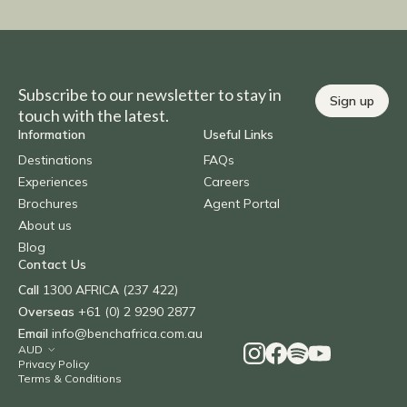
Subscribe to our newsletter to stay in
Sign up
touch with the latest.
Information
Useful Links
Destinations
FAQs
Experiences
Careers
Brochures
Agent Portal
About us
Blog
Contact Us
Call
1300 AFRICA (237 422)
Overseas
+61 (0) 2 9290 2877
Email
info@benchafrica.com.au
Privacy Policy
Terms & Conditions