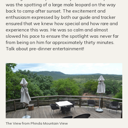
was the spotting of a large male leopard on the way
back to camp after sunset. The excitement and
enthusiasm expressed by both our guide and tracker
ensured that we knew how special and how rare and
experience this was. He was so calm and almost
slowed his pace to ensure the spotlight was never far
from being on him for approximately thirty minutes.
Talk about pre-dinner entertainment!
The View from Phinda Mountain View