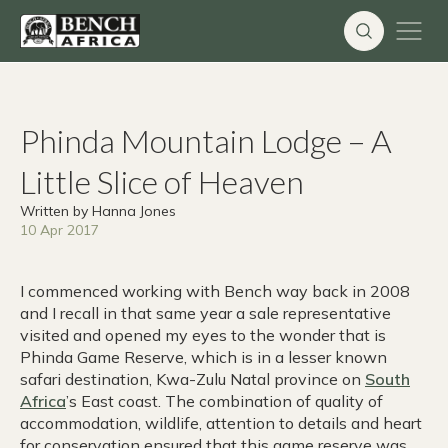
Skip
to
content
Phinda Mountain Lodge – A
Little Slice of Heaven
Written by Hanna Jones
10 Apr 2017
I commenced working with Bench way back in 2008
and I recall in that same year a sale representative
visited and opened my eyes to the wonder that is
Phinda Game Reserve, which is in a lesser known
safari destination, Kwa-Zulu Natal province on
South
Africa
’s East coast. The combination of quality of
accommodation, wildlife, attention to details and heart
for conservation ensured that this game reserve was