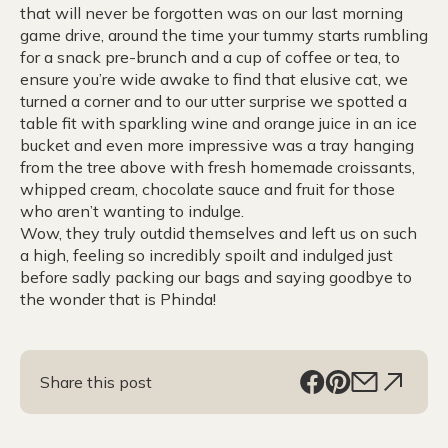
that will never be forgotten was on our last morning
game drive, around the time your tummy starts rumbling
for a snack pre-brunch and a cup of coffee or tea, to
ensure you’re wide awake to find that elusive cat, we
turned a corner and to our utter surprise we spotted a
table fit with sparkling wine and orange juice in an ice
bucket and even more impressive was a tray hanging
from the tree above with fresh homemade croissants,
whipped cream, chocolate sauce and fruit for those
who aren’t wanting to indulge.
Wow, they truly outdid themselves and left us on such
a high, feeling so incredibly spoilt and indulged just
before sadly packing our bags and saying goodbye to
the wonder that is Phinda!
Share this post