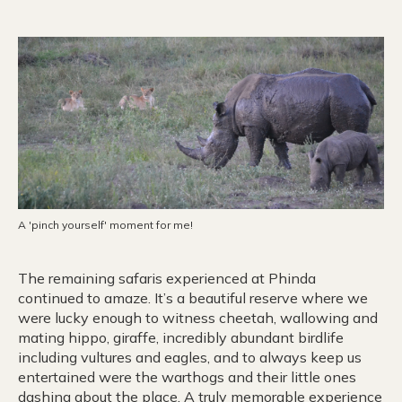
A 'pinch yourself' moment for me!
The remaining safaris experienced at Phinda
continued to amaze. It’s a beautiful reserve where we
were lucky enough to witness cheetah, wallowing and
mating hippo, giraffe, incredibly abundant birdlife
including vultures and eagles, and to always keep us
entertained were the warthogs and their little ones
dashing about the place. A truly memorable experience