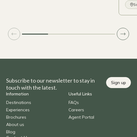
So
Subscribe to our newsletter to stay in
Sign up
touch with the latest.
Information
Useful Links
Destinations
FAQs
Experiences
Careers
Brochures
Agent Portal
About us
Blog