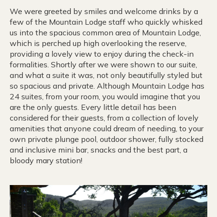
We were greeted by smiles and welcome drinks by a
few of the Mountain Lodge staff who quickly whisked
us into the spacious common area of Mountain Lodge,
which is perched up high overlooking the reserve,
providing a lovely view to enjoy during the check-in
formalities. Shortly after we were shown to our suite,
and what a suite it was, not only beautifully styled but
so spacious and private. Although Mountain Lodge has
24 suites, from your room, you would imagine that you
are the only guests. Every little detail has been
considered for their guests, from a collection of lovely
amenities that anyone could dream of needing, to your
own private plunge pool, outdoor shower, fully stocked
and inclusive mini bar, snacks and the best part, a
bloody mary station!