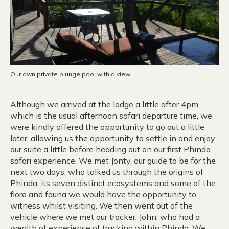
Our own private plunge pool with a view!
Although we arrived at the lodge a little after 4pm,
which is the usual afternoon safari departure time, we
were kindly offered the opportunity to go out a little
later, allowing us the opportunity to settle in and enjoy
our suite a little before heading out on our first Phinda
safari experience. We met Jonty, our guide to be for the
next two days, who talked us through the origins of
Phinda, its seven distinct ecosystems and some of the
flora and fauna we would have the opportunity to
witness whilst visiting. We then went out of the
vehicle where we met our tracker, John, who had a
wealth of experience of tracking within Phinda. We