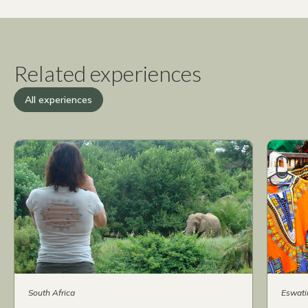
Related experiences
All experiences
South Africa
Eswati