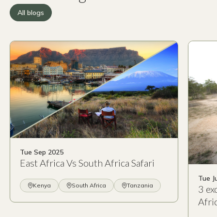
All blogs
Tue Sep 2025
East Africa Vs South Africa Safari
Tue J
Kenya
South Africa
Tanzania
3 ex
Afri