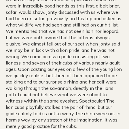
were in incredibly good hands as this first, albeit brief,
safari would show. Jonty discussed with us where we
had been on safari previously on this trip and asked us
what wildlife we had seen and still had on our hit list.
We mentioned that we had not seen lion nor leopard,
but we were both aware that the latter is always
elusive. We almost fell out of our seat when Jonty said
we may be in luck with a lion pride, and he was not
wrong. We came across a pride consisting of two
lioness’ and seven of their cubs of various nearly adult
ages. Upon casting our eyes on a few of the young lion
we quickly realise that three of them appeared to be
stalking and to our surprise a rhino and her calf were
walking through the savannah, directly in the lions
path. I could not believe what we were about to
witness within the same eyeshot. Spectacular! The
lion cubs playfully stalked the pair of rhino, but our
guide calmly told us not to worry, the rhino were not in
harm’s way by any stretch of the imagination. It was
merely good practice for the cubs.