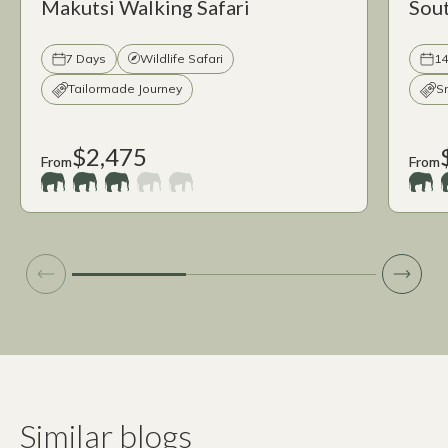
Makutsi Walking Safari
Sout
7 Days
Wildlife Safari
14
Tailormade Journey
S
$2,475
From
From
Similar blogs