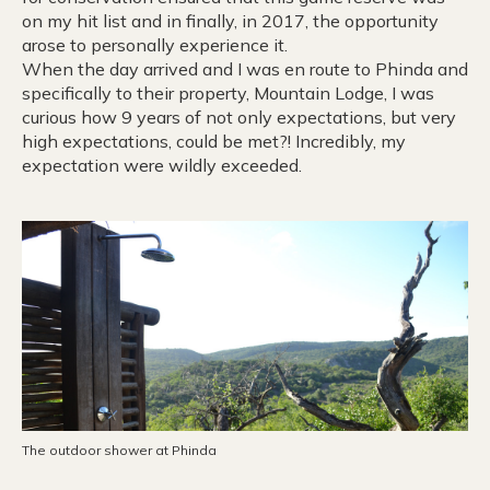
on my hit list and in finally, in 2017, the opportunity
arose to personally experience it.
When the day arrived and I was en route to Phinda and
specifically to their property, Mountain Lodge, I was
curious how 9 years of not only expectations, but very
high expectations, could be met?! Incredibly, my
expectation were wildly exceeded.
The outdoor shower at Phinda