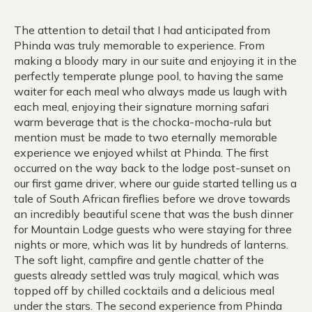
The attention to detail that I had anticipated from
Phinda was truly memorable to experience. From
making a bloody mary in our suite and enjoying it in the
perfectly temperate plunge pool, to having the same
waiter for each meal who always made us laugh with
each meal, enjoying their signature morning safari
warm beverage that is the chocka-mocha-rula but
mention must be made to two eternally memorable
experience we enjoyed whilst at Phinda. The first
occurred on the way back to the lodge post-sunset on
our first game driver, where our guide started telling us a
tale of South African fireflies before we drove towards
an incredibly beautiful scene that was the bush dinner
for Mountain Lodge guests who were staying for three
nights or more, which was lit by hundreds of lanterns.
The soft light, campfire and gentle chatter of the
guests already settled was truly magical, which was
topped off by chilled cocktails and a delicious meal
under the stars. The second experience from Phinda