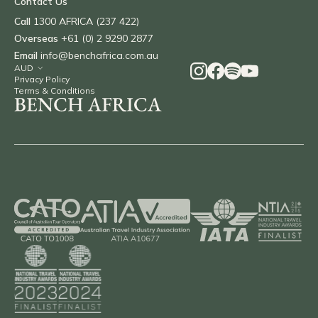
Contact Us
Call
1300 AFRICA (237 422)
Overseas
+61 (0) 2 9290 2877
Email
info@benchafrica.com.au
Privacy Policy
Terms & Conditions