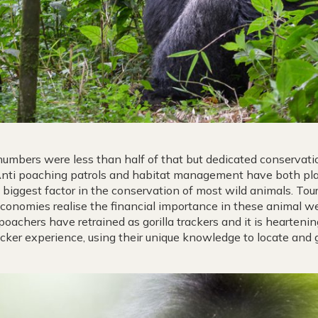
 numbers were less than half of that but dedicated conservat
Anti poaching patrols and habitat management have both playe
 biggest factor in the conservation of most wild animals. Tour
conomies realise the financial importance in these animal wel
poachers have retrained as gorilla trackers and it is hearteni
acker experience, using their unique knowledge to locate and gui