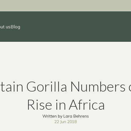
ut us
Blog
ain Gorilla Numbers 
Rise in Africa
Written by Lara Behrens
22 Jun 2018