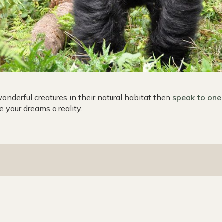
wonderful creatures in their natural habitat then
speak to one 
 your dreams a reality.