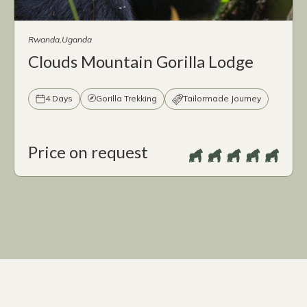
Rwanda
Uganda
Clouds Mountain Gorilla Lodge
4 Days
Gorilla Trekking
Tailormade Journey
Price on request