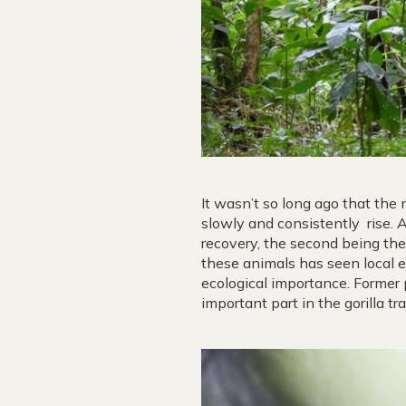
It wasn’t so long ago that the
slowly and consistently rise. 
recovery, the second being the
these animals has seen local e
ecological importance. Former 
important part in the gorilla tr