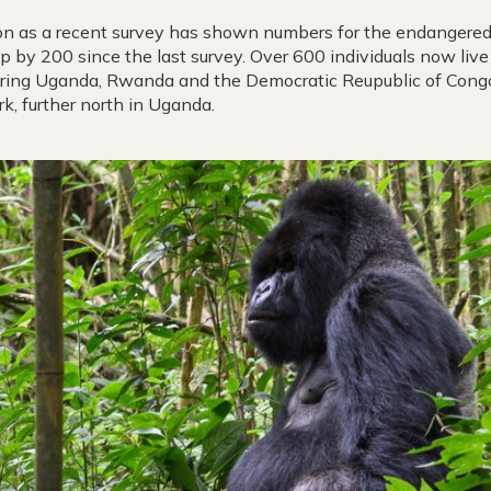
ion as a recent survey has shown numbers for the endangered 
up by 200 since the last survey. Over 600 individuals now liv
ering Uganda, Rwanda and the Democratic Reupublic of Congo
k, further north in Uganda.