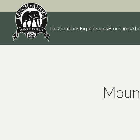
Destinations
Experiences
Brochures
Abo
Skip
to
content
Mount