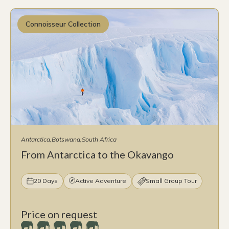
Connoisseur Collection
Antarctica
Botswana
South Africa
From Antarctica to the Okavango
20 Days
Active Adventure
Small Group Tour
Price on request