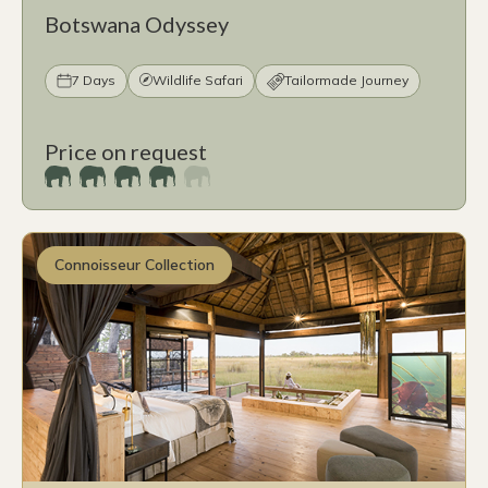
Botswana Odyssey
7 Days
Wildlife Safari
Tailormade Journey
Price on request
Connoisseur Collection