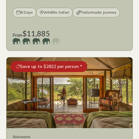
8 Days
Wildlife Safari
Tailormade Journey
$11,885
From
Save up to $2822 per person *
Botswana