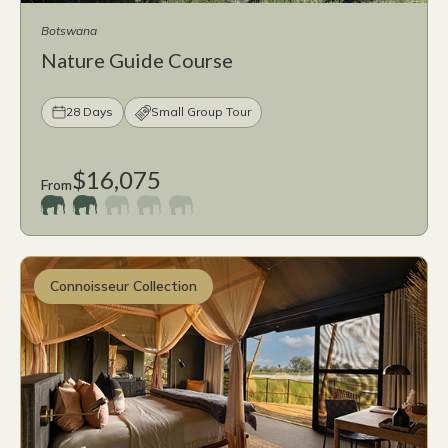
Botswana
Nature Guide Course
28 Days
Small Group Tour
$16,075
From
Connoisseur Collection