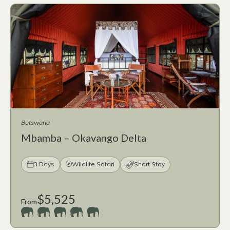
Botswana
Mbamba – Okavango Delta
3 Days
Wildlife Safari
Short Stay
$5,525
From