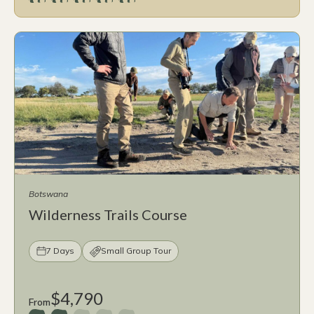
Botswana
Wilderness Trails Course
7 Days
Small Group Tour
$4,790
From