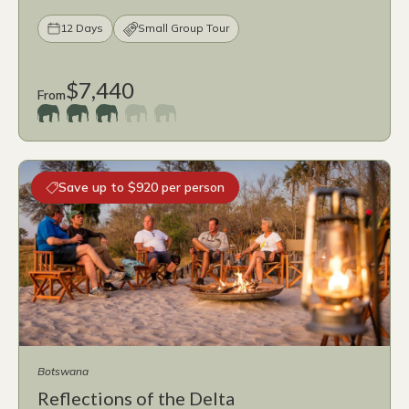
12 Days
Small Group Tour
$7,440
From
Save up to $920 per person
Botswana
Reflections of the Delta