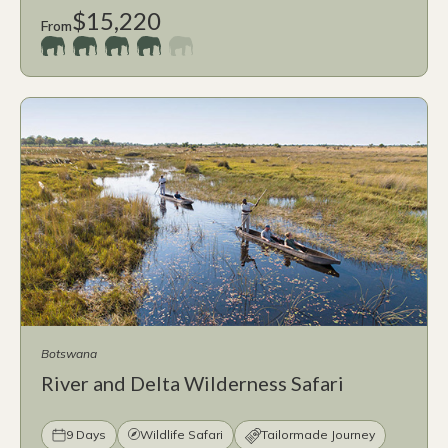
$15,220
From
Botswana
River and Delta Wilderness Safari
9 Days
Wildlife Safari
Tailormade Journey