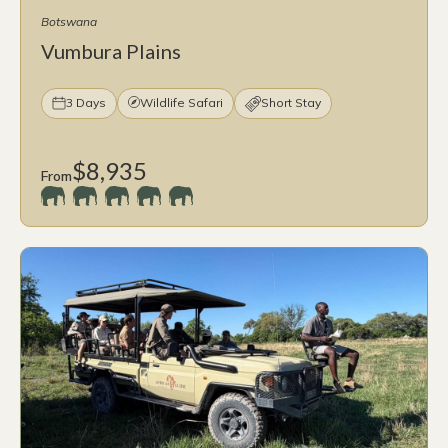
Botswana
Vumbura Plains
3 Days
Wildlife Safari
Short Stay
$8,935
From