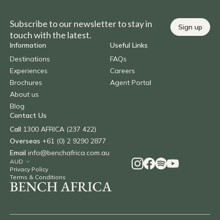
Subscribe to our newsletter to stay in
Sign up
touch with the latest.
Information
Useful Links
Destinations
FAQs
Experiences
Careers
Brochures
Agent Portal
About us
Blog
Contact Us
Call
1300 AFRICA (237 422)
Overseas
+61 (0) 2 9290 2877
Email
info@benchafrica.com.au
Privacy Policy
Terms & Conditions