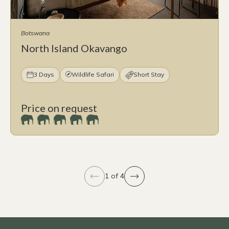
Botswana
North Island Okavango
3 Days
Wildlife Safari
Short Stay
Price on request
1 of 4