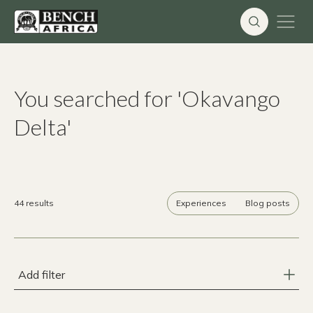
Skip
to
content
You searched for 'Okavango
Delta'
44 results
Experiences
Blog posts
Add filter