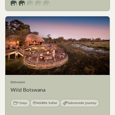
Botswana
Wild Botswana
7 Days
Wildlife Safari
Tailormade Journey