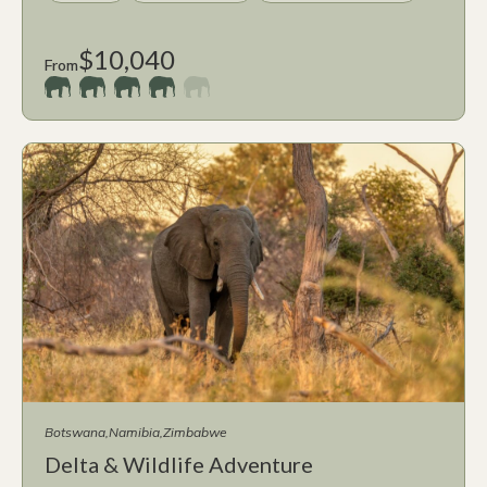
$10,040
From
Botswana
Namibia
Zimbabwe
Delta & Wildlife Adventure