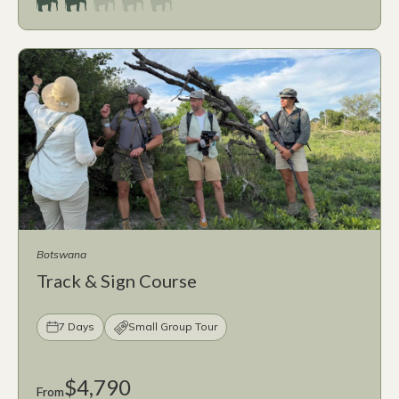
Botswana
Track & Sign Course
7 Days
Small Group Tour
$4,790
From