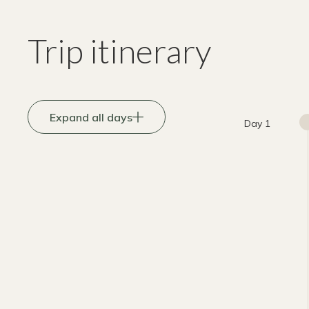
Trip itinerary
Expand all days
Day 1