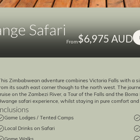
ange Safari
$6,975 AUD
From
his Zimbabwean adventure combines Victoria Falls with a si
rom its south east corner though to the north west. The jou
ruise on the Zambezi River, a Tour of the Falls and the Bom
wange safari experience, whilst staying in pure comfort and 
Inclusions
Game Lodges / Tented Camps
Local Drinks on Safari
Game Walks