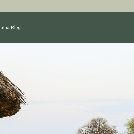
ut us
Blog