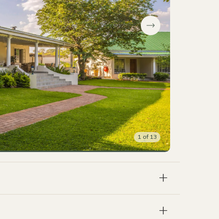
1
of
13