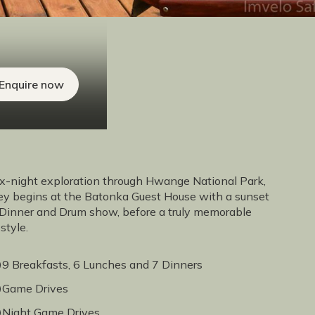
Enquire now
x-night exploration through Hwange National Park,
rney begins at the Batonka Guest House with a sunset
a Dinner and Drum show, before a truly memorable
style.
9 Breakfasts, 6 Lunches and 7 Dinners
Game Drives
Night Game Drives