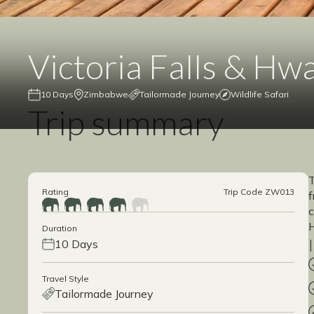
Victoria Falls & Hw
10 Days
Zimbabwe
Tailormade Journey
Wildlife Safari
Trip summary
T
Rating
Trip Code ZW013
f
c
H
Duration
10 Days
Travel Style
Tailormade Journey