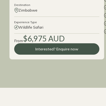
Destination
Zimbabwe
Experience Type
Wildlife Safari
$6,975 AUD
From
Interested? Enquire now