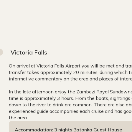
Victoria Falls
On arrival at Victoria Falls Airport you will be met and 
transfer takes approximately 20 minutes, during which tim
informative commentary on the area and places of intere
In the late afternoon enjoy the Zambezi Royal Sundowner
time is approximately 3 hours. From the boats, sightings
down to the river to drink are common. There are also abu
experienced guide accompanies each cruise and has good 
the area.
Accommodation: 3 nights Batonka Guest House