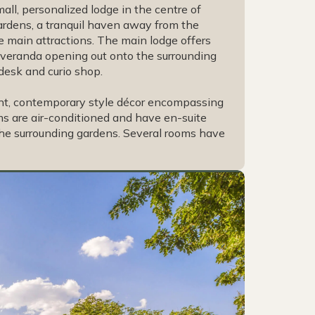
mall, personalized lodge in the centre of
 gardens, a tranquil haven away from the
e main attractions. The main lodge offers
l veranda opening out onto the surrounding
 desk and curio shop.
nt, contemporary style décor encompassing
ooms are air-conditioned and have en-suite
the surrounding gardens. Several rooms have