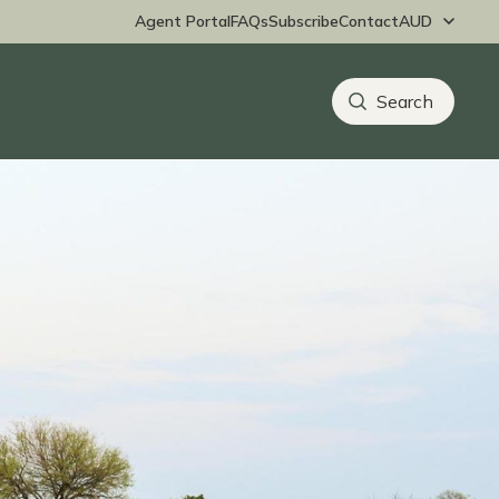
Agent Portal
FAQs
Subscribe
Contact