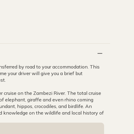
transferred by road to your accommodation. This
e your driver will give you a brief but
st.
 cruise on the Zambezi River. The total cruise
 of elephant, giraffe and even rhino coming
ndant, hippos, crocodiles, and birdlife. An
knowledge on the wildlife and local history of