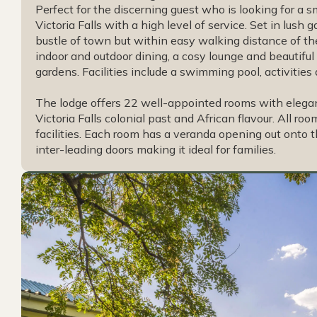
Perfect for the discerning guest who is looking for a s
Victoria Falls with a high level of service. Set in lush
bustle of town but within easy walking distance of th
indoor and outdoor dining, a cosy lounge and beautifu
gardens. Facilities include a swimming pool, activities
The lodge offers 22 well-appointed rooms with elega
Victoria Falls colonial past and African flavour. All r
facilities. Each room has a veranda opening out onto 
inter-leading doors making it ideal for families.