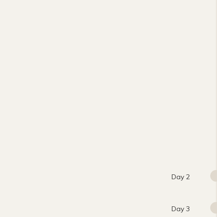
Day 2
Day 3