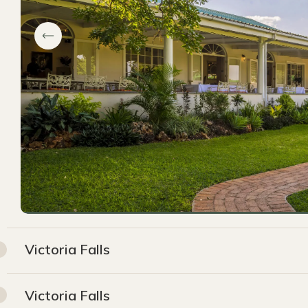
Victoria Falls
Victoria Falls