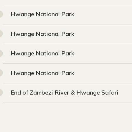
Hwange National Park
Hwange National Park
Hwange National Park
Hwange National Park
End of Zambezi River & Hwange Safari