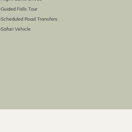
Guided Falls Tour
Scheduled Road Transfers
Safari Vehicle