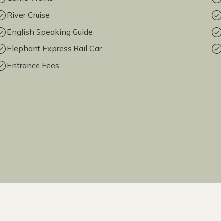
River Cruise
English Speaking Guide
Elephant Express Rail Car
Entrance Fees