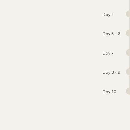
Day 4
Day 5 - 6
Day 7
Day 8 - 9
Day 10