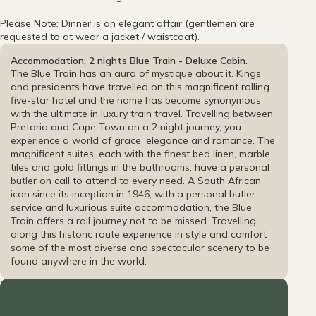
Please Note: Dinner is an elegant affair (gentlemen are
requested to at wear a jacket / waistcoat).
Accommodation: 2 nights Blue Train - Deluxe Cabin.
The Blue Train has an aura of mystique about it. Kings
and presidents have travelled on this magnificent rolling
five-star hotel and the name has become synonymous
with the ultimate in luxury train travel. Travelling between
Pretoria and Cape Town on a 2 night journey, you
experience a world of grace, elegance and romance. The
magnificent suites, each with the finest bed linen, marble
tiles and gold fittings in the bathrooms, have a personal
butler on call to attend to every need. A South African
icon since its inception in 1946, with a personal butler
service and luxurious suite accommodation, the Blue
Train offers a rail journey not to be missed. Travelling
along this historic route experience in style and comfort
some of the most diverse and spectacular scenery to be
found anywhere in the world.