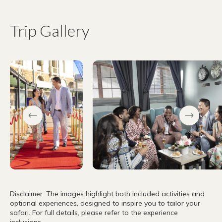
Trip Gallery
Disclaimer: The images highlight both included activities and
optional experiences, designed to inspire you to tailor your
safari. For full details, please refer to the experience
inclusions.