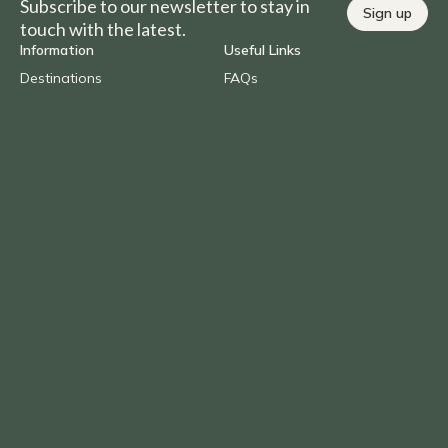
Subscribe to our newsletter to stay in
Sign up
touch with the latest.
Information
Useful Links
Destinations
FAQs
Experiences
Careers
Brochures
Agent Portal
About us
Blog
Contact Us
Call
1300 AFRICA (237 422)
Overseas
+61 (0) 2 9290 2877
Email
info@benchafrica.com.au
Privacy Policy
Terms & Conditions