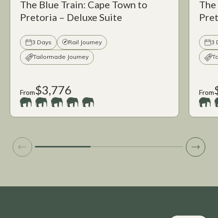
The Blue Train: Cape Town to
The 
Pretoria – Deluxe Suite
Pret
3 Days
Rail Journey
3 
Tailormade Journey
T
$3,776
From
From