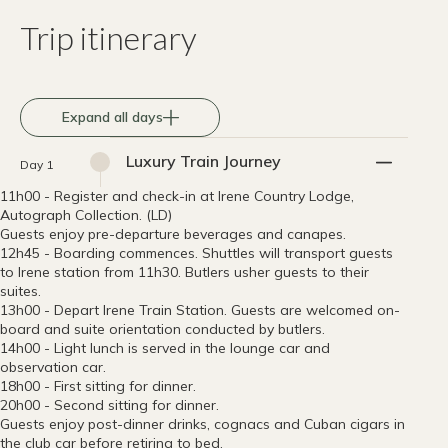
Trip itinerary
Expand all days
Luxury Train Journey
Day 1
11h00 - Register and check-in at Irene Country Lodge,
Autograph Collection. (LD)
Guests enjoy pre-departure beverages and canapes.
12h45 - Boarding commences. Shuttles will transport guests
to Irene station from 11h30. Butlers usher guests to their
suites.
13h00 - Depart Irene Train Station. Guests are welcomed on-
board and suite orientation conducted by butlers.
14h00 - Light lunch is served in the lounge car and
observation car.
18h00 - First sitting for dinner.
20h00 - Second sitting for dinner.
Guests enjoy post-dinner drinks, cognacs and Cuban cigars in
the club car before retiring to bed.