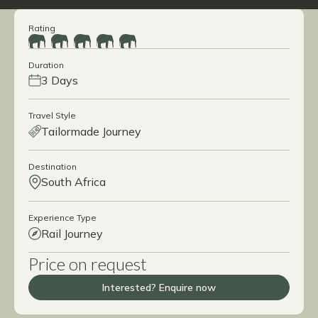
Rating
Duration
3 Days
Travel Style
Tailormade Journey
Destination
South Africa
Experience Type
Rail Journey
Price on request
Interested? Enquire now