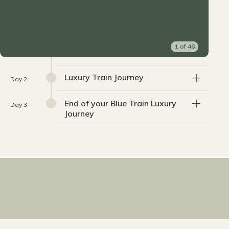
1
of
46
Luxury Train Journey
Day 2
End of your Blue Train Luxury
Day 3
Journey