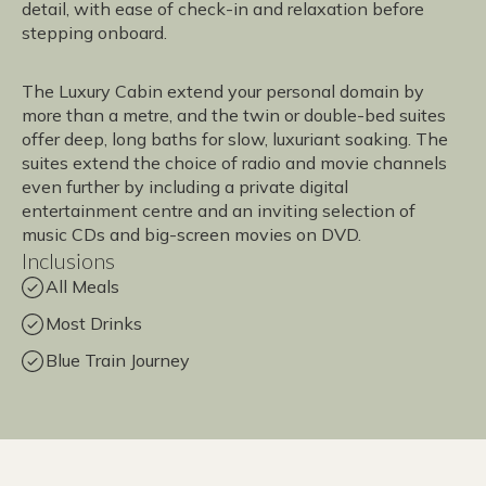
detail, with ease of check-in and relaxation before
stepping onboard.
The Luxury Cabin extend your personal domain by
more than a metre, and the twin or double-bed suites
offer deep, long baths for slow, luxuriant soaking. The
suites extend the choice of radio and movie channels
even further by including a private digital
entertainment centre and an inviting selection of
music CDs and big-screen movies on DVD.
Inclusions
All Meals
Most Drinks
Blue Train Journey