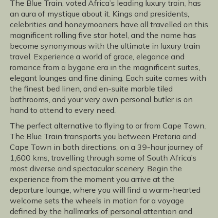
The Blue Train, voted Africa’s leading luxury train, has
an aura of mystique about it. Kings and presidents,
celebrities and honeymooners have all travelled on this
magnificent rolling five star hotel, and the name has
become synonymous with the ultimate in luxury train
travel. Experience a world of grace, elegance and
romance from a bygone era in the magnificent suites,
elegant lounges and fine dining. Each suite comes with
the finest bed linen, and en-suite marble tiled
bathrooms, and your very own personal butler is on
hand to attend to every need.
The perfect alternative to flying to or from Cape Town,
The Blue Train transports you between Pretoria and
Cape Town in both directions, on a 39-hour journey of
1,600 kms, travelling through some of South Africa’s
most diverse and spectacular scenery. Begin the
experience from the moment you arrive at the
departure lounge, where you will find a warm-hearted
welcome sets the wheels in motion for a voyage
defined by the hallmarks of personal attention and