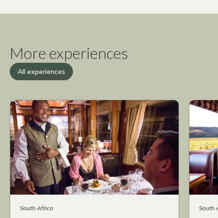
More experiences
All experiences
South Africa
South 