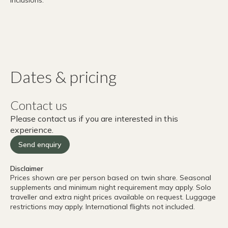
Dates & pricing
Contact us
Please contact us if you are interested in this
experience.
Send enquiry
Disclaimer
Prices shown are per person based on twin share. Seasonal
supplements and minimum night requirement may apply. Solo
traveller and extra night prices available on request. Luggage
restrictions may apply. International flights not included.