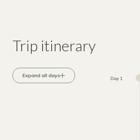
Trip itinerary
Expand all days
Day 1