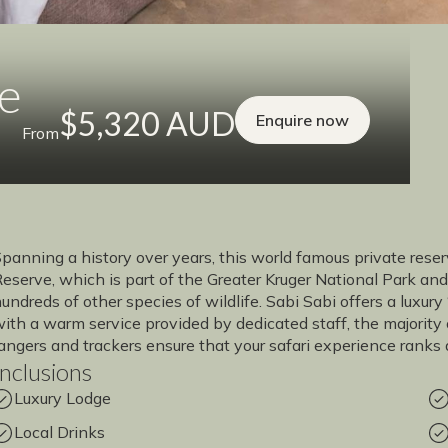
ge
$5,320 AUD
Enquire now
From
panning a history over years, this world famous private res
eserve, which is part of the Greater Kruger National Park and
undreds of other species of wildlife. Sabi Sabi offers a luxury
ith a warm service provided by dedicated staff, the majority 
angers and trackers ensure that your safari experience ranks
Inclusions
Luxury Lodge
Local Drinks