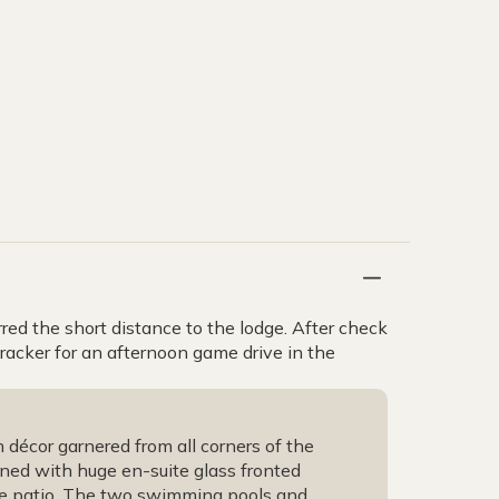
rred the short distance to the lodge. After check
tracker for an afternoon game drive in the
décor garnered from all corners of the
ioned with huge en-suite glass fronted
te patio. The two swimming pools and