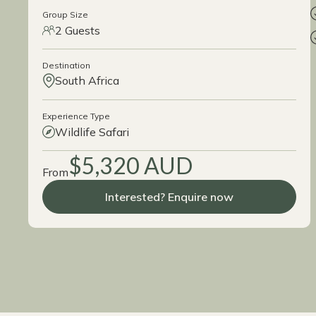
Group Size
2 Guests
Destination
South Africa
Experience Type
Wildlife Safari
$5,320 AUD
From
Interested? Enquire now