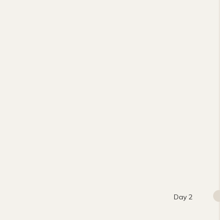
Day 2