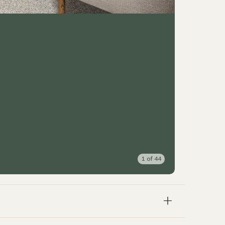
1
of
44