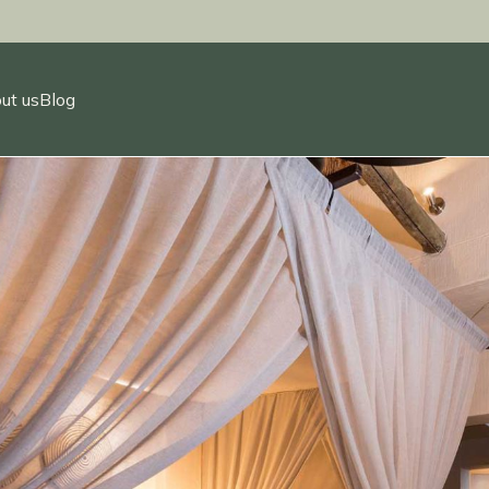
ut us
Blog