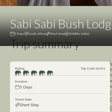
Sabi Sabi Bush Lod
3 Days
South Africa
Short Stay
Wildlife Safari
Trip summary
S
Rating
Trip Code SA021
R
h
w
Duration
r
3 Days
Travel Style
Short Stay