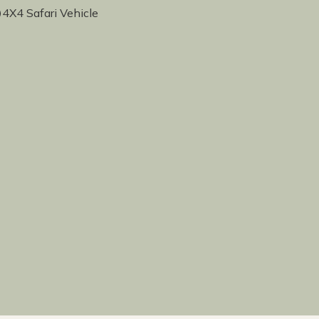
4X4 Safari Vehicle