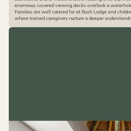
enormous covered viewing decks overlook a waterhole 
Families are well catered for at Bush Lodge and childr
where trained caregivers nurture a deeper understandi