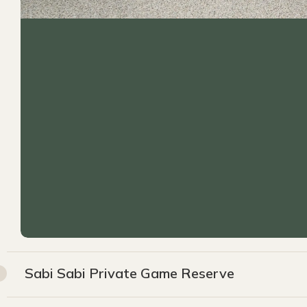
Sabi Sabi Private Game Reserve