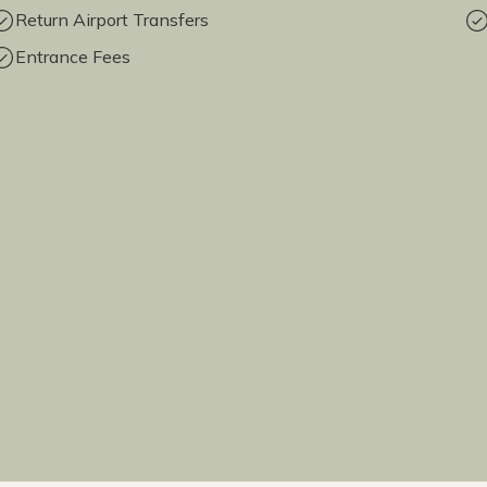
Return Airport Transfers
Entrance Fees