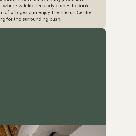
where wildlife regularly comes to drink.
en of all ages can enjoy the EleFun Centre,
ng for the surrounding bush.