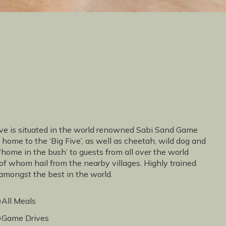
erve is situated in the world renowned Sabi Sand Game
 home to the ‘Big Five’, as well as cheetah, wild dog and
 ‘home in the bush’ to guests from all over the world
of whom hail from the nearby villages. Highly trained
 amongst the best in the world.
All Meals
Game Drives