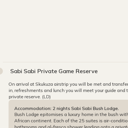
Sabi Sabi Private Game Reserve
On arrival at Skukuza airstrip you will be met and transfe
in, refreshments and lunch you will meet your guide and 
private reserve. (LD)
Accommodation: 2 nights Sabi Sabi Bush Lodge.
Bush Lodge epitomises a luxury home in the bush with 
African continent. Each of the 25 suites is air-condit
bathrooms and al-fresco shower leading onto a priva