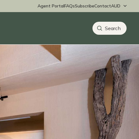
Agent Portal
FAQs
Subscribe
Contact