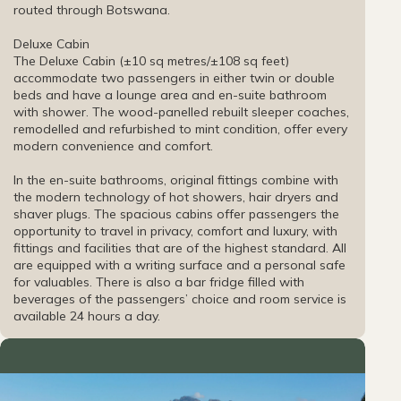
routed through Botswana.
Deluxe Cabin
The Deluxe Cabin (±10 sq metres/±108 sq feet)
accommodate two passengers in either twin or double
beds and have a lounge area and en-suite bathroom
with shower. The wood-panelled rebuilt sleeper coaches,
remodelled and refurbished to mint condition, offer every
modern convenience and comfort.
In the en-suite bathrooms, original fittings combine with
the modern technology of hot showers, hair dryers and
shaver plugs. The spacious cabins offer passengers the
opportunity to travel in privacy, comfort and luxury, with
fittings and facilities that are of the highest standard. All
are equipped with a writing surface and a personal safe
for valuables. There is also a bar fridge filled with
beverages of the passengers’ choice and room service is
available 24 hours a day.