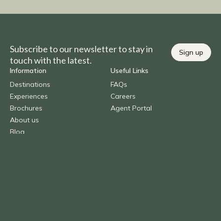
Subscribe to our newsletter to stay in
Sign up
touch with the latest.
Information
Useful Links
Destinations
FAQs
Experiences
Careers
Brochures
Agent Portal
About us
Blog
Contact Us
Call
1300 AFRICA (237 422)
Overseas
+61 (0) 2 9290 2877
Email
info@benchafrica.com.au
Privacy Policy
Terms & Conditions