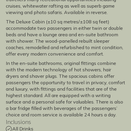
cruises, whitewater rafting as well as superb game
viewing and photo safaris. Available in reverse.
The Deluxe Cabin (±10 sq metres/±108 sq feet)
accommodate two passengers in either twin or double
beds and have a lounge area and en-suite bathroom
with shower. The wood-panelled rebuilt sleeper
coaches, remodelled and refurbished to mint condition,
offer every modern convenience and comfort.
In the en-suite bathrooms, original fittings combine
with the modern technology of hot showers, hair
dryers and shaver plugs. The spacious cabins offer
passengers the opportunity to travel in privacy, comfort
and luxury, with fittings and facilities that are of the
highest standard. All are equipped with a writing
surface and a personal safe for valuables. There is also
a bar fridge filled with beverages of the passengers’
choice and room service is available 24 hours a day.
Inclusions
All Drinks