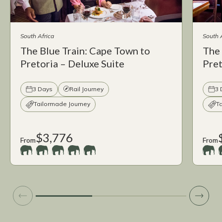
South Africa
South 
The Blue Train: Cape Town to
The 
Pretoria – Deluxe Suite
Pret
3 Days
Rail Journey
3 
Tailormade Journey
T
$3,776
From
From