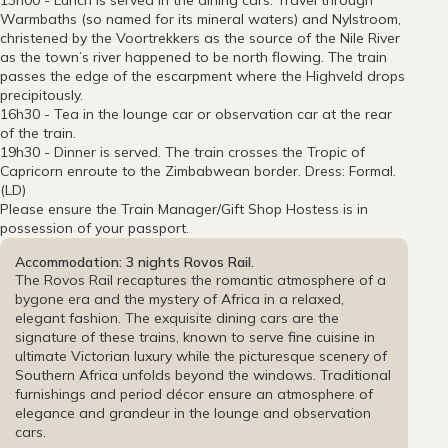
13h00 - Lunch is served in the dining cars. Travel through
Warmbaths (so named for its mineral waters) and Nylstroom,
christened by the Voortrekkers as the source of the Nile River
as the town’s river happened to be north flowing. The train
passes the edge of the escarpment where the Highveld drops
precipitously.
16h30 - Tea in the lounge car or observation car at the rear
of the train.
19h30 - Dinner is served. The train crosses the Tropic of
Capricorn enroute to the Zimbabwean border. Dress: Formal.
(LD)
Please ensure the Train Manager/Gift Shop Hostess is in
possession of your passport.
Accommodation: 3 nights Rovos Rail.
The Rovos Rail recaptures the romantic atmosphere of a
bygone era and the mystery of Africa in a relaxed,
elegant fashion. The exquisite dining cars are the
signature of these trains, known to serve fine cuisine in
ultimate Victorian luxury while the picturesque scenery of
Southern Africa unfolds beyond the windows. Traditional
furnishings and period décor ensure an atmosphere of
elegance and grandeur in the lounge and observation
cars.