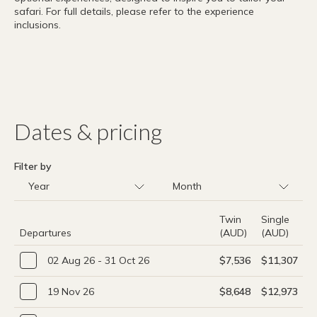
safari. For full details, please refer to the experience
inclusions.
Dates & pricing
Filter by
Twin
Single
Departures
(AUD)
(AUD)
02 Aug 26 - 31 Oct 26
$7,536
$11,307
19 Nov 26
$8,648
$12,973