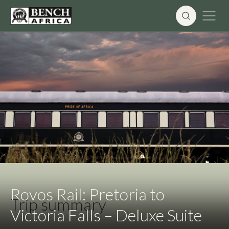
Skip
to
content
Rovos Rail: Pretoria to
Trip summary
Victoria Falls – Deluxe Suite