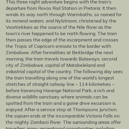
This three night adventure begins with the train’s
departure from Rovos Rail Station in Pretoria. It then
winds its way north through Warmbaths, so named for
its mineral waters, and Nylstroom, christened by the
Voortrekkers as the source of the Nile River as the
town’s river happened to be north flowing. The train
then passes the edge of the escarpment and crosses
the Tropic of Capricorn enroute to the border with
Zimbabwe. After formalities at Beitbridge the next
morning, the train travels towards Bulawayo, second
city of Zimbabwe, capital of Matabeleland and
industrial capital of the country. The following day sees
the train travelling along one of the world’s longest
stretches of straight railway line – 114 kilometres –
before traversing Hwange National Park, a rich and
diverse wildlife sanctuary where animals can be
spotted from the train and a game drive excursion is
enjoyed. After a service stop at Thompsons Junction,
the sojourn ends at the incomparable Victoria Falls on
the mighty Zambezi River. The surrounding areas offer
travellers many recreational opportunities including