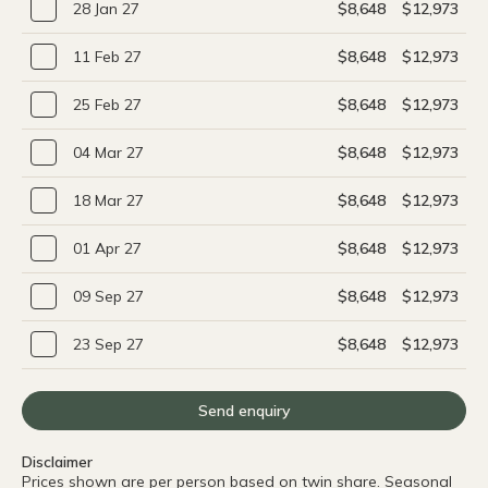
28 Jan 27
$8,648
$12,973
11 Feb 27
$8,648
$12,973
25 Feb 27
$8,648
$12,973
04 Mar 27
$8,648
$12,973
18 Mar 27
$8,648
$12,973
01 Apr 27
$8,648
$12,973
09 Sep 27
$8,648
$12,973
23 Sep 27
$8,648
$12,973
Send enquiry
Disclaimer
Prices shown are per person based on twin share. Seasonal