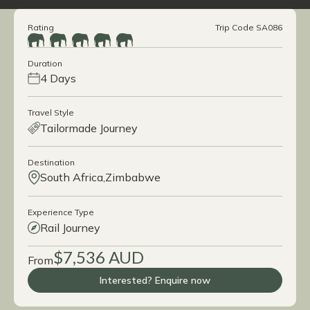
Rating
Trip Code SA086
Duration
4 Days
Travel Style
Tailormade Journey
Destination
South Africa
Zimbabwe
Experience Type
Rail Journey
$7,536 AUD
From
Interested? Enquire now