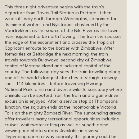
This three night adventure begins with the train’s
departure from Rovos Rail Station in Pretoria. It then
winds its way north through Warmbaths, so named for
its mineral waters, and Nylstroom, christened by the
Voortrekkers as the source of the Nile River as the town’s
river happened to be north flowing. The train then passes
the edge of the escarpment and crosses the Tropic of
Capricorn enroute to the border with Zimbabwe. After
formalities at Beitbridge the next morning, the train
travels towards Bulawayo, second city of Zimbabwe,
capital of Matabeleland and industrial capital of the
country. The following day sees the train travelling along
one of the world’s longest stretches of straight railway
line – 114 kilometres – before traversing Hwange
National Park, a rich and diverse wildlife sanctuary where
animals can be spotted from the train and a game drive
excursion is enjoyed. After a service stop at Thompsons
Junction, the sojourn ends at the incomparable Victoria
Falls on the mighty Zambezi River. The surrounding areas
offer travellers many recreational opportunities including
cruises, whitewater rafting as well as superb game
viewing and photo safaris. Available in reverse.
Depending upon railway capacity, this journey could be