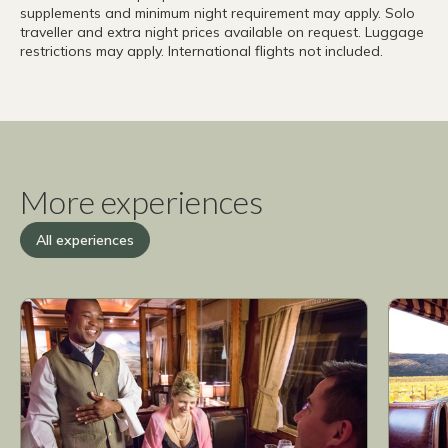
supplements and minimum night requirement may apply. Solo
traveller and extra night prices available on request. Luggage
restrictions may apply. International flights not included.
More experiences
All experiences