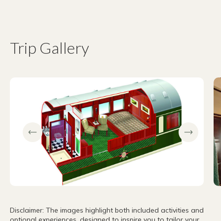
Trip Gallery
Disclaimer: The images highlight both included activities and
optional experiences, designed to inspire you to tailor your