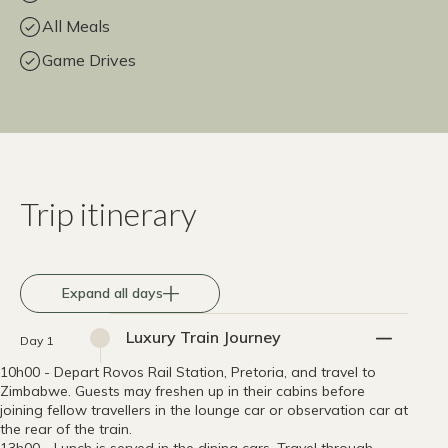
All Meals
Game Drives
Trip itinerary
Expand all days
Luxury Train Journey
Day 1
10h00 - Depart Rovos Rail Station, Pretoria, and travel to
Zimbabwe. Guests may freshen up in their cabins before
joining fellow travellers in the lounge car or observation car at
the rear of the train.