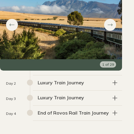
1
of
29
Luxury Train Journey
Day 2
Luxury Train Journey
Day 3
End of Rovos Rail Train Journey
Day 4