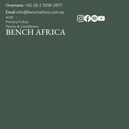
Overseas
+61 (0) 2 9290 2877
Email
info@benchafrica.com.au
Privacy Policy
Terms & Conditions