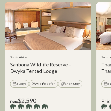
South Africa
South 
Sanbona Wildlife Reserve –
Tha
Dwyka Tented Lodge
Tha
3 Days
Wildlife Safari
Short Stay
3 
$2,590
Pric
From