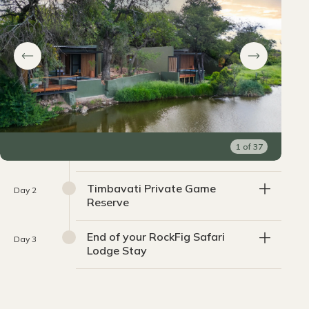
1
of
37
Timbavati Private Game
Day 2
Reserve
End of your RockFig Safari
Day 3
Lodge Stay