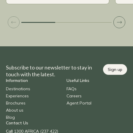
Subscribe to our newsletter to stay in
Sign up
touch with the latest.
Information
Useful Links
Destinations
FAQs
Experiences
Careers
Brochures
Agent Portal
About us
Blog
Contact Us
Call
1300 AFRICA (237 422)