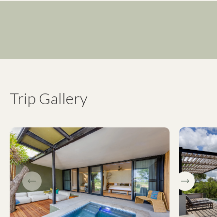
Trip Gallery