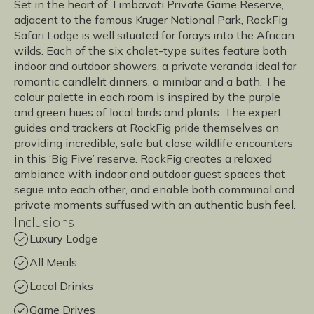
Set in the heart of Timbavati Private Game Reserve,
adjacent to the famous Kruger National Park, RockFig
Safari Lodge is well situated for forays into the African
wilds. Each of the six chalet-type suites feature both
indoor and outdoor showers, a private veranda ideal for
romantic candlelit dinners, a minibar and a bath. The
colour palette in each room is inspired by the purple
and green hues of local birds and plants. The expert
guides and trackers at RockFig pride themselves on
providing incredible, safe but close wildlife encounters
in this ‘Big Five’ reserve. RockFig creates a relaxed
ambiance with indoor and outdoor guest spaces that
segue into each other, and enable both communal and
private moments suffused with an authentic bush feel.
Inclusions
Luxury Lodge
All Meals
Local Drinks
Game Drives