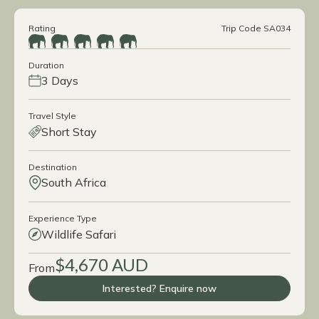
Rating
Trip Code SA034
Duration
3 Days
Travel Style
Short Stay
Destination
South Africa
Experience Type
Wildlife Safari
$4,670 AUD
From
Interested? Enquire now