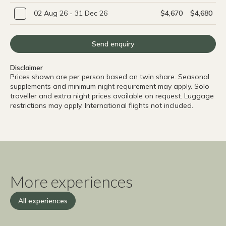
02 Aug 26 - 31 Dec 26
$4,670
$4,680
Send enquiry
Disclaimer
Prices shown are per person based on twin share. Seasonal
supplements and minimum night requirement may apply. Solo
traveller and extra night prices available on request. Luggage
restrictions may apply. International flights not included.
More experiences
All experiences