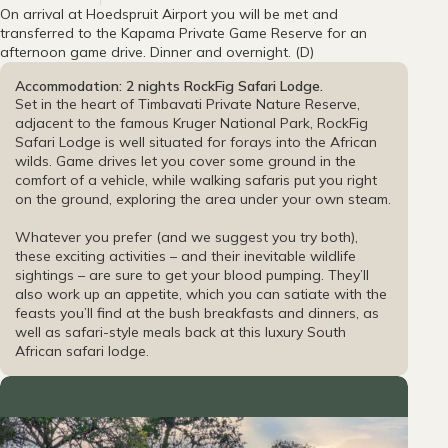
On arrival at Hoedspruit Airport you will be met and
transferred to the Kapama Private Game Reserve for an
afternoon game drive. Dinner and overnight. (D)
Accommodation: 2 nights RockFig Safari Lodge.
Set in the heart of Timbavati Private Nature Reserve,
adjacent to the famous Kruger National Park, RockFig
Safari Lodge is well situated for forays into the African
wilds. Game drives let you cover some ground in the
comfort of a vehicle, while walking safaris put you right
on the ground, exploring the area under your own steam.
Whatever you prefer (and we suggest you try both),
these exciting activities – and their inevitable wildlife
sightings – are sure to get your blood pumping. They’ll
also work up an appetite, which you can satiate with the
feasts you’ll find at the bush breakfasts and dinners, as
well as safari-style meals back at this luxury South
African safari lodge.