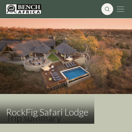
Skip
to
content
RockFig Safari Lodge
Trip summary