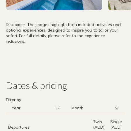
Disclaimer: The images highlight both included activities and
optional experiences, designed to inspire you to tailor your
safari. For full details, please refer to the experience
inclusions.
Dates & pricing
Filter by
Twin
Single
Departures
(AUD)
(AUD)