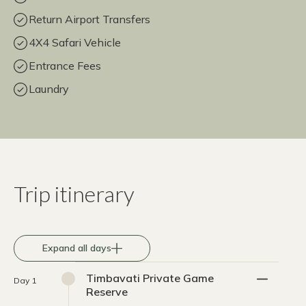
Return Airport Transfers
4X4 Safari Vehicle
Entrance Fees
Laundry
Trip itinerary
Expand all days
Timbavati Private Game
Day 1
Reserve