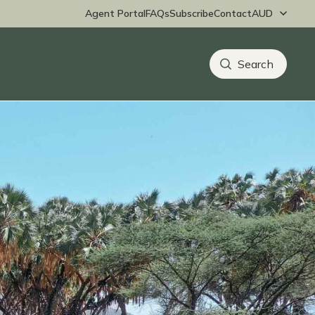
Agent Portal
FAQs
Subscribe
Contact