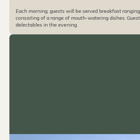
Each morning, guests will be served breakfast ranging 
consisting of a range of mouth-watering dishes. Guests
delectables in the evening.