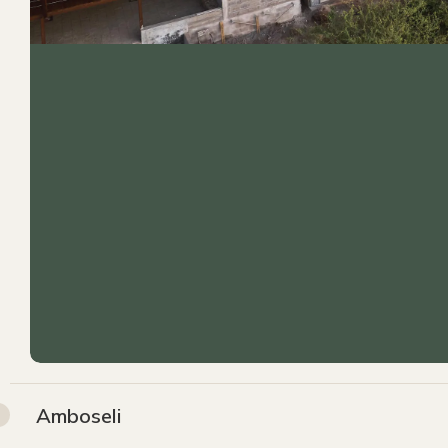
Amboseli