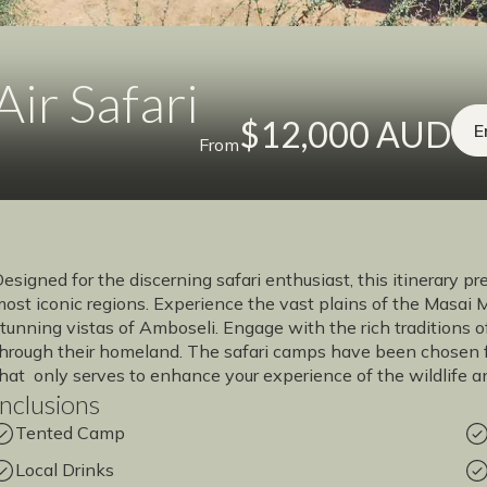
ir Safari
$12,000 AUD
E
From
esigned for the discerning safari enthusiast, this itinerary p
ost iconic regions. Experience the vast plains of the Masai 
tunning vistas of Amboseli. Engage with the rich traditions 
hrough their homeland. The safari camps have been chosen fo
hat only serves to enhance your experience of the wildlife a
Inclusions
Tented Camp
Local Drinks