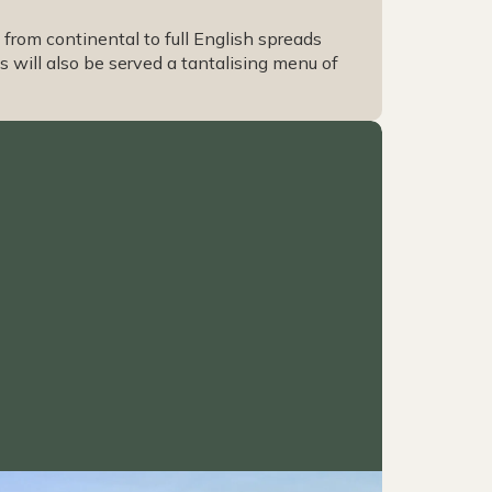
from continental to full English spreads
 will also be served a tantalising menu of