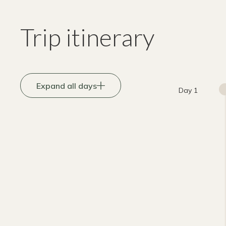
Trip itinerary
Expand all days
Day 1