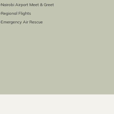
Nairobi Airport Meet & Greet
Regional Flights
Emergency Air Rescue