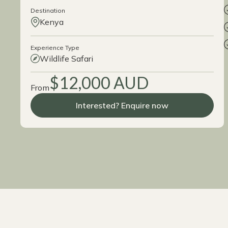
Destination
Kenya
Experience Type
Wildlife Safari
$12,000 AUD
From
Interested? Enquire now