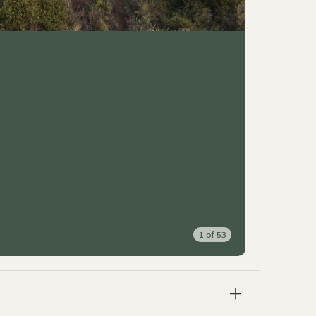
1
of
53