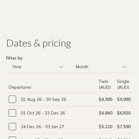
Dates & pricing
Filter by
Twin
Single
Departures
(AUD)
(AUD)
02 Aug 26 - 30 Sep 26
$4,385
$5,990
01 Oct 26 - 23 Dec 26
$4,840
$6,820
24 Dec 26 - 03 Jan 27
$5,220
$7,590