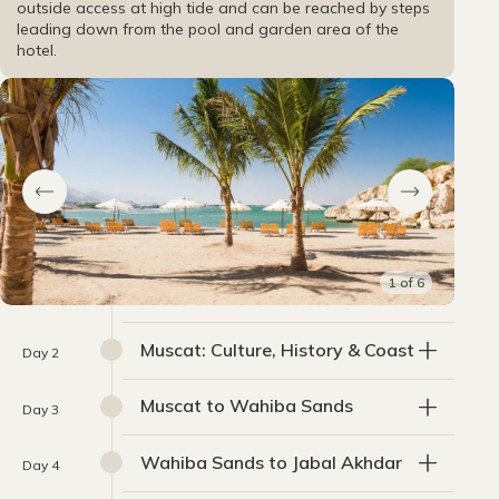
outside access at high tide and can be reached by steps
leading down from the pool and garden area of the
hotel.
1
of
6
Muscat: Culture, History & Coast
Day 2
Muscat to Wahiba Sands
Day 3
Wahiba Sands to Jabal Akhdar
Day 4