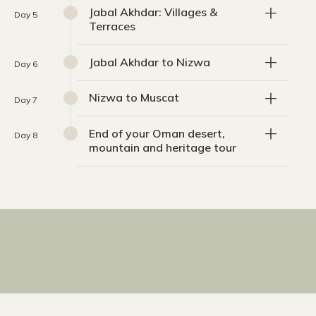
Jabal Akhdar: Villages &
Day 5
Terraces
Jabal Akhdar to Nizwa
Day 6
Nizwa to Muscat
Day 7
End of your Oman desert,
Day 8
mountain and heritage tour