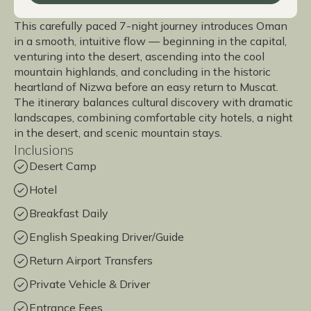
This carefully paced 7-night journey introduces Oman
in a smooth, intuitive flow — beginning in the capital,
venturing into the desert, ascending into the cool
mountain highlands, and concluding in the historic
heartland of Nizwa before an easy return to Muscat.
The itinerary balances cultural discovery with dramatic
landscapes, combining comfortable city hotels, a night
in the desert, and scenic mountain stays.
Inclusions
Desert Camp
Hotel
Breakfast Daily
English Speaking Driver/Guide
Return Airport Transfers
Private Vehicle & Driver
Entrance Fees