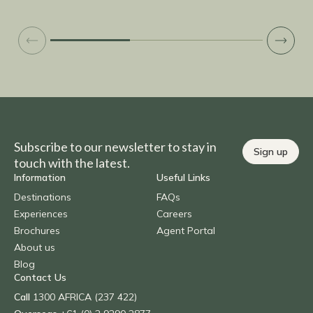
Subscribe to our newsletter to stay in
Sign up
touch with the latest.
Information
Useful Links
Destinations
FAQs
Experiences
Careers
Brochures
Agent Portal
About us
Blog
Contact Us
Call
1300 AFRICA (237 422)