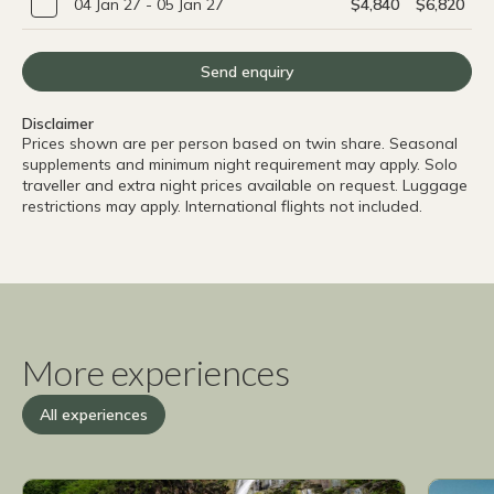
04 Jan 27 - 05 Jan 27
$4,840
$6,820
Send enquiry
Disclaimer
Prices shown are per person based on twin share. Seasonal
supplements and minimum night requirement may apply. Solo
traveller and extra night prices available on request. Luggage
restrictions may apply. International flights not included.
More experiences
All experiences