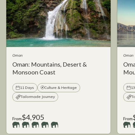
Oman
Oman
Oman: Mountains, Desert &
Oma
Monsoon Coast
Moun
11 Days
Culture & Heritage
13
Tailormade Journey
T
$4,905
From
From