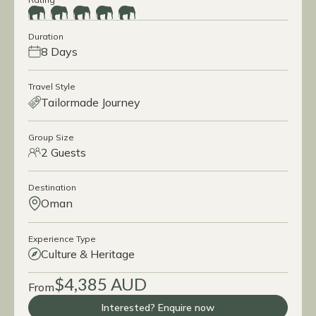
Duration
8 Days
Travel Style
Tailormade Journey
Group Size
2 Guests
Destination
Oman
Experience Type
Culture & Heritage
$4,385 AUD
From
Interested? Enquire now