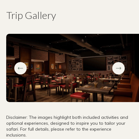
Trip Gallery
Disclaimer: The images highlight both included activities and
optional experiences, designed to inspire you to tailor your
safari. For full details, please refer to the experience
inclusions.