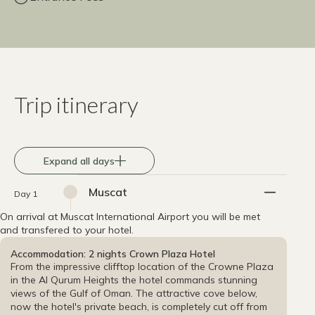
Trip itinerary
Expand all days
Muscat
Day 1
On arrival at Muscat International Airport you will be met
and transfered to your hotel.
Accommodation: 2 nights Crown Plaza Hotel
From the impressive clifftop location of the Crowne Plaza
in the Al Qurum Heights the hotel commands stunning
views of the Gulf of Oman. The attractive cove below,
now the hotel's private beach, is completely cut off from