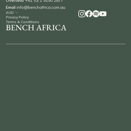
Overseas
+61 (0) 2 9290 2877
Email
info@benchafrica.com.au
Privacy Policy
Terms & Conditions