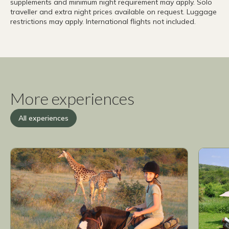
supplements and minimum night requirement may apply. Solo
traveller and extra night prices available on request. Luggage
restrictions may apply. International flights not included.
More experiences
All experiences