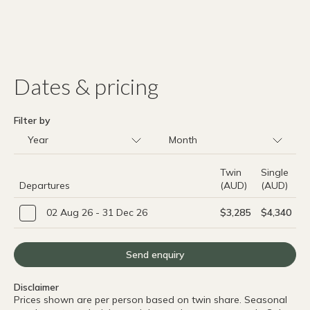
Dates & pricing
Filter by
Twin
Single
Departures
(AUD)
(AUD)
02 Aug 26 - 31 Dec 26
$3,285
$4,340
Send enquiry
Disclaimer
Prices shown are per person based on twin share. Seasonal