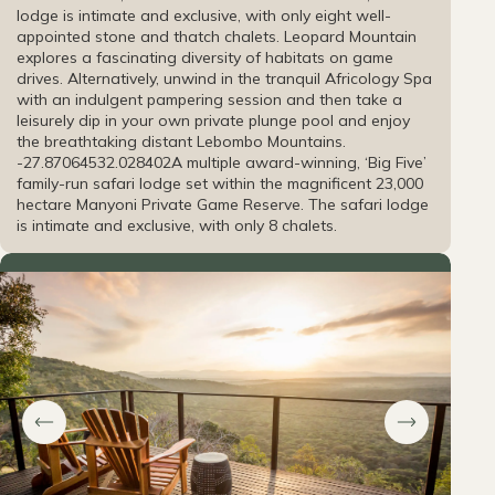
lodge is intimate and exclusive, with only eight well-
appointed stone and thatch chalets. Leopard Mountain
explores a fascinating diversity of habitats on game
drives. Alternatively, unwind in the tranquil Africology Spa
with an indulgent pampering session and then take a
leisurely dip in your own private plunge pool and enjoy
the breathtaking distant Lebombo Mountains.
-27.870645
32.028402
A multiple award-winning, ‘Big Five’
family-run safari lodge set within the magnificent 23,000
hectare Manyoni Private Game Reserve. The safari lodge
is intimate and exclusive, with only 8 chalets.