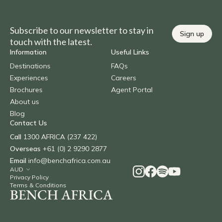
Subscribe to our newsletter to stay in
Sign up
touch with the latest.
Information
Useful Links
Destinations
FAQs
Experiences
Careers
Brochures
Agent Portal
About us
Blog
Contact Us
Call
1300 AFRICA (237 422)
Overseas
+61 (0) 2 9290 2877
Email
info@benchafrica.com.au
Privacy Policy
Terms & Conditions