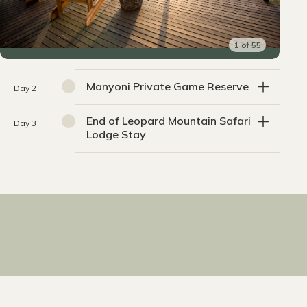
1
of
55
Manyoni Private Game Reserve
Day 2
End of Leopard Mountain Safari
Day 3
Lodge Stay