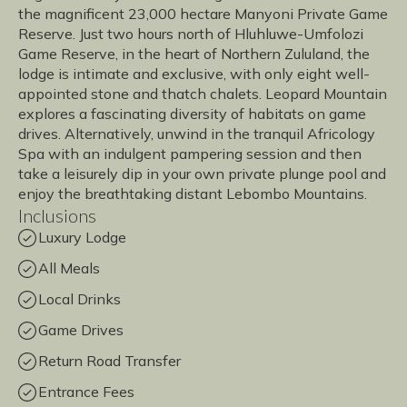
the magnificent 23,000 hectare Manyoni Private Game
Reserve. Just two hours north of Hluhluwe-Umfolozi
Game Reserve, in the heart of Northern Zululand, the
lodge is intimate and exclusive, with only eight well-
appointed stone and thatch chalets. Leopard Mountain
explores a fascinating diversity of habitats on game
drives. Alternatively, unwind in the tranquil Africology
Spa with an indulgent pampering session and then
take a leisurely dip in your own private plunge pool and
enjoy the breathtaking distant Lebombo Mountains.
Inclusions
Luxury Lodge
All Meals
Local Drinks
Game Drives
Return Road Transfer
Entrance Fees