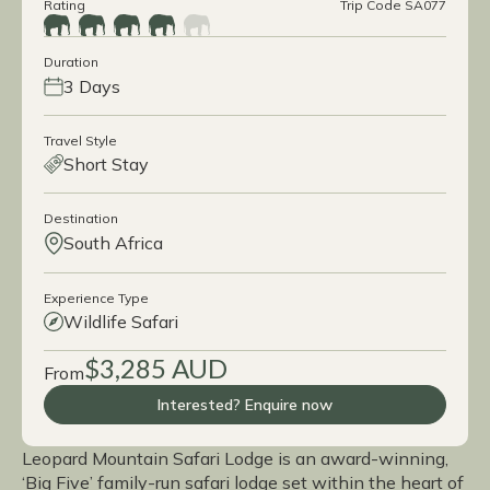
Rating
Trip Code SA077
Duration
3 Days
Travel Style
Short Stay
Destination
South Africa
Experience Type
Wildlife Safari
$3,285 AUD
From
Interested? Enquire now
Leopard Mountain Safari Lodge is an award-winning,
‘Big Five’ family-run safari lodge set within the heart of