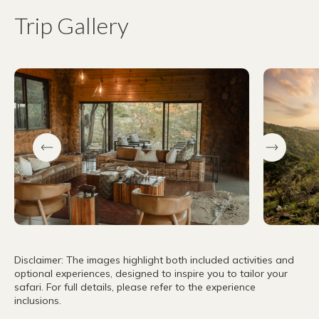
Trip Gallery
Disclaimer: The images highlight both included activities and
optional experiences, designed to inspire you to tailor your
safari. For full details, please refer to the experience
inclusions.