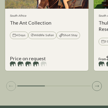
South Africa
South 
The Ant Collection
Thul
Res
4 Days
Wildlife Safari
Short Stay
3 
Price on request
From