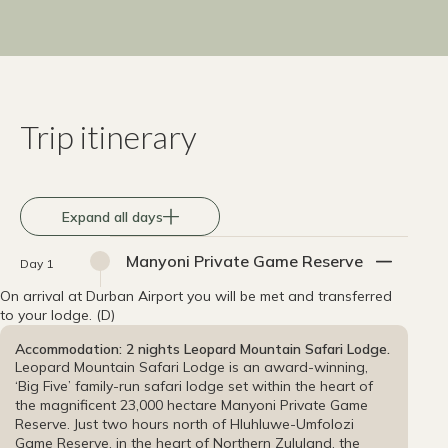
Trip itinerary
Expand all days
Manyoni Private Game Reserve
Day 1
On arrival at Durban Airport you will be met and transferred
to your lodge. (D)
Accommodation: 2 nights Leopard Mountain Safari Lodge.
Leopard Mountain Safari Lodge is an award-winning,
‘Big Five’ family-run safari lodge set within the heart of
the magnificent 23,000 hectare Manyoni Private Game
Reserve. Just two hours north of Hluhluwe-Umfolozi
Game Reserve, in the heart of Northern Zululand, the