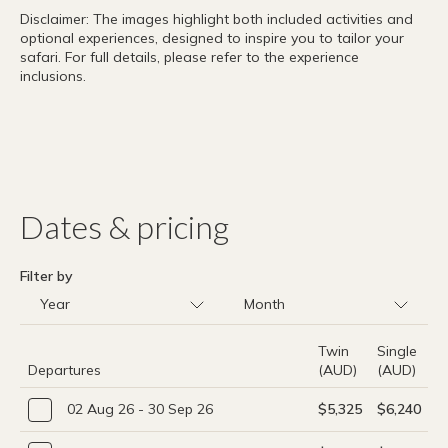
Disclaimer: The images highlight both included activities and
optional experiences, designed to inspire you to tailor your
safari. For full details, please refer to the experience
inclusions.
Dates & pricing
Filter by
Twin
Single
Departures
(AUD)
(AUD)
02 Aug 26 - 30 Sep 26
$5,325
$6,240