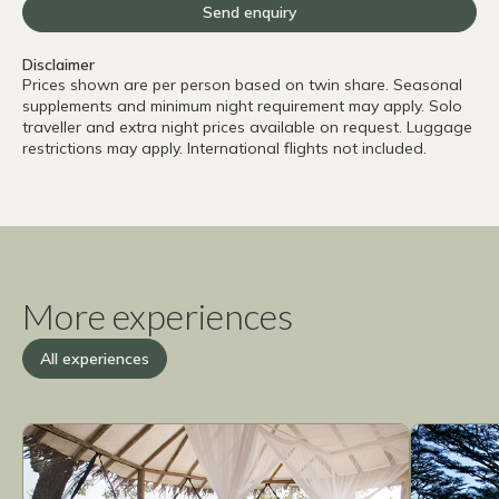
Send enquiry
Disclaimer
Prices shown are per person based on twin share. Seasonal
supplements and minimum night requirement may apply. Solo
traveller and extra night prices available on request. Luggage
restrictions may apply. International flights not included.
More experiences
All experiences