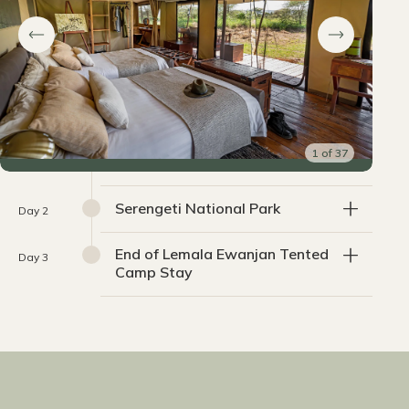
1
of
37
Serengeti National Park
Day 2
End of Lemala Ewanjan Tented
Day 3
Camp Stay