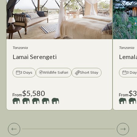
Tanzania
Tanzania
Lamai Serengeti
Lemal
3 Days
Wildlife Safari
Short Stay
3 Day
$5,580
$3
From
From