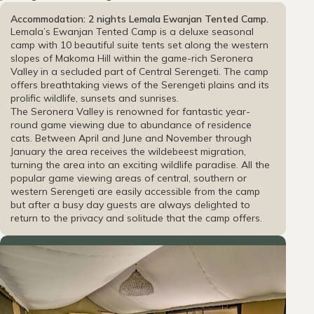
Accommodation: 2 nights Lemala Ewanjan Tented Camp.
Lemala’s Ewanjan Tented Camp is a deluxe seasonal
camp with 10 beautiful suite tents set along the western
slopes of Makoma Hill within the game-rich Seronera
Valley in a secluded part of Central Serengeti. The camp
offers breathtaking views of the Serengeti plains and its
prolific wildlife, sunsets and sunrises.
The Seronera Valley is renowned for fantastic year-
round game viewing due to abundance of residence
cats. Between April and June and November through
January the area receives the wildebeest migration,
turning the area into an exciting wildlife paradise. All the
popular game viewing areas of central, southern or
western Serengeti are easily accessible from the camp
but after a busy day guests are always delighted to
return to the privacy and solitude that the camp offers.