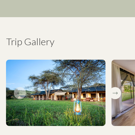
Trip Gallery