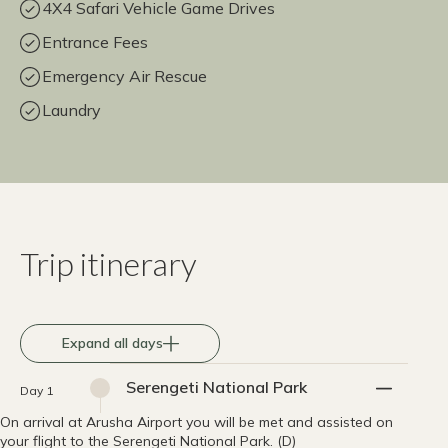
4X4 Safari Vehicle Game Drives
Entrance Fees
Emergency Air Rescue
Laundry
Trip itinerary
Expand all days
Serengeti National Park
Day 1
On arrival at Arusha Airport you will be met and assisted on
your flight to the Serengeti National Park. (D)