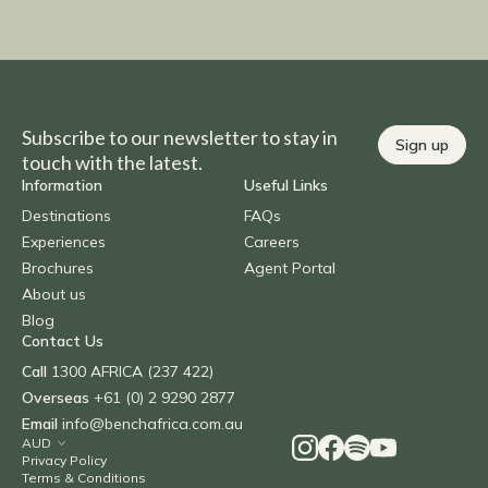
Subscribe to our newsletter to stay in
Sign up
touch with the latest.
Information
Useful Links
Destinations
FAQs
Experiences
Careers
Brochures
Agent Portal
About us
Blog
Contact Us
Call
1300 AFRICA (237 422)
Overseas
+61 (0) 2 9290 2877
Email
info@benchafrica.com.au
Privacy Policy
Terms & Conditions