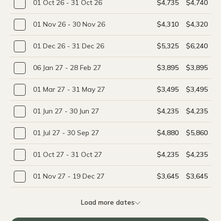
01 Oct 26 - 31 Oct 26
$4,735
$4,740
01 Nov 26 - 30 Nov 26
$4,310
$4,320
01 Dec 26 - 31 Dec 26
$5,325
$6,240
06 Jan 27 - 28 Feb 27
$3,895
$3,895
01 Mar 27 - 31 May 27
$3,495
$3,495
01 Jun 27 - 30 Jun 27
$4,235
$4,235
01 Jul 27 - 30 Sep 27
$4,880
$5,860
01 Oct 27 - 31 Oct 27
$4,235
$4,235
01 Nov 27 - 19 Dec 27
$3,645
$3,645
Load more dates