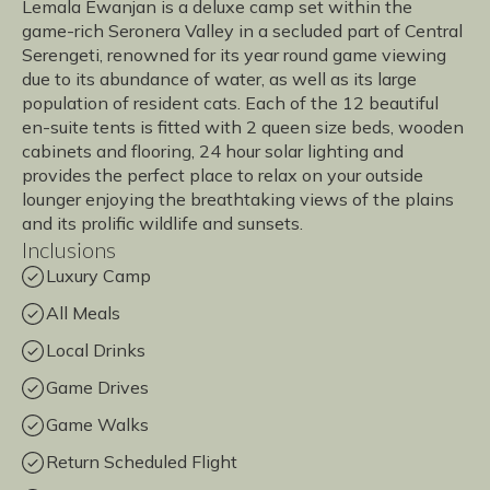
Lemala Ewanjan is a deluxe camp set within the
game-rich Seronera Valley in a secluded part of Central
Serengeti, renowned for its year round game viewing
due to its abundance of water, as well as its large
population of resident cats. Each of the 12 beautiful
en-suite tents is fitted with 2 queen size beds, wooden
cabinets and flooring, 24 hour solar lighting and
provides the perfect place to relax on your outside
lounger enjoying the breathtaking views of the plains
and its prolific wildlife and sunsets.
Inclusions
Luxury Camp
All Meals
Local Drinks
Game Drives
Game Walks
Return Scheduled Flight