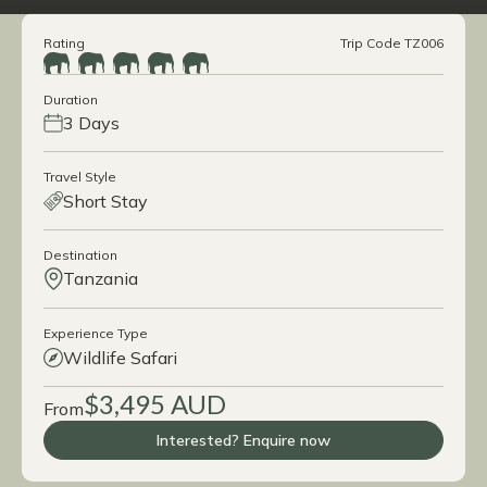
Rating
Trip Code TZ006
Duration
3 Days
Travel Style
Short Stay
Destination
Tanzania
Experience Type
Wildlife Safari
$3,495 AUD
From
Interested? Enquire now