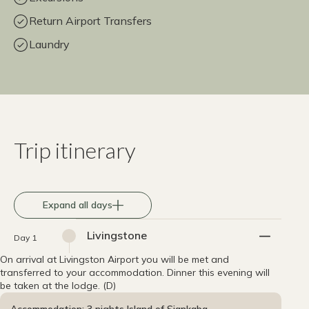
Return Airport Transfers
Laundry
Trip itinerary
Expand all days
Livingstone
Day 1
On arrival at Livingston Airport you will be met and
transferred to your accommodation. Dinner this evening will
be taken at the lodge. (D)