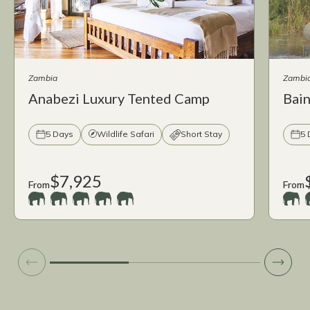
Zambia
Zambi
Anabezi Luxury Tented Camp
Bai
5 Days
Wildlife Safari
Short Stay
5 
$7,925
From
From