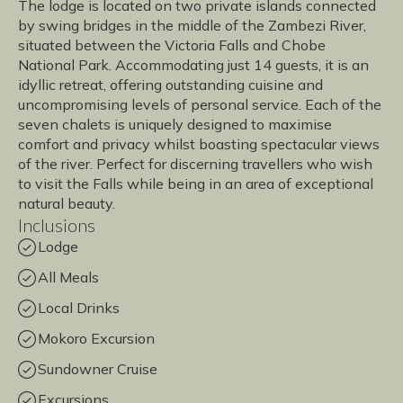
The lodge is located on two private islands connected
by swing bridges in the middle of the Zambezi River,
situated between the Victoria Falls and Chobe
National Park. Accommodating just 14 guests, it is an
idyllic retreat, offering outstanding cuisine and
uncompromising levels of personal service. Each of the
seven chalets is uniquely designed to maximise
comfort and privacy whilst boasting spectacular views
of the river. Perfect for discerning travellers who wish
to visit the Falls while being in an area of exceptional
natural beauty.
Inclusions
Lodge
All Meals
Local Drinks
Mokoro Excursion
Sundowner Cruise
Excursions