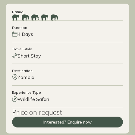
Rating
Duration
4 Days
Travel Style
Short Stay
Destination
Zambia
Experience Type
Wildlife Safari
Price on request
Interested? Enquire now