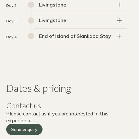
Livingstone
Day 2
Livingstone
Day 3
End of Island of Siankaba Stay
Day 4
Dates & pricing
Contact us
Please contact us if you are interested in this
experience.
Send enquiry