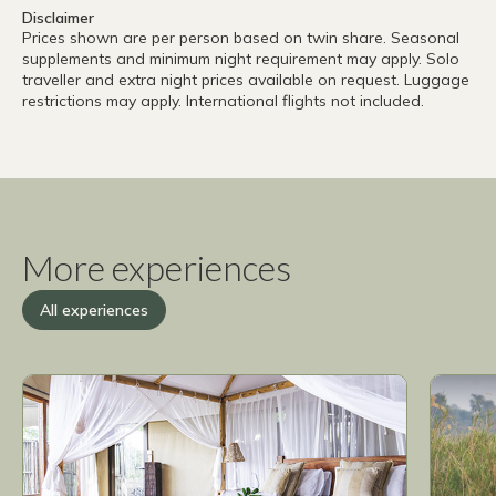
Disclaimer
Prices shown are per person based on twin share. Seasonal
supplements and minimum night requirement may apply. Solo
traveller and extra night prices available on request. Luggage
restrictions may apply. International flights not included.
More experiences
All experiences