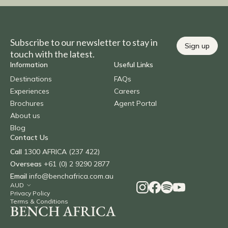
Subscribe to our newsletter to stay in
Sign up
touch with the latest.
Information
Useful Links
Destinations
FAQs
Experiences
Careers
Brochures
Agent Portal
About us
Blog
Contact Us
Call
1300 AFRICA (237 422)
Overseas
+61 (0) 2 9290 2877
Email
info@benchafrica.com.au
Privacy Policy
Terms & Conditions