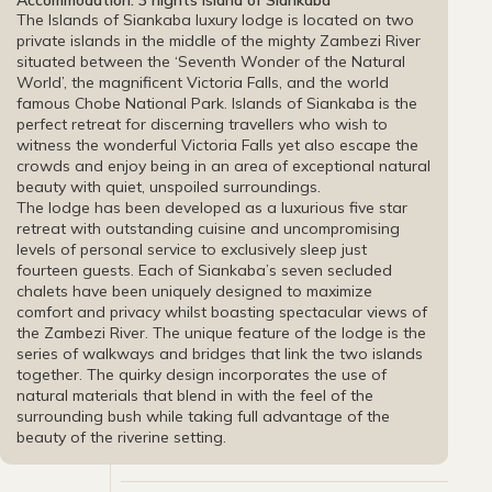
Accommodation: 3 nights Island of Siankaba
The Islands of Siankaba luxury lodge is located on two
private islands in the middle of the mighty Zambezi River
situated between the ‘Seventh Wonder of the Natural
World’, the magnificent Victoria Falls, and the world
famous Chobe National Park. Islands of Siankaba is the
perfect retreat for discerning travellers who wish to
witness the wonderful Victoria Falls yet also escape the
crowds and enjoy being in an area of exceptional natural
beauty with quiet, unspoiled surroundings.
The lodge has been developed as a luxurious five star
retreat with outstanding cuisine and uncompromising
levels of personal service to exclusively sleep just
fourteen guests. Each of Siankaba’s seven secluded
chalets have been uniquely designed to maximize
comfort and privacy whilst boasting spectacular views of
the Zambezi River. The unique feature of the lodge is the
series of walkways and bridges that link the two islands
together. The quirky design incorporates the use of
natural materials that blend in with the feel of the
surrounding bush while taking full advantage of the
beauty of the riverine setting.