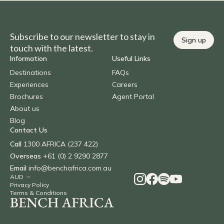
Subscribe to our newsletter to stay in
Sign up
touch with the latest.
Information
Useful Links
Destinations
FAQs
Experiences
Careers
Brochures
Agent Portal
About us
Blog
Contact Us
Call
1300 AFRICA (237 422)
Overseas
+61 (0) 2 9290 2877
Email
info@benchafrica.com.au
Privacy Policy
Terms & Conditions