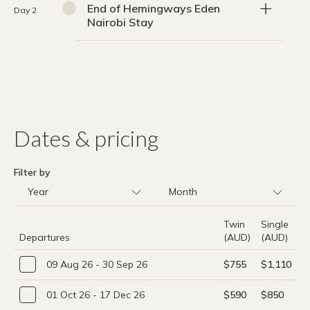
End of Hemingways Eden
Day 2
Nairobi Stay
Dates & pricing
Filter by
Twin
Single
Departures
(AUD)
(AUD)
09 Aug 26 - 30 Sep 26
$755
$1,110
01 Oct 26 - 17 Dec 26
$590
$850