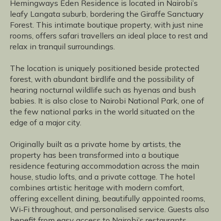
Hemingways Eden Residence is located in Nairobi’s
leafy Langata suburb, bordering the Giraffe Sanctuary
Forest. This intimate boutique property, with just nine
rooms, offers safari travellers an ideal place to rest and
relax in tranquil surroundings.
The location is uniquely positioned beside protected
forest, with abundant birdlife and the possibility of
hearing nocturnal wildlife such as hyenas and bush
babies. It is also close to Nairobi National Park, one of
the few national parks in the world situated on the
edge of a major city.
Originally built as a private home by artists, the
property has been transformed into a boutique
residence featuring accommodation across the main
house, studio lofts, and a private cottage. The hotel
combines artistic heritage with modern comfort,
offering excellent dining, beautifully appointed rooms,
Wi‑Fi throughout, and personalised service. Guests also
benefit from easy access to Nairobi’s restaurants,