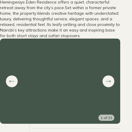
Hemingways Eden Residence offers a quiet, characterful
retreat away from the city’s pace.Set within a former private
home, the property blends creative heritage with understated
luxury, delivering thoughtful service, elegant spaces, and a
relaxed, residential feel. Its leafy setting and close proximity to
Nairobi’s key attractions make it an easy and inspiring base
for both short stays and safari stopovers.
1
of
23