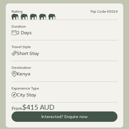
Rating
Trip Code KE024
Duration
2 Days
Travel Style
Short Stay
Destination
Kenya
Experience Type
City Stay
$415 AUD
From
Interested? Enquire now