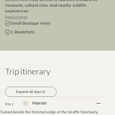
museums, cultural sites, and nearby wildlife
experiences.
Inclusions
Small Boutique Hotel
1 Breakfasts
Trip itinerary
Expand all days
Nairobi
Day 1
Tucked beside the forested edge of the Giraffe Sanctuary,