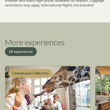
traveller and extra night prices available on request. Luggage
restrictions may apply. International flights not included.
More experiences
All experiences
Connoisseur Collection