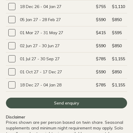
18 Dec 26 - 04 Jan 27
$755
$1,110
05 Jan 27 - 28 Feb 27
$590
$850
01 Mar 27 - 31 May 27
$415
$595
02 Jun 27 - 30 Jun 27
$590
$850
01 Jul 27 - 30 Sep 27
$785
$1,155
01 Oct 27 - 17 Dec 27
$590
$850
18 Dec 27 - 04 Jan 28
$785
$1,155
Send enquiry
Disclaimer
Prices shown are per person based on twin share. Seasonal
supplements and minimum night requirement may apply. Solo