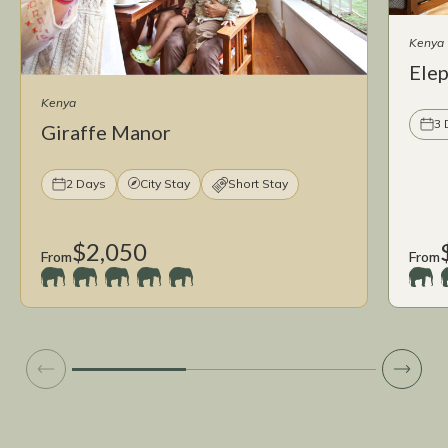
Kenya
Ele
Kenya
3 
Giraffe Manor
2 Days
City Stay
Short Stay
$2,050
From
From