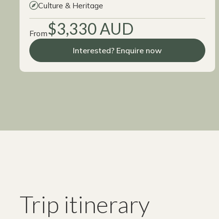
Culture & Heritage
$3,330 AUD
From
Interested? Enquire now
Trip itinerary