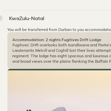
KwaZulu-Natal
You will be transferred from Durban to you accommodatio
Accommodation: 2 nights Fugitives Drift Lodge
Fugitives’ Drift overlooks both Isandlwana and Rorke’s
Lieutenants Melvill and Coghill lost their lives attemp
regiment. The lodge has eight spacious and luxurious 
and broad views over the plains flanking the Buffalo R