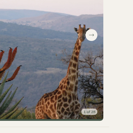
1
of
28