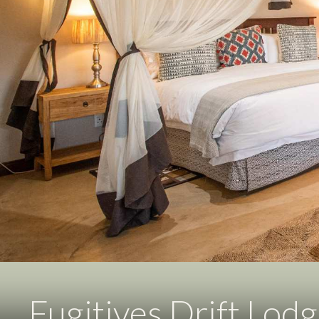
Fugitives Drift Lod