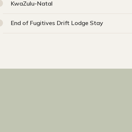
KwaZulu-Natal
End of Fugitives Drift Lodge Stay