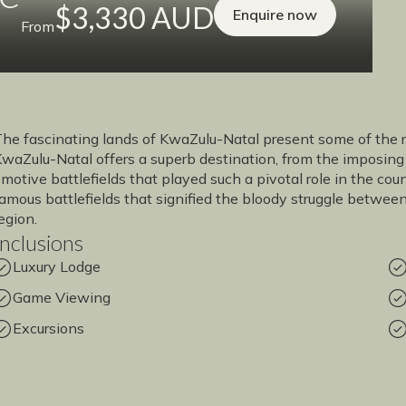
$3,330 AUD
Enquire now
From
he fascinating lands of KwaZulu-Natal present some of the ric
waZulu-Natal offers a superb destination, from the imposing
motive battlefields that played such a pivotal role in the coun
amous battlefields that signified the bloody struggle between 
egion.
Inclusions
Luxury Lodge
Game Viewing
Excursions