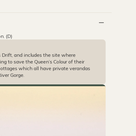
n. (D)
 Drift, and includes the site where
ting to save the Queen’s Colour of their
cottages which all have private verandas
iver Gorge.