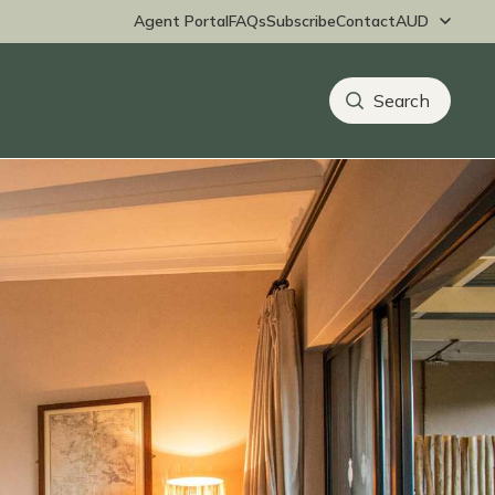
Agent Portal
FAQs
Subscribe
Contact