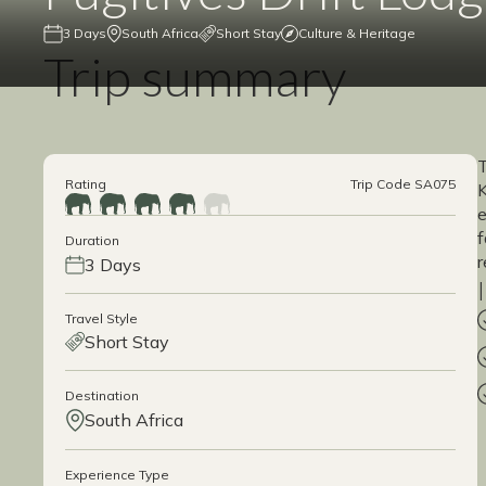
3 Days
South Africa
Short Stay
Culture & Heritage
Trip summary
T
Rating
Trip Code SA075
K
e
f
Duration
r
3 Days
Travel Style
Short Stay
Destination
South Africa
Experience Type