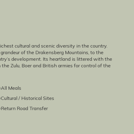
hest cultural and scenic diversity in the country.
 grandeur of the Drakensberg Mountains, to the
try’s development. Its heartland is littered with the
the Zulu, Boer and British armies for control of the
All Meals
Cultural / Historical Sites
Return Road Transfer