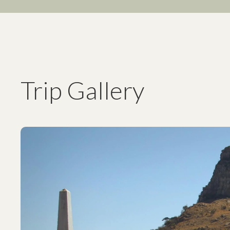
Trip Gallery