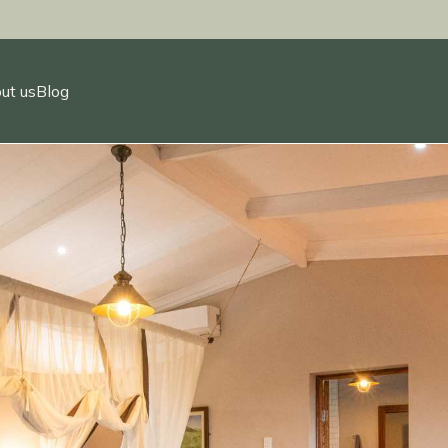
ut us
Blog