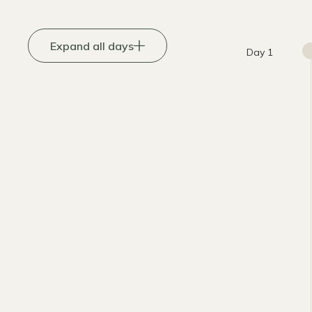
Expand all days
Day 1