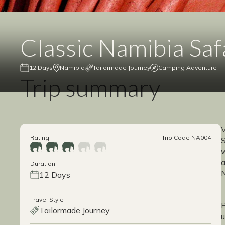
Classic Namibia Saf
12 Days
Namibia
Tailormade Journey
Camping Adventure
Trip summary
V
Rating
Trip Code NA004
S
w
a
Duration
N
12 Days
Travel Style
P
Tailormade Journey
u