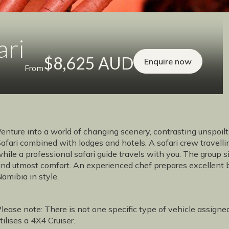
ari
$8,625 AUD
Enquire now
From
enture into a world of changing scenery, contrasting unspoil
afari combined with lodges and hotels. A safari crew travell
hile a professional safari guide travels with you. The group s
nd utmost comfort. An experienced chef prepares excellent b
amibia in style.
lease note: There is not one specific type of vehicle assigne
tilises a 4X4 Cruiser.