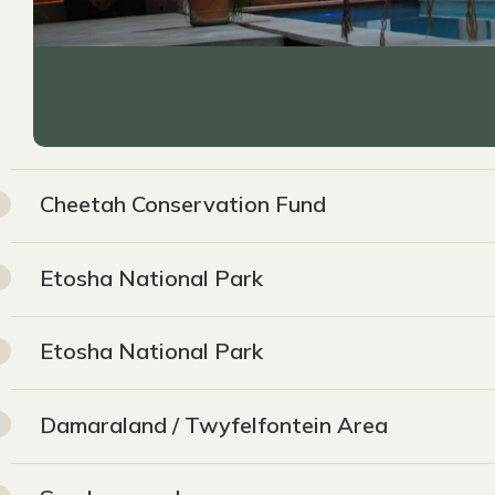
Cheetah Conservation Fund
Etosha National Park
Etosha National Park
Damaraland / Twyfelfontein Area