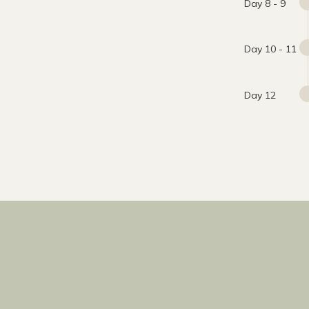
Day 8 - 9
Day 10 - 11
Day 12