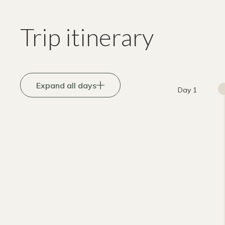
Trip itinerary
Expand all days
Day 1