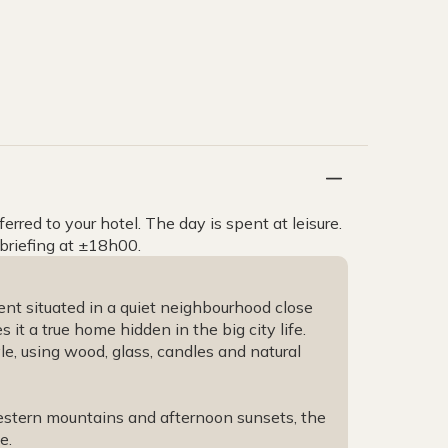
rred to your hotel. The day is spent at leisure.
 briefing at ±18h00.
nt situated in a quiet neighbourhood close
it a true home hidden in the big city life.
yle, using wood, glass, candles and natural
estern mountains and afternoon sunsets, the
ce.