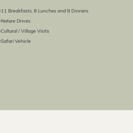
11 Breakfasts, 8 Lunches and 8 Dinners
Nature Drives
Cultural / Village Visits
Safari Vehicle