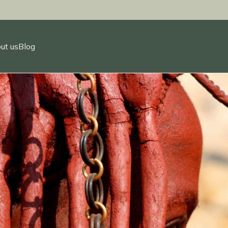
ut us
Blog