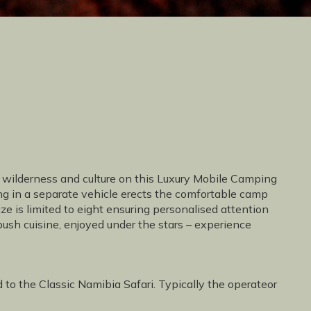
t wilderness and culture on this Luxury Mobile Camping
ing in a separate vehicle erects the comfortable camp
ize is limited to eight ensuring personalised attention
ush cuisine, enjoyed under the stars – experience
d to the Classic Namibia Safari. Typically the operateor