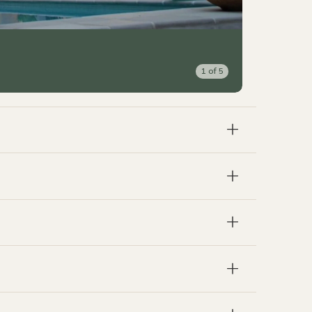
1
of
5