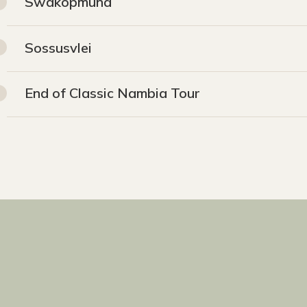
Swakopmund
Sossusvlei
End of Classic Nambia Tour