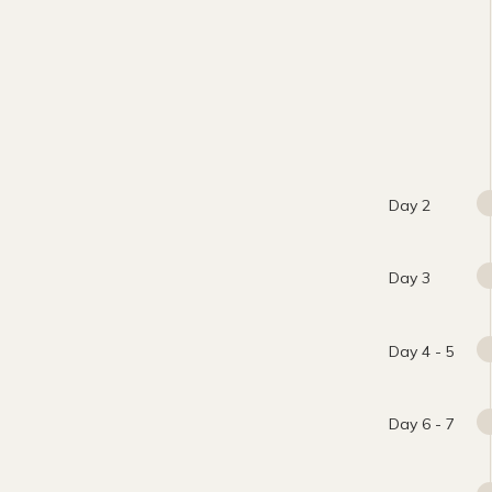
Day 2
Day 3
Day 4 - 5
Day 6 - 7