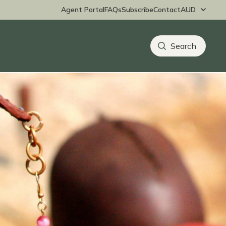
Agent Portal
FAQs
Subscribe
Contact