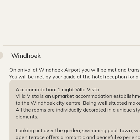
Windhoek
On arrival at Windhoek Airport you will be met and transfe
You will be met by your guide at the hotel reception for a
Accommodation: 1 night Villa Vista.
Villa Vista is an upmarket accommodation establishme
to the Windhoek city centre. Being well situated makes 
All the rooms are individually decorated in a unique st
elements.
Looking out over the garden, swimming pool, town, w
open terrace offers a romantic and peaceful experien