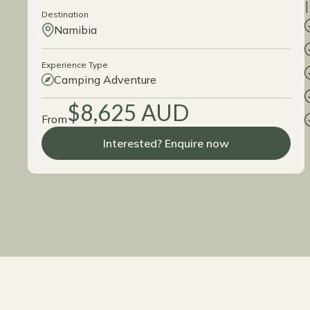
Destination
Namibia
Experience Type
Camping Adventure
$8,625 AUD
From
Interested? Enquire now