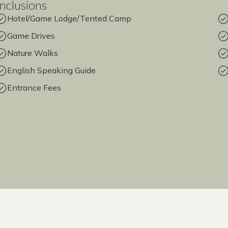
Inclusions
Hotel/Game Lodge/Tented Camp
Game Drives
Nature Walks
English Speaking Guide
Entrance Fees