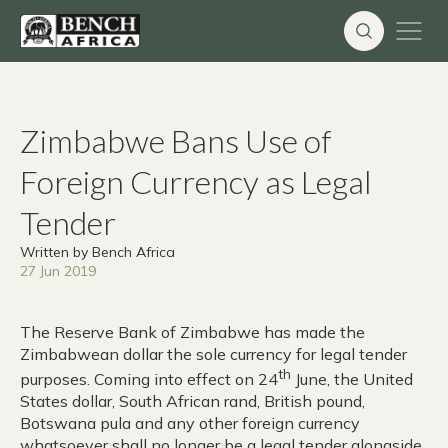
Skip
to
content
Zimbabwe Bans Use of
Foreign Currency as Legal
Tender
Written by Bench Africa
27 Jun 2019
The Reserve Bank of Zimbabwe has made the
Zimbabwean dollar the sole currency for legal tender
th
purposes. Coming into effect on 24
June, the United
States dollar, South African rand, British pound,
Botswana pula and any other foreign currency
whatsoever shall no longer be a legal tender alongside