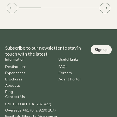
Subscribe to our newsletter to stay in
Sign up
touch with the latest.
Information
Useful Links
Destinations
FAQs
Experiences
Careers
Brochures
Agent Portal
About us
Blog
Contact Us
Call
1300 AFRICA (237 422)
Overseas
+61 (0) 2 9290 2877
Email
info@benchafrica.com.au