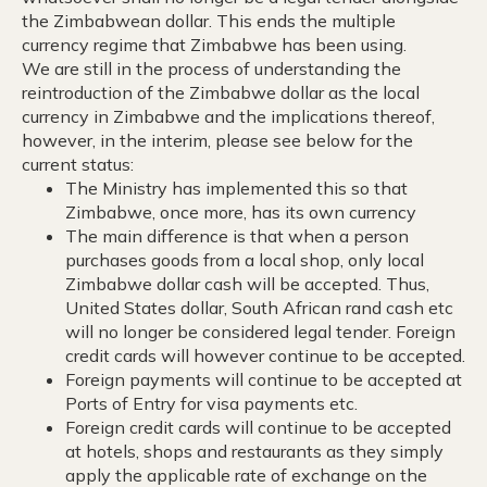
the Zimbabwean dollar. This ends the multiple
currency regime that Zimbabwe has been using.
We are still in the process of understanding the
reintroduction of the Zimbabwe dollar as the local
currency in Zimbabwe and the implications thereof,
however, in the interim, please see below for the
current status:
The Ministry has implemented this so that
Zimbabwe, once more, has its own currency
The main difference is that when a person
purchases goods from a local shop, only local
Zimbabwe dollar cash will be accepted. Thus,
United States dollar, South African rand cash etc
will no longer be considered legal tender. Foreign
credit cards will however continue to be accepted.
Foreign payments will continue to be accepted at
Ports of Entry for visa payments etc.
Foreign credit cards will continue to be accepted
at hotels, shops and restaurants as they simply
apply the applicable rate of exchange on the