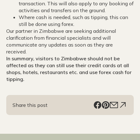
transaction. This will also apply to any booking of
activities and transfers on the ground.
Where cash is needed, such as tipping, this can
still be done using forex.
Our partner in Zimbabwe are seeking additional
clarification from financial specialists and will
communicate any updates as soon as they are
received.
In summary, visitors to Zimbabwe should not be
affected as they can still use their credit cards at all
shops, hotels, restaurants etc. and use forex cash for
tipping.
Share this post