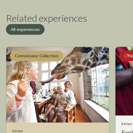
Related experiences
All experiences
Connoisseur Collection
No
Kenya
Kenya
Expl