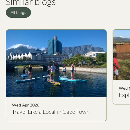
Similar blogs
All blogs
Wed 
Expl
Wed Apr 2026
Travel Like a Local in Cape Town