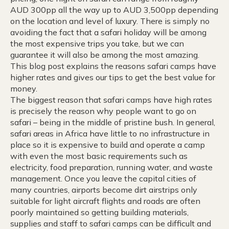
AUD 300pp all the way up to AUD 3,500pp depending
on the location and level of luxury. There is simply no
avoiding the fact that a safari holiday will be among
the most expensive trips you take, but we can
guarantee it will also be among the most amazing.
This blog post explains the reasons safari camps have
higher rates and gives our tips to get the best value for
money.
The biggest reason that safari camps have high rates
is precisely the reason why people want to go on
safari – being in the middle of pristine bush. In general,
safari areas in Africa have little to no infrastructure in
place so it is expensive to build and operate a camp
with even the most basic requirements such as
electricity, food preparation, running water, and waste
management. Once you leave the capital cities of
many countries, airports become dirt airstrips only
suitable for light aircraft flights and roads are often
poorly maintained so getting building materials,
supplies and staff to safari camps can be difficult and