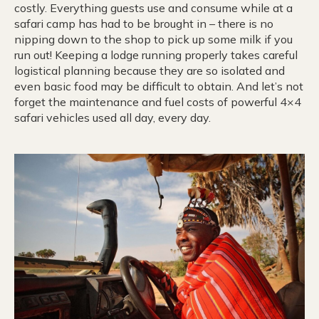
costly. Everything guests use and consume while at a
safari camp has had to be brought in – there is no
nipping down to the shop to pick up some milk if you
run out! Keeping a lodge running properly takes careful
logistical planning because they are so isolated and
even basic food may be difficult to obtain. And let’s not
forget the maintenance and fuel costs of powerful 4×4
safari vehicles used all day, every day.