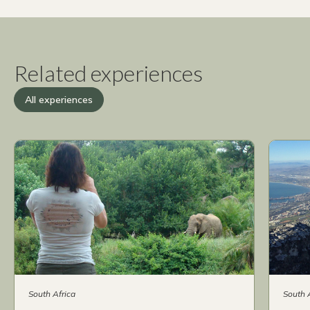
Related experiences
All experiences
South Africa
South 