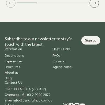
Subscribe to our newsletter to stay in
Sign up
touch with the latest.
Information
Useful Links
Destinations
FAQs
Experiences
Careers
Brochures
Agent Portal
About us
Blog
Contact Us
Call
1300 AFRICA (237 422)
Overseas
+61 (0) 2 9290 2877
Email
info@benchafrica.com.au