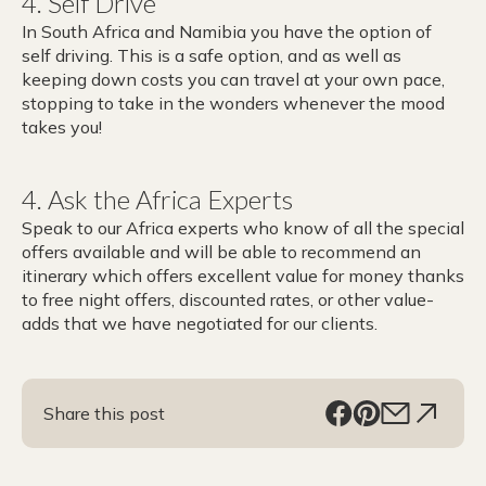
4.
Self Drive
In South Africa and Namibia you have the option of
self driving. This is a safe option, and as well as
keeping down costs you can travel at your own pace,
stopping to take in the wonders whenever the mood
takes you!
4. Ask the Africa Experts
Speak to our Africa experts who know of all the special
offers available and will be able to recommend an
itinerary which offers excellent value for money thanks
to free night offers, discounted rates, or other value-
adds that we have negotiated for our clients.
Share this post