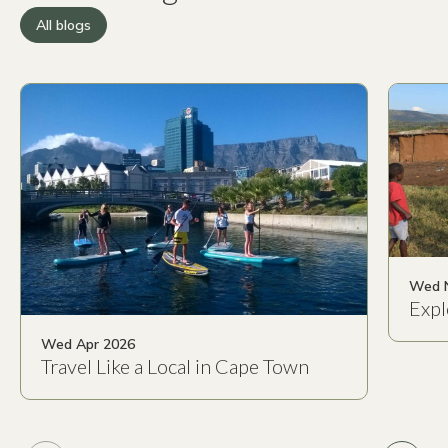
All blogs
Wed 
Expl
Wed Apr 2026
Travel Like a Local in Cape Town