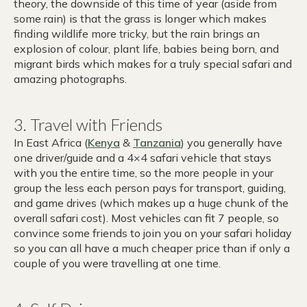
theory, the downside of this time of year (aside from
some rain) is that the grass is longer which makes
finding wildlife more tricky, but the rain brings an
explosion of colour, plant life, babies being born, and
migrant birds which makes for a truly special safari and
amazing photographs.
3. Travel with Friends
In East Africa (
Kenya
&
Tanzania
) you generally have
one driver/guide and a 4×4 safari vehicle that stays
with you the entire time, so the more people in your
group the less each person pays for transport, guiding,
and game drives (which makes up a huge chunk of the
overall safari cost). Most vehicles can fit 7 people, so
convince some friends to join you on your safari holiday
so you can all have a much cheaper price than if only a
couple of you were travelling at one time.