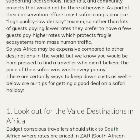
supporting local schools, hospitals, and community
projects that would not be there otherwise. As part of
their conservation efforts most safari camps practice
“high quality-low density” tourism, so rather than lots
of guests paying lower rates they prefer to have a few
guests pay higher rates which protects fragile
ecosystems from mass human traffic.
So yes Africa may be expensive compared to other
destinations in the world, but we know you would be
hard pressed to find a traveller who didn’t believe the
price of their safari was worth every penny.
There are certainly ways to keep down costs as well –
below are our tips for getting a good deal on a safari
holiday:
1. Look out for the Value Destinations in
Africa
Budget conscious travellers should stick to
South
Africa
where rates are priced in ZAR (South African