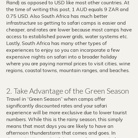
Rand) as opposed to USD like most other countries. At
the time of writing this post, 1 AUD equals 9 ZAR and
0.75 USD. Also South Africa has much better
infrastructure so getting to safari camps is easier and
cheaper, and rates are lower because most camps have
access to established power grids, water systems etc.
Lastly, South Africa has many other types of
experiences to enjoy so you can incorporate a few
expensive nights on safari into a broader holiday
where you are paying normal prices to visit cities, wine
regions, coastal towns, mountain ranges, and beaches.
2. Take Advantage of the Green Season
Travel in “Green Season” when camps offer
significantly discounted rates and your safari
experience will be more exclusive due to lower tourist
numbers. While this is the rainy season, this simply
means that most days you are likely to have an
afternoon thunderstorm that comes and goes. In