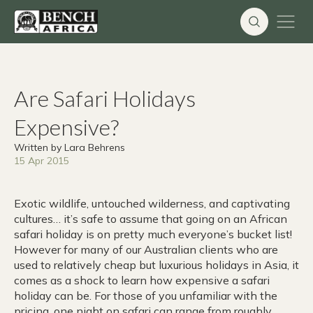
Skip
to
content
Are Safari Holidays
Expensive?
Written by Lara Behrens
15 Apr 2015
Exotic wildlife, untouched wilderness, and captivating
cultures… it’s safe to assume that going on an African
safari holiday is on pretty much everyone’s bucket list!
However for many of our Australian clients who are
used to relatively cheap but luxurious holidays in Asia, it
comes as a shock to learn how expensive a safari
holiday can be. For those of you unfamiliar with the
pricing, one night on safari can range from roughly