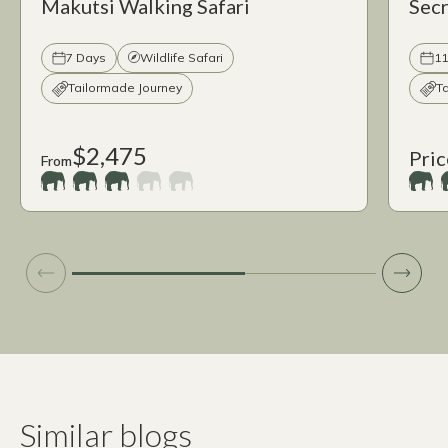
Makutsi Walking Safari
Secr
7 Days
Wildlife Safari
11
Tailormade Journey
T
$2,475
Pric
From
Similar blogs