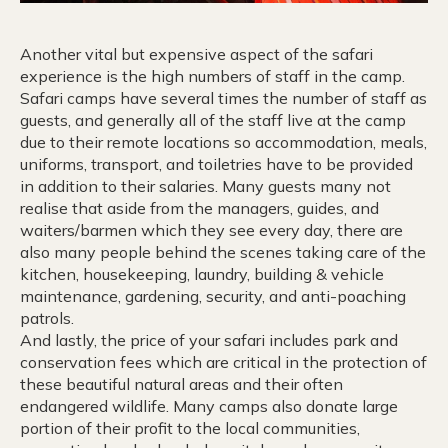
Another vital but expensive aspect of the safari
experience is the high numbers of staff in the camp.
Safari camps have several times the number of staff as
guests, and generally all of the staff live at the camp
due to their remote locations so accommodation, meals,
uniforms, transport, and toiletries have to be provided
in addition to their salaries. Many guests many not
realise that aside from the managers, guides, and
waiters/barmen which they see every day, there are
also many people behind the scenes taking care of the
kitchen, housekeeping, laundry, building & vehicle
maintenance, gardening, security, and anti-poaching
patrols.
And lastly, the price of your safari includes park and
conservation fees which are critical in the protection of
these beautiful natural areas and their often
endangered wildlife. Many camps also donate large
portion of their profit to the local communities,