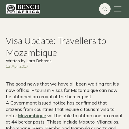
Skip
to
content
Visa Update: Travellers to
Mozambique
Written by Lara Behrens
12 Apr 2017
The good news that we have all been waiting for: it’s
now official – tourism visas for Mozambique can now
be obtained on arrival at the border post.
A Government issued notice has confirmed that
citizens from countries that require a tourism visa to
enter
Mozambique
will be able to obtain one on arrival
at 44 border posts. Thiese include Maputo, Vilanculos,
Inhambane, Beira, Pemba and Nampula airports and