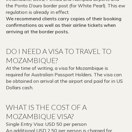
the Ponto D’ouro border post (for White Pearl). This ew
regulation is already in effect.
We recommend clients carry copies of their booking
confirmations as well as their airline tickets when
arriving at the border posts.
DO I NEED A VISA TO TRAVEL TO
MOZAMBIQUE?
At the time of writing, a visa for Mozambique is
required for Australian Passport Holders. The visa can
be obtained on arrival at the airport and paid for in US
Dollars cash.
WHAT IS THE COST OF A
MOZAMBIQUE VISA?
Single Entry Visa: USD 50 per person
An additional USD 2.50 per person is charged for