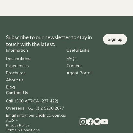
Subscribe to our newsletter to stay in
Sign up
touch with the latest.
Information
Useful Links
Destinations
FAQs
Experiences
Careers
Brochures
Agent Portal
About us
Blog
Contact Us
Call
1300 AFRICA (237 422)
Overseas
+61 (0) 2 9290 2877
Email
info@benchafrica.com.au
Privacy Policy
Terms & Conditions