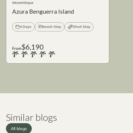
Mozambique
Azura Benguerra Island
4 Days
Beach Stay
Short Stay
$6,190
From
Similar blogs
All blogs