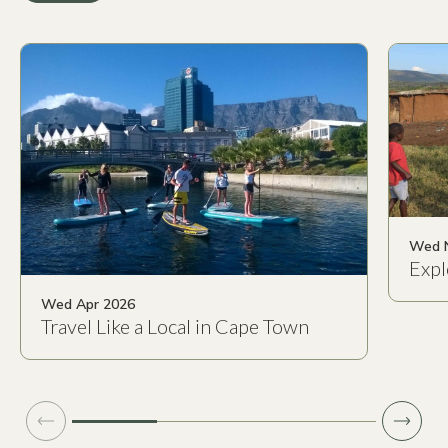
Wed 
Expl
Wed Apr 2026
Travel Like a Local in Cape Town