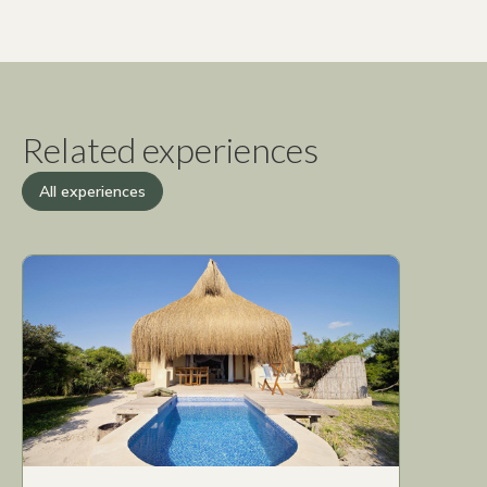
Related experiences
All experiences