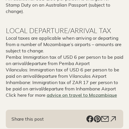
Stamp Duty on an Australian Passport (subject to
change).
LOCAL DEPARTURE/ARRIVAL TAX
Local taxes are applicable when arriving or departing
from a number of Mozambique’s airports – amounts are
subject to change.
Pemba: Immigration tax of USD 6 per person to be paid
on arrival/departure from Pemba Airport
Vilanculos: Immigration tax of USD 6 per person to be
paid on arrival/departure from Vilanculos Airport
Inhambane: Immigration tax of ZAR 17 per person to
be paid on arrival/departure from Inhambane Airport
Click here for more
advice on
travel to Mozambique
Share this post