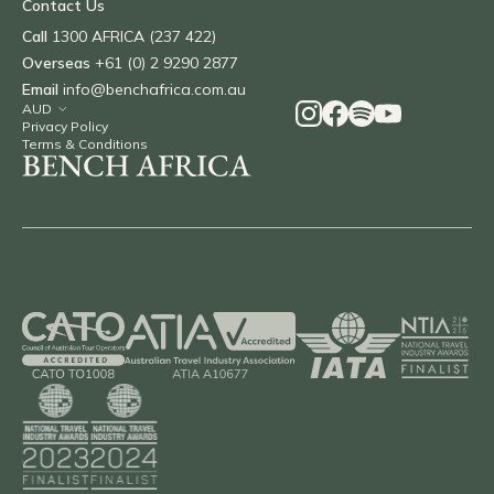
Contact Us
Call
1300 AFRICA (237 422)
Overseas
+61 (0) 2 9290 2877
Email
info@benchafrica.com.au
Privacy Policy
Terms & Conditions