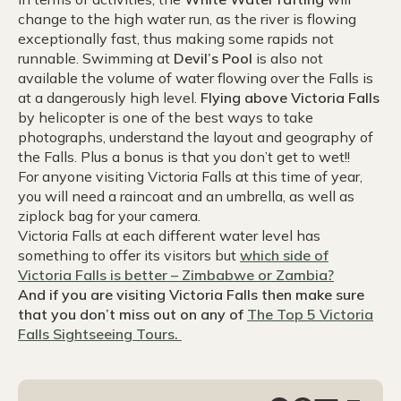
change to the high water run, as the river is flowing
exceptionally fast, thus making some rapids not
runnable. Swimming at
Devil’s Pool
is also not
available the volume of water flowing over the Falls is
at a dangerously high level.
Flying above Victoria Falls
by helicopter is one of the best ways to take
photographs, understand the layout and geography of
the Falls. Plus a bonus is that you don’t get to wet!!
For anyone visiting Victoria Falls at this time of year,
you will need a raincoat and an umbrella, as well as
ziplock bag for your camera.
Victoria Falls at each different water level has
something to offer its visitors but
which side of
Victoria Falls is better – Zimbabwe or Zambia?
And if you are visiting Victoria Falls then make sure
that you don’t miss out on any of
The Top 5 Victoria
Falls Sightseeing Tours.