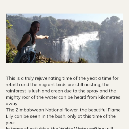
This is a truly rejuvenating time of the year; a time for
rebirth and the migrant birds are still nesting, the
rainforest is lush and green due to the spray and the
mighty roar of the water can be heard from kilometres
away.
The Zimbabwean National flower, the beautiful Flame
Lily can be seen in the bush, only at this time of the
year.
In terms of activities, the
White Water rafting
will