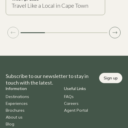
Travel Like a Local in Cape Town
Subscribe to our newsletter to stay in
Sign up
touch with the latest.
Information
Useful Links
Destinations
FAQs
Experiences
Careers
Brochures
Agent Portal
About us
Blog