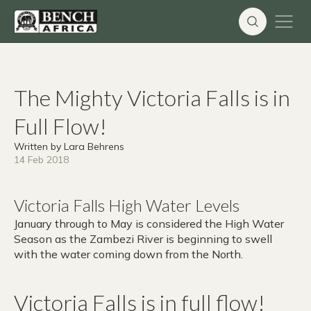
Skip
to
content
The Mighty Victoria Falls is in
Full Flow!
Written by Lara Behrens
14 Feb 2018
Victoria Falls High Water Levels
January through to May is considered the High Water
Season as the Zambezi River is beginning to swell
with the water coming down from the North.
Victoria Falls is in full flow!