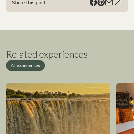
Share this post
Related experiences
All experiences