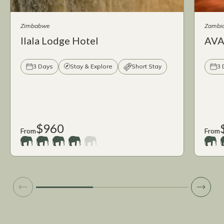
Zimbabwe
Zambi
Ilala Lodge Hotel
AVAN
3 Days
Stay & Explore
Short Stay
3 
$960
From
From