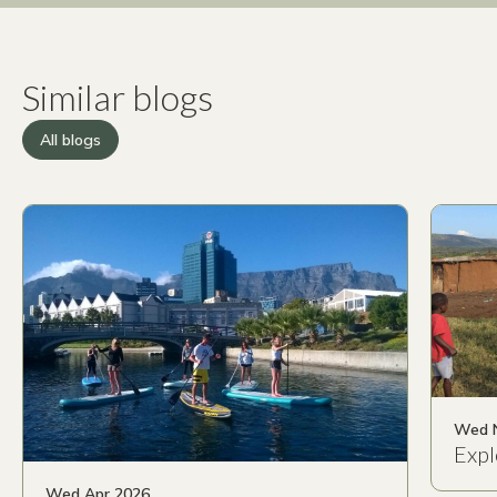
Similar blogs
All blogs
Wed 
Expl
Wed Apr 2026