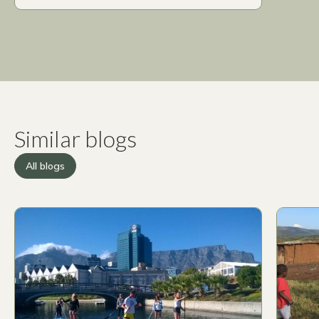
Similar blogs
All blogs