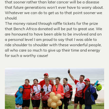
that sooner rather than later cancer will be a disease
that future generations won’t ever have to worry about.
Whatever we can do to get us to that point sooner we
should.
The money raised through raffle tickets for the prize
that Bench Africa donated will be put to great use. We
are honoured to have been able to be involved and on
a personal level I am proud to say that I was able to
ride shoulder to shoulder with these wonderful people,
all who care so much to give up their time and energy
for such a worthy cause!