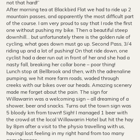
not that hard!”
After morning tea at Blackbird Flat we had to ride up 2
mountain passes, and apparently the most difficult part
of the course. I am very proud to say that I rode the first
one without pushing my bike. Then a beautiful steep
downhill… but unfortunately there is the golden rule of
cycling, what goes down must go up. Second Pass, 3/4
riding up and a lot of pushing! On that ride down, one
cyclist had a deer run out in front of her and she had a
nasty fall, breaking her collar bone – poor thing!
Lunch stop at Bellbrook and then, with the adrenaline
pumping, we hit more farm roads, waded through
creeks with our bikes over our heads. Amazing scenery
made me forget about the pain. The sign for
Willawarrin was a welcoming sign – all dreaming of a
shower, beer and snacks. Turns out the town sign was
5 bloody km from town!! Sigh! I managed 1 beer with
the crowd at the local Willawarrin Hotel but hit the hay
by 8pm after a visit to the physio travelling with us,
havingI lost feeling in my right hand from too many