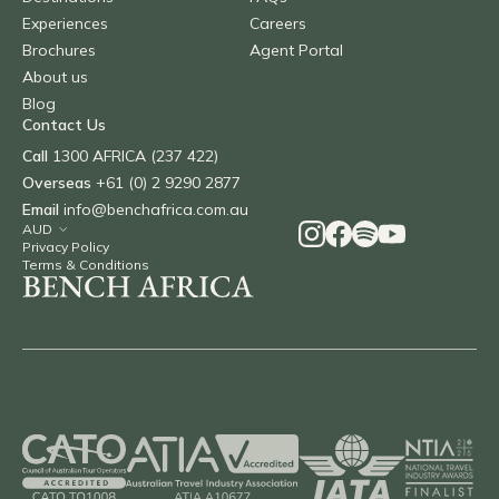
Experiences
Careers
Brochures
Agent Portal
About us
Blog
Contact Us
Call
1300 AFRICA (237 422)
Overseas
+61 (0) 2 9290 2877
Email
info@benchafrica.com.au
Privacy Policy
Terms & Conditions