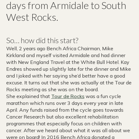
days from Armidale to South
West Rocks.
So… how did this start?
Well, 2 years ago Bench Africa Chairman, Mike
Kirkland and myself visited Armidale and had dinner
with New England Travel at the White Bull Hotel. Kay
Endres showed up slightly late for the dinner and Mike
and I joked with her saying she’d better have a good
excuse. It turns out that she was actually at the Tour de
Rocks meeting as she was on the board.
She explained that
Tour de Rocks
was a fun cycle
marathon which runs over 3 days every year in late
April. Any funds raised from the cycle goes towards
Cancer Research but also excellent rehabilitation
programmes that especially focus on children with
cancer. After we heard about what it was all about we
were on board! In 2016 Bench Africa donated a