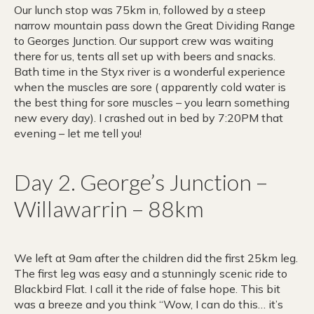
Our lunch stop was 75km in, followed by a steep
narrow mountain pass down the Great Dividing Range
to Georges Junction. Our support crew was waiting
there for us, tents all set up with beers and snacks.
Bath time in the Styx river is a wonderful experience
when the muscles are sore ( apparently cold water is
the best thing for sore muscles – you learn something
new every day). I crashed out in bed by 7:20PM that
evening – let me tell you!
Day 2. George’s Junction –
Willawarrin – 88km
We left at 9am after the children did the first 25km leg.
The first leg was easy and a stunningly scenic ride to
Blackbird Flat. I call it the ride of false hope. This bit
was a breeze and you think “Wow, I can do this… it’s