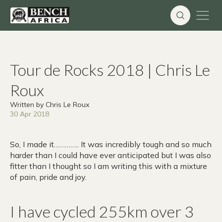
Skip
to
content
Tour de Rocks 2018 | Chris Le
Roux
Written by Chris Le Roux
30 Apr 2018
So, I made it………….. It was incredibly tough and so much
harder than I could have ever anticipated but I was also
fitter than I thought so I am writing this with a mixture
of pain, pride and joy.
I have cycled 255km over 3