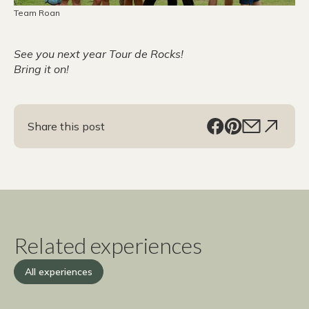
Team Roan
See you next year Tour de Rocks!
Bring it on!
Share this post
Related experiences
All experiences