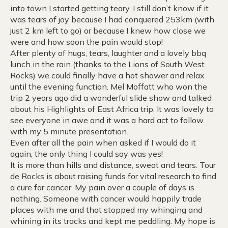
into town I started getting teary, I still don’t know if it
was tears of joy because I had conquered 253km (with
just 2 km left to go) or because I knew how close we
were and how soon the pain would stop!
After plenty of hugs, tears, laughter and a lovely bbq
lunch in the rain (thanks to the Lions of South West
Rocks) we could finally have a hot shower and relax
until the evening function. Mel Moffatt who won the
trip 2 years ago did a wonderful slide show and talked
about his Highlights of East Africa trip. It was lovely to
see everyone in awe and it was a hard act to follow
with my 5 minute presentation.
Even after all the pain when asked if I would do it
again, the only thing I could say was yes!
It is more than hills and distance, sweat and tears. Tour
de Rocks is about raising funds for vital research to find
a cure for cancer. My pain over a couple of days is
nothing. Someone with cancer would happily trade
places with me and that stopped my whinging and
whining in its tracks and kept me peddling. My hope is