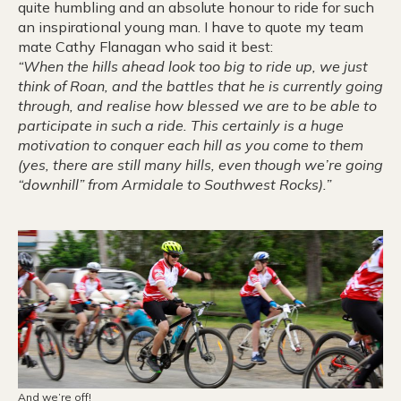
quite humbling and an absolute honour to ride for such
an inspirational young man. I have to quote my team
mate Cathy Flanagan who said it best:
“When the hills ahead look too big to ride up, we just
think of Roan, and the battles that he is currently going
through, and realise how blessed we are to be able to
participate in such a ride. This certainly is a huge
motivation to conquer each hill as you come to them
(yes, there are still many hills, even though we’re going
“downhill” from Armidale to Southwest Rocks).”
And we’re off!