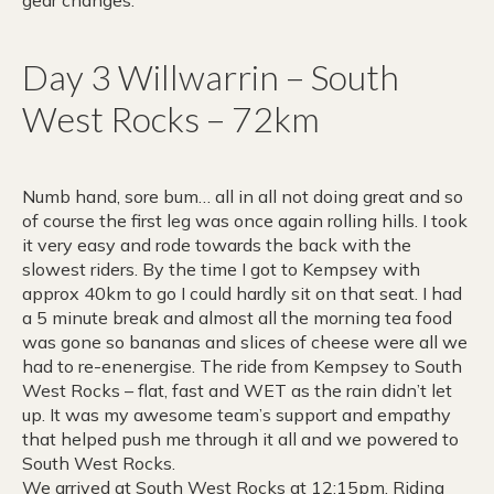
gear changes.
Day 3 Willwarrin – South
West Rocks – 72km
Numb hand, sore bum… all in all not doing great and so
of course the first leg was once again rolling hills. I took
it very easy and rode towards the back with the
slowest riders. By the time I got to Kempsey with
approx 40km to go I could hardly sit on that seat. I had
a 5 minute break and almost all the morning tea food
was gone so bananas and slices of cheese were all we
had to re-enenergise. The ride from Kempsey to South
West Rocks – flat, fast and WET as the rain didn’t let
up. It was my awesome team’s support and empathy
that helped push me through it all and we powered to
South West Rocks.
We arrived at South West Rocks at 12:15pm. Riding