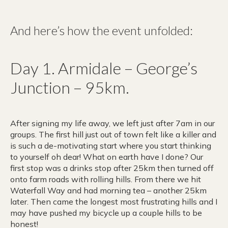
And here’s how the event unfolded:
Day 1. Armidale – George’s
Junction – 95km.
After signing my life away, we left just after 7am in our
groups. The first hill just out of town felt like a killer and
is such a de-motivating start where you start thinking
to yourself oh dear! What on earth have I done? Our
first stop was a drinks stop after 25km then turned off
onto farm roads with rolling hills. From there we hit
Waterfall Way and had morning tea – another 25km
later. Then came the longest most frustrating hills and I
may have pushed my bicycle up a couple hills to be
honest!