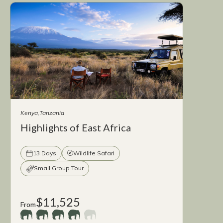
Kenya
Tanzania
Highlights of East Africa
13 Days
Wildlife Safari
Small Group Tour
$11,525
From