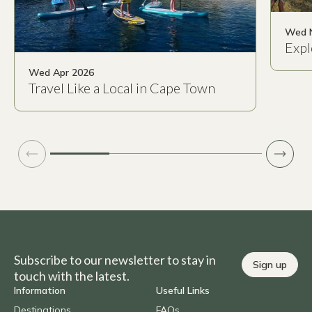
Wed 
Expl
Wed Apr 2026
Travel Like a Local in Cape Town
Subscribe to our newsletter to stay in
Sign up
touch with the latest.
Information
Useful Links
Destinations
FAQs