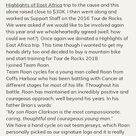
Highlights of East Africa
trip to the cause and this
alone raised close to $30K. I then went along and
worked as Support Staff on the 2016 Tour de Rocks.
We were asked if we would like to be involved again
this year and we wholeheartedly agreed (well, how
could we not?). Once again we donated a Highlights of
East Africa trip. This time though I wanted to get my
hands dirty too and decided to buy a mountain bike
and start training for Tour de Rocks 2018.
I joined Team Roan.
Team Roan cycles for a young man called Roan from
Coffs Harbour who has been battling with Cancer at
different stages for most of his life. Throughout his
battle, Roan has maintained an incredibly positive and
courageous approach, well beyond his years. In his
father Brian’s words:
“My son Roan Clarkson is the most compassionate,
caring, thoughtful and courageous young man.”
We have a hand cycle on out team jerseys, which Roan
personally picked as our signature logo and it is really