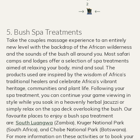
2
5. Bush Spa Treatments
Take the couples massage experience to an entirely
new level with the backdrop of the African wilderness
and the sounds of the bush all around you. Most safari
camps and lodges offer a selection of spa treatments
aimed at relaxing your body, mind and soul. The
products used are inspired by the wisdom of Africa’s
traditional healers and celebrate Africa’s vibrant
heritage, communities and plant life. Following your
spa treatment, you can continue your game viewing in
style while you soak in a heavenly herbal Jacuzzi or
simply relax on the spa deck overlooking the bush. Our
favourite places to enjoy a bush spa treatment
are:
South Luangwa
(Zambia), Kruger National Park
(South Africa), and Chobe National Park (Botswana).
For more information on these activities or to book your