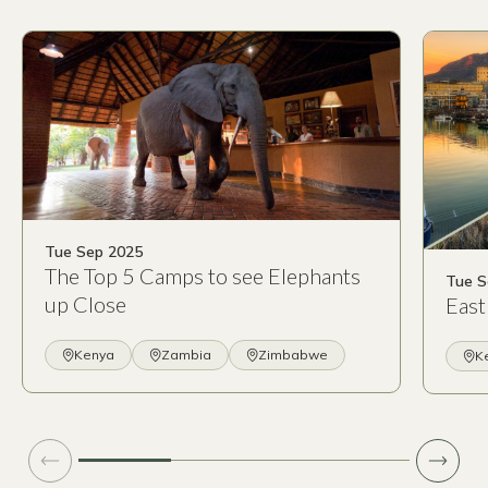
Tue Sep 2025
The Top 5 Camps to see Elephants
Tue S
up Close
East
Kenya
Zambia
Zimbabwe
K