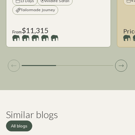
4 
13 Days
Wildlife Safari
Tailormade Journey
$11,315
Pric
From
Similar blogs
All blogs