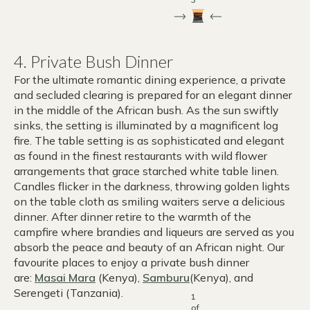
4. Private Bush Dinner
For the ultimate romantic dining experience, a private
and secluded clearing is prepared for an elegant dinner
in the middle of the African bush. As the sun swiftly
sinks, the setting is illuminated by a magnificent log
fire. The table setting is as sophisticated and elegant
as found in the finest restaurants with wild flower
arrangements that grace starched white table linen.
Candles flicker in the darkness, throwing golden lights
on the table cloth as smiling waiters serve a delicious
dinner. After dinner retire to the warmth of the
campfire where brandies and liqueurs are served as you
absorb the peace and beauty of an African night. Our
favourite places to enjoy a private bush dinner
are:
Masai Mara
(Kenya),
Samburu
(Kenya), and
Serengeti (Tanzania).
1
of