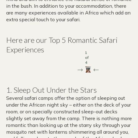
in the bush. In addition to your accommodation, there
are many experiences available in Africa which add an
extra special touch to your safari.
Here are our Top 5 Romantic Safari
Experiences
1
of
4
1. Sleep Out Under the Stars
Several safari camps offer the option of sleeping out
under the African night sky – either on the deck of your
room, or on specially constructed sleep-out decks
slightly set away from the camp. There is nothing more
romantic than looking up at the starry sky through your
mosquito net with lanterns shimmering all around you,