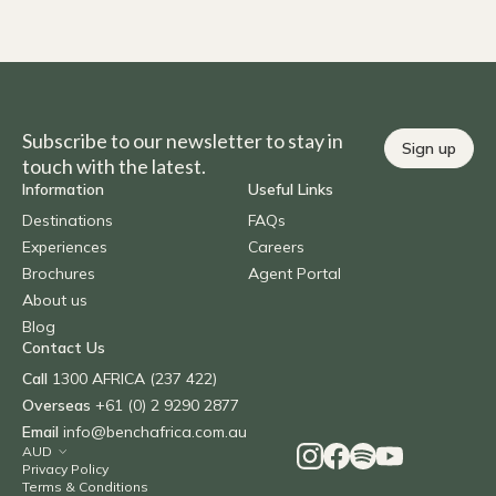
Subscribe to our newsletter to stay in
Sign up
touch with the latest.
Information
Useful Links
Destinations
FAQs
Experiences
Careers
Brochures
Agent Portal
About us
Blog
Contact Us
Call
1300 AFRICA (237 422)
Overseas
+61 (0) 2 9290 2877
Email
info@benchafrica.com.au
Privacy Policy
Terms & Conditions