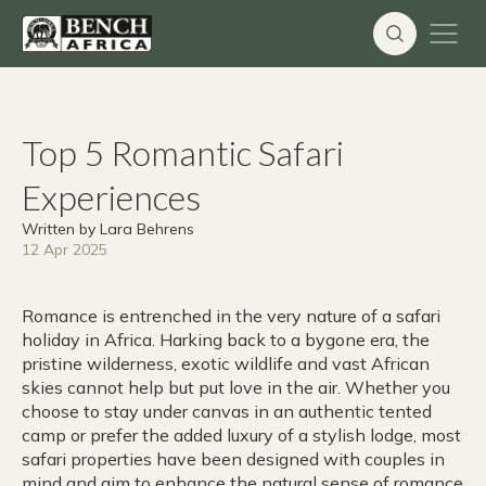
Skip
to
content
Top 5 Romantic Safari
Experiences
Written by Lara Behrens
12 Apr 2025
Romance is entrenched in the very nature of a safari
holiday in Africa. Harking back to a bygone era, the
pristine wilderness, exotic wildlife and vast African
skies cannot help but put love in the air. Whether you
choose to stay under canvas in an authentic tented
camp or prefer the added luxury of a stylish lodge, most
safari properties have been designed with couples in
mind and aim to enhance the natural sense of romance