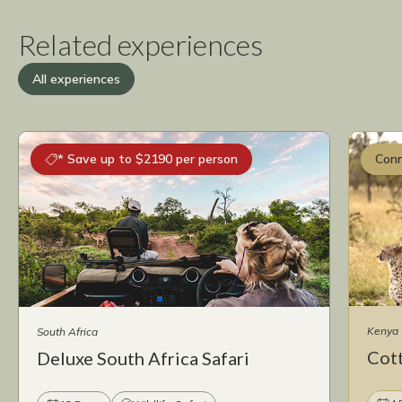
Related experiences
All experiences
* Save up to $2190 per person
Conn
Kenya
South Africa
Cot
Deluxe South Africa Safari