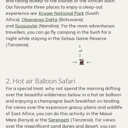
and falling asleep to the sounds of the African bush.
Our favourite three places to enjoy a sleep-out
experience are:
Kruger National Park
(South
Africa),
Okavango Delta
(Botswana),
and
Sossusvlei
(Namibia). For the more adventurous
travellers, you can go fly camping in the bush for a
night while staying in the Selous Game Reserve
(Tanzania).
1
of
2
2. Hot air Balloon Safari
For a special treat, why not spend the morning drifting
over the beautiful wilderness below in a hot air balloon
and enjoying a champagne bush breakfast on landing.
For views over the expansive grassy plains and wildlife
of East Africa, you can do this activity in the Masai
Mara (Kenya) or the
Serengeti
(Tanzania). For views
over the magnificent sand dunes and desert, you can