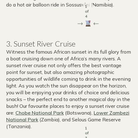
do a hot air balloon ride in Sossusvlei (Namibia).
1
of
4
3. Sunset River Cruise
Witness the famous African sunset in its full glory from
a boat cruising down one of Africa’s many rivers. A
sunset river cruise not only offers the best vantage
point for sunset, but also amazing photographic
opportunities of wildlife coming to drink in the evening
light. As you watch the sun disappear on the horizon,
you will be enjoying your drinks of choice and delicious
snacks – the perfect end to another magical day in the
bush! Our favourite places to enjoy a sunset river cruise
are:
Chobe National Park
(Botswana),
Lower Zambezi
National Park
(Zambia), and Selous Game Reserve
(Tanzania).
1
of
3