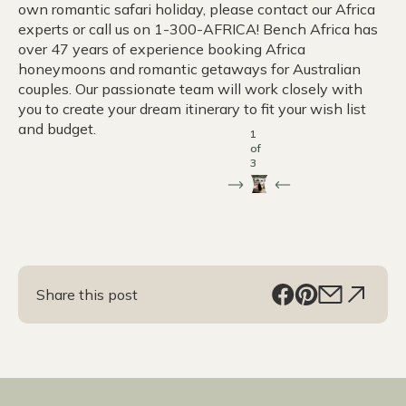
own romantic safari holiday, please contact our Africa
experts or call us on 1-300-AFRICA! Bench Africa has
over 47 years of experience booking Africa
honeymoons and romantic getaways for Australian
couples. Our passionate team will work closely with
you to create your dream itinerary to fit your wish list
and budget.
1
of
3
Share this post