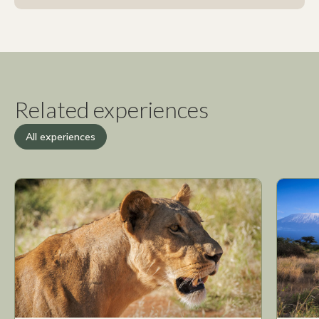
Related experiences
All experiences