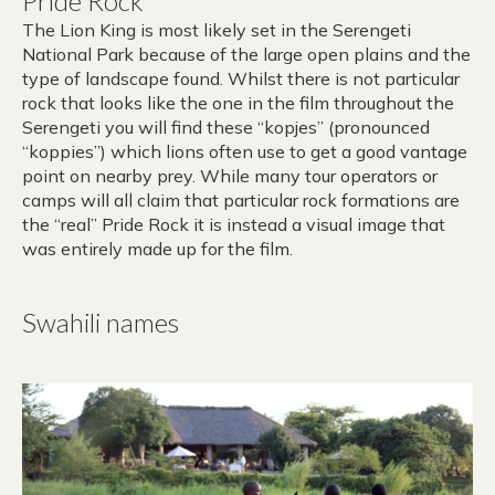
Pride Rock
The Lion King is most likely set in the Serengeti
National Park because of the large open plains and the
type of landscape found. Whilst there is not particular
rock that looks like the one in the film throughout the
Serengeti you will find these “kopjes” (pronounced
“koppies”) which lions often use to get a good vantage
point on nearby prey. While many tour operators or
camps will all claim that particular rock formations are
the “real” Pride Rock it is instead a visual image that
was entirely made up for the film.
Swahili names