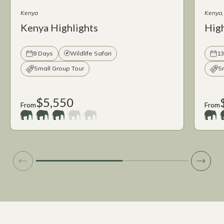
Kenya
Kenya
Kenya Highlights
High
8 Days
Wildlife Safari
13
Small Group Tour
S
$5,550
From
From