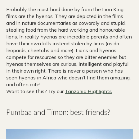
Probably the most hard done by from the Lion King
films are the hyenas. They are depicted in the films
and in nature documentaries as cowardly and stupid,
stealing food from the hard working and honourable
lions. In reality hyenas are incredible parents and often
have their own kills instead stolen by lions (as do
leopards, cheetahs and more). Lions and hyenas
compete for resources so they are bitter enemies but
hyenas themselves are curious, intelligent and playful
in their own right. There is never a person who has
seen hyenas in Africa who doesn’t find them amazing,
and often cute!
Want to see this? Try our
Tanzania Highlights
Pumbaa and Timon: best friends?