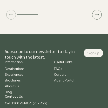
Subscribe to our newsletter to stay in
Sign up
touch with the latest.
Information
Useful Links
Destinations
FAQs
Experiences
Careers
Brochures
Agent Portal
About us
Blog
Contact Us
Call
1300 AFRICA (237 422)