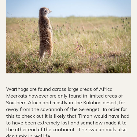
Warthogs are found across large areas of Africa.
Meerkats however are only found in limited areas of
Southern Africa and mostly in the Kalahari desert, far
away from the savannah of the Serengeti. In order for
this to check out it is likely that Timon would have had
to have been extremely lost and somehow made it to
the other end of the continent. The two animals also
don’t mix in real life.