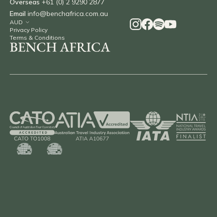
Overseas
+61 (0) 2 9290 2877
Email
info@benchafrica.com.au
Privacy Policy
Terms & Conditions