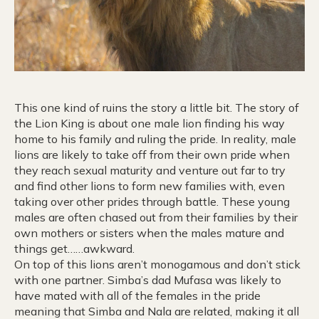
This one kind of ruins the story a little bit. The story of
the Lion King is about one male lion finding his way
home to his family and ruling the pride. In reality, male
lions are likely to take off from their own pride when
they reach sexual maturity and venture out far to try
and find other lions to form new families with, even
taking over other prides through battle. These young
males are often chased out from their families by their
own mothers or sisters when the males mature and
things get……awkward.
On top of this lions aren’t monogamous and don’t stick
with one partner. Simba’s dad Mufasa was likely to
have mated with all of the females in the pride
meaning that Simba and Nala are related, making it all