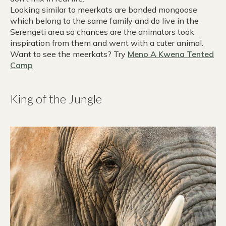
Looking similar to meerkats are banded mongoose
which belong to the same family and do live in the
Serengeti area so chances are the animators took
inspiration from them and went with a cuter animal.
Want to see the meerkats? Try
Meno A Kwena Tented
Camp
King of the Jungle