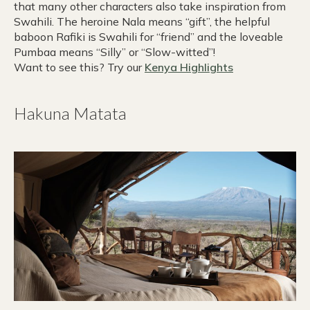
that many other characters also take inspiration from
Swahili. The heroine Nala means “gift”, the helpful
baboon Rafiki is Swahili for “friend” and the loveable
Pumbaa means “Silly” or “Slow-witted”!
Want to see this? Try our
Kenya Highlights
Hakuna Matata