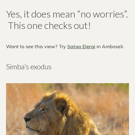
Yes, it does mean “no worries”.
This one checks out!
Want to see this view? Try
Satao Elerai
in Amboseli.
Simba’s exodus