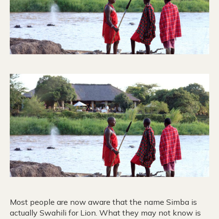
Most people are now aware that the name Simba is
actually Swahili for Lion. What they may not know is