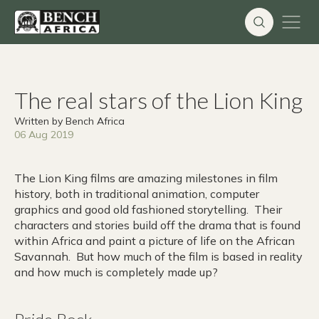
Skip
to
content
The real stars of the Lion King
Written by Bench Africa
06 Aug 2019
The Lion King films are amazing milestones in film
history, both in traditional animation, computer
graphics and good old fashioned storytelling. Their
characters and stories build off the drama that is found
within Africa and paint a picture of life on the African
Savannah. But how much of the film is based in reality
and how much is completely made up?