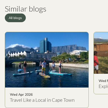
Similar blogs
All blogs
Wed 
Expl
Wed Apr 2026
Travel Like a Local in Cape Town