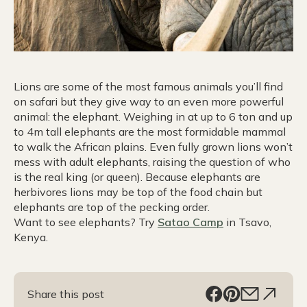
Lions are some of the most famous animals you’ll find
on safari but they give way to an even more powerful
animal: the elephant. Weighing in at up to 6 ton and up
to 4m tall elephants are the most formidable mammal
to walk the African plains. Even fully grown lions won’t
mess with adult elephants, raising the question of who
is the real king (or queen). Because elephants are
herbivores lions may be top of the food chain but
elephants are top of the pecking order.
Want to see elephants? Try
Satao Camp
in Tsavo,
Kenya.
Share this post