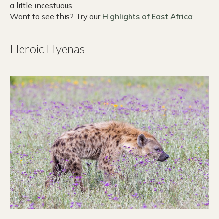
a little incestuous.
Want to see this? Try our
Highlights of East Africa
Heroic Hyenas