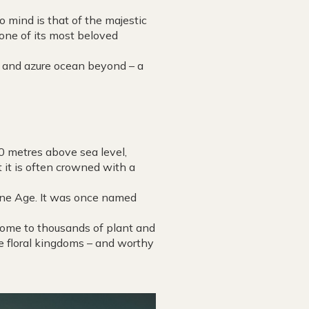
 mind is that of the majestic
 one of its most beloved
s and azure ocean beyond – a
00 metres above sea level,
t it is often crowned with a
tone Age. It was once named
 home to thousands of plant and
se floral kingdoms – and worthy