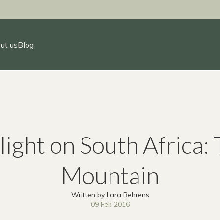
ut us
Blog
light on South Africa: 
Mountain
Written by Lara Behrens
09 Feb 2016