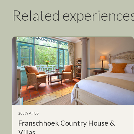
Related experience
South Africa
Franschhoek Country House &
Villas