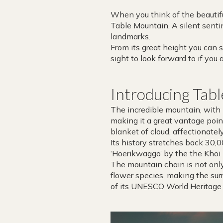
When you think of the beautifu
Table Mountain. A silent sentin
landmarks.
From its great height you can 
sight to look forward to if yo
Introducing Tab
The incredible mountain, with i
making it a great vantage point
blanket of cloud, affectionatel
Its history stretches back 30
‘Hoerikwaggo’ by the the Khoi
The mountain chain is not only
flower species, making the sur
of its UNESCO World Heritage S