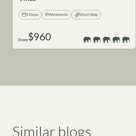
3 Days
Winelands
Short Stay
$960
From
Similar blogs