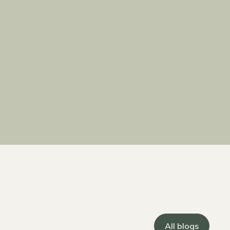
All blogs