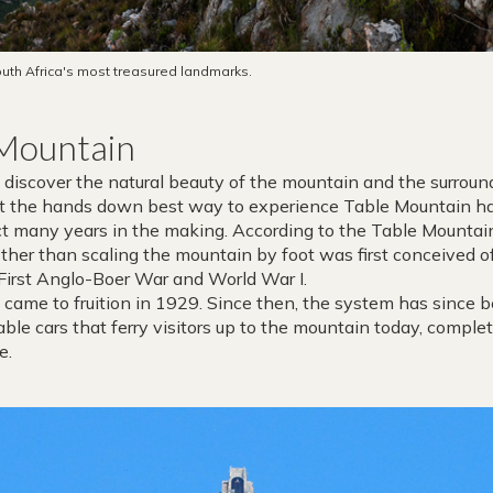
uth Africa's most treasured landmarks.
 Mountain
discover the natural beauty of the mountain and the surroun
ut the hands down best way to experience Table Mountain has
ject many years in the making. According to the Table Mount
 other than scaling the mountain by foot was first conceived 
 First Anglo-Boer War and World War I.
y’ came to fruition in 1929. Since then, the system has since 
able cars that ferry visitors up to the mountain today, complet
e.