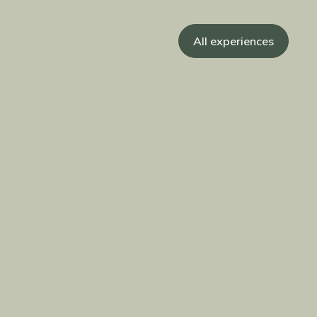
All experiences