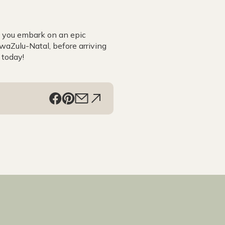
s you embark on an epic
aZulu-Natal, before arriving
 today!