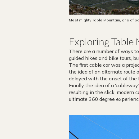
Meet mighty Table Mountain, one of So
Exploring Table
There are a number of ways to 
guided hikes and bike tours, b
The first cable car was a pro
the idea of an alternate route
delayed with the onset of the
Finally the idea of a ‘cablewa
resulting in the slick, modern c
ultimate 360 degree experienc