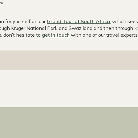
ar
n for yourself on our
Grand Tour of South Africa
, which see
ough Kruger National Park and Swaziland and then through Kw
, don’t hesitate to
get in touch
with one of our travel experts