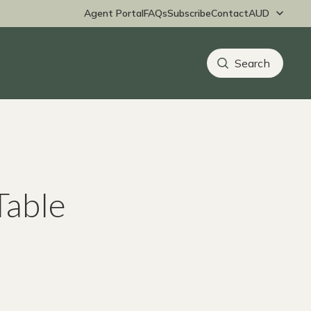
Agent Portal
FAQs
Subscribe
Contact
Table