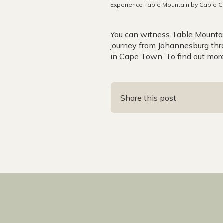
Experience Table Mountain by Cable C
You can witness Table Mountai
journey from Johannesburg thr
in Cape Town. To find out more
Share this post