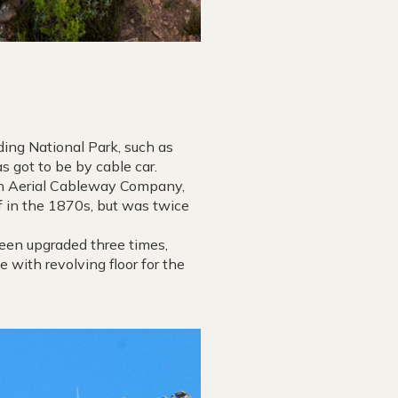
ding National Park, such as
 got to be by cable car.
ain Aerial Cableway Company,
of in the 1870s, but was twice
been upgraded three times,
e with revolving floor for the