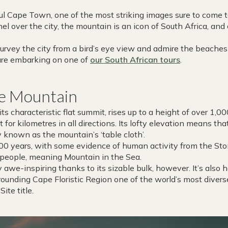
l Cape Town, one of the most striking images sure to come to
el over the city, the mountain is an icon of South Africa, and
survey the city from a bird’s eye view and admire the beache
u are embarking on one of
our South African tours
.
le Mountain
ts characteristic flat summit, rises up to a height of over 1,0
 for kilometres in all directions. Its lofty elevation means tha
y known as the mountain’s ‘table cloth’.
,000 years, with some evidence of human activity from the S
 people, meaning Mountain in the Sea.
 awe-inspiring thanks to its sizable bulk, however. It’s also
rounding Cape Floristic Region one of the world’s most diver
ite title.