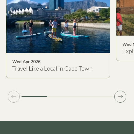
Wed 
Expl
Wed Apr 2026
Travel Like a Local in Cape Town