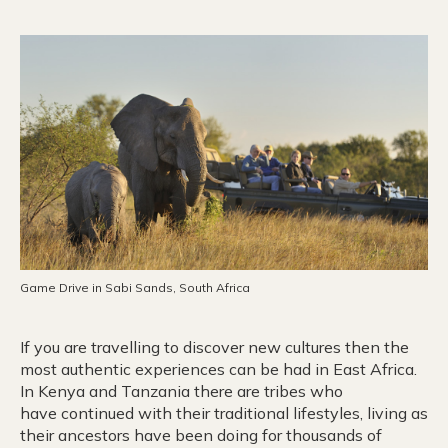
Game Drive in Sabi Sands, South Africa
If you are travelling to discover new cultures then the
most authentic experiences can be had in East Africa.
In Kenya and Tanzania there are tribes who
have continued with their traditional lifestyles, living as
their ancestors have been doing for thousands of