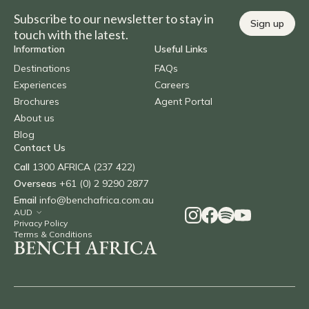
Subscribe to our newsletter to stay in
Sign up
touch with the latest.
Information
Useful Links
Destinations
FAQs
Experiences
Careers
Brochures
Agent Portal
About us
Blog
Contact Us
Call
1300 AFRICA (237 422)
Overseas
+61 (0) 2 9290 2877
Email
info@benchafrica.com.au
Privacy Policy
Terms & Conditions