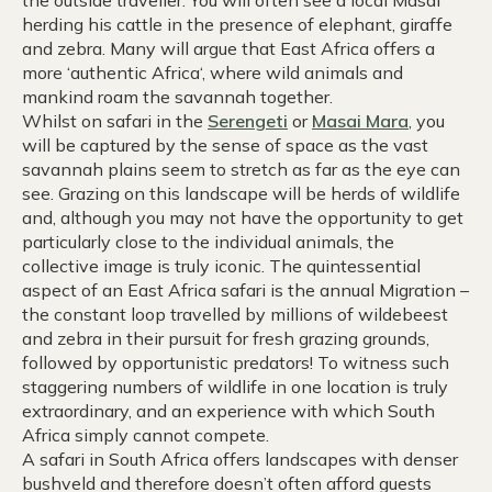
herding his cattle in the presence of elephant, giraffe
and zebra. Many will argue that East Africa offers a
more ‘authentic Africa‘, where wild animals and
mankind roam the savannah together.
Whilst on safari in the
Serengeti
or
Masai Mara
, you
will be captured by the sense of space as the vast
savannah plains seem to stretch as far as the eye can
see. Grazing on this landscape will be herds of wildlife
and, although you may not have the opportunity to get
particularly close to the individual animals, the
collective image is truly iconic. The quintessential
aspect of an East Africa safari is the annual Migration –
the constant loop travelled by millions of wildebeest
and zebra in their pursuit for fresh grazing grounds,
followed by opportunistic predators! To witness such
staggering numbers of wildlife in one location is truly
extraordinary, and an experience with which South
Africa simply cannot compete.
A safari in South Africa offers landscapes with denser
bushveld and therefore doesn’t often afford guests