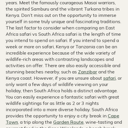
years. Meet the famously courageous Masai warriors,
the spirited Samburu and the vibrant Turkana tribes in
Kenya. Don’t miss out on the opportunity to immerse
yourself in some truly unique and fascinating traditions.
The last factor to consider when comparing an East
Africa safari vs South Africa safari is the length of time
you intend to spend on safari. If you intend to spend a
week or more on safari, Kenya or Tanzania can be an
incredible experience because of the wide variety of
wildlife-rich areas with contrasting landscapes and
activities on offer. There are also easily accessible and
stunning beaches nearby, such as
Zanzibar
and the
Kenya coast. However, if you are unsure about
safari
, or
only want a few days of wildlife viewing on your
holiday, then South Africa holds a distinct advantage.
You can easily experience a fantastic safari with great
wildlife sightings for as little as 2 or 3 nights
incorporated into a more diverse holiday. South Africa
provides the opportunity to enjoy a city break in
Cape
Town
, a trip along the
Garden Route
, wine-tasting and