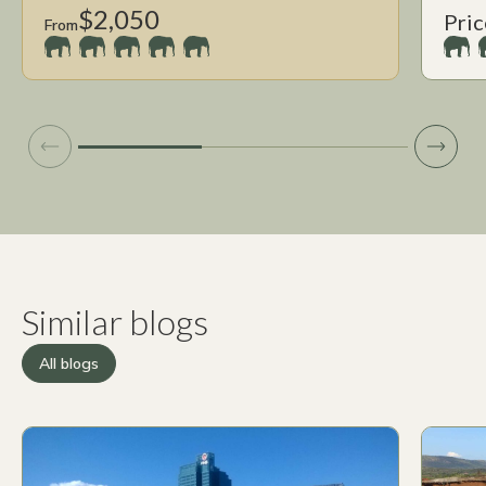
$2,050
Pric
From
Similar blogs
All blogs