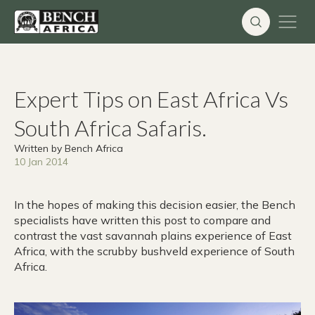
Skip
to
content
Expert Tips on East Africa Vs
South Africa Safaris.
Written by Bench Africa
10 Jan 2014
In the hopes of making this decision easier, the Bench
specialists have written this post to compare and
contrast the vast savannah plains experience of East
Africa, with the scrubby bushveld experience of South
Africa.