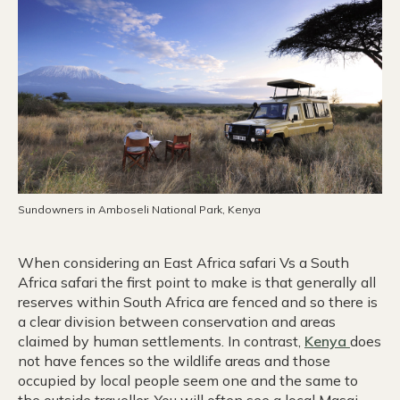
Sundowners in Amboseli National Park, Kenya
When considering an East Africa safari Vs a South
Africa safari the first point to make is that generally all
reserves within South Africa are fenced and so there is
a clear division between conservation and areas
claimed by human settlements. In contrast,
Kenya
does
not have fences so the wildlife areas and those
occupied by local people seem one and the same to
the outside traveller. You will often see a local Masai