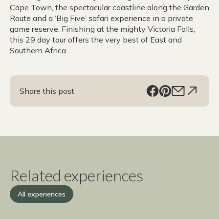
Cape Town, the spectacular coastline along the Garden
Route and a ‘Big Five’ safari experience in a private
game reserve. Finishing at the mighty Victoria Falls,
this 29 day tour offers the very best of East and
Southern Africa.
Share this post
Related experiences
All experiences