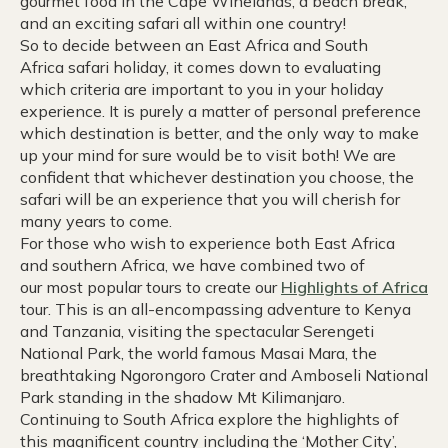
gourmet food in the Cape Winelands, a beach break,
and an exciting safari all within one country!
So to decide between an East Africa and South
Africa safari holiday, it comes down to evaluating
which criteria are important to you in your holiday
experience. It is purely a matter of personal preference
which destination is better, and the only way to make
up your mind for sure would be to visit both! We are
confident that whichever destination you choose, the
safari will be an experience that you will cherish for
many years to come.
For those who wish to experience both East Africa
and southern Africa, we have combined two of
our most popular tours to create our
Highlights of Africa
tour. This is an all-encompassing adventure to Kenya
and Tanzania, visiting the spectacular Serengeti
National Park, the world famous Masai Mara, the
breathtaking Ngorongoro Crater and Amboseli National
Park standing in the shadow Mt Kilimanjaro.
Continuing to South Africa explore the highlights of
this magnificent country including the ‘Mother City’,