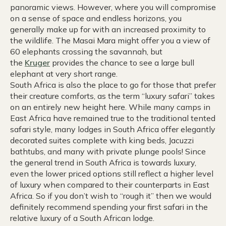
panoramic views. However, where you will compromise
on a sense of space and endless horizons, you
generally make up for with an increased proximity to
the wildlife. The Masai Mara might offer you a view of
60 elephants crossing the savannah, but
the
Kruger
provides the chance to see a large bull
elephant at very short range.
South Africa is also the place to go for those that prefer
their creature comforts, as the term “luxury safari” takes
on an entirely new height here. While many camps in
East Africa have remained true to the traditional tented
safari style, many lodges in South Africa offer elegantly
decorated suites complete with king beds, Jacuzzi
bathtubs, and many with private plunge pools! Since
the general trend in South Africa is towards luxury,
even the lower priced options still reflect a higher level
of luxury when compared to their counterparts in East
Africa. So if you don’t wish to “rough it” then we would
definitely recommend spending your first safari in the
relative luxury of a South African lodge.