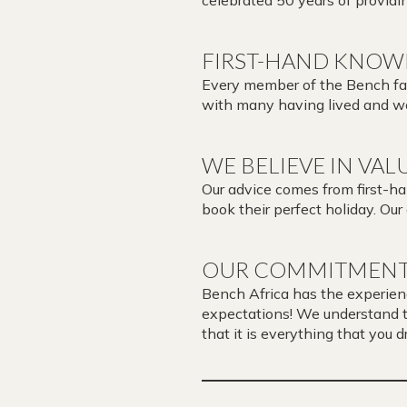
FIRST-HAND KNOW
Every member of the Bench fami
with many having lived and wo
WE BELIEVE IN VAL
Our advice comes from first-h
book their perfect holiday. Our
OUR COMMITMENT
Bench Africa has the experien
expectations! We understand tha
that it is everything that you 