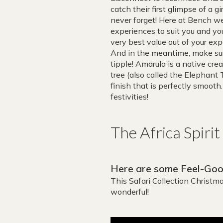
catch their first glimpse of a g
never forget! Here at Bench 
experiences to suit you and yo
very best value out of your exp
And in the meantime, make sur
tipple! Amarula is a native cre
tree (also called the Elephant T
finish that is perfectly smooth
festivities!
The Africa Spiri
Here are some Feel-Good
This Safari Collection Christ
wonderful!