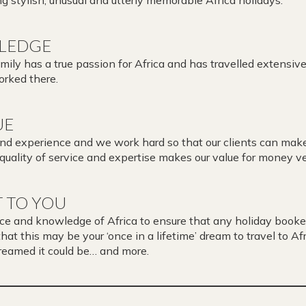
LEDGE
ly has a true passion for Africa and has travelled extensive
rked there.
UE
and experience and we work hard so that our clients can mak
 quality of service and expertise makes our value for money ve
 TO YOU
ce and knowledge of Africa to ensure that any holiday booke
t this may be your ‘once in a lifetime’ dream to travel to Afri
dreamed it could be… and more.