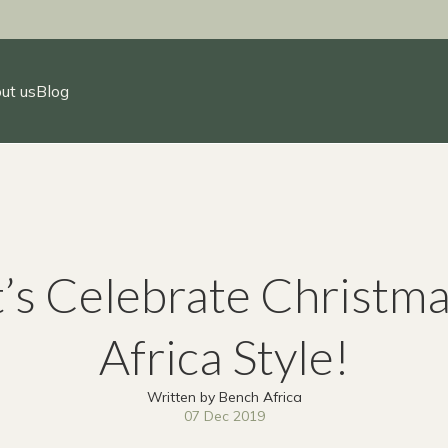
ut us
Blog
t’s Celebrate Christma
Africa Style!
Written by Bench Africa
07 Dec 2019