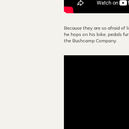
Because they are so afraid of l
he hops on his bike, pedals fur
the Bushcamp Company.