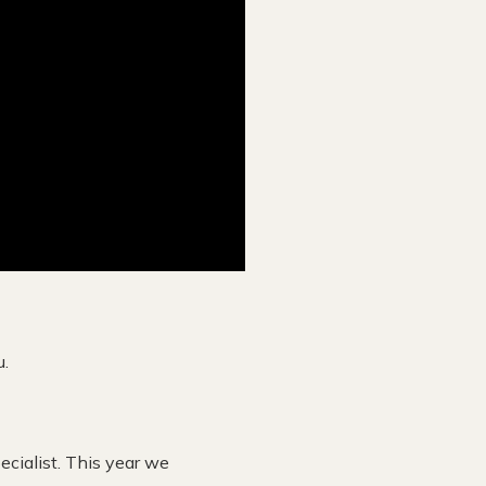
u.
ecialist. This year we