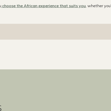
u
choose the African experience that suits you
, whether you
s