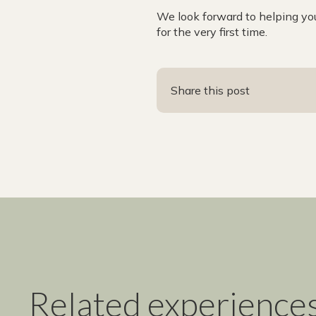
We look forward to helping yo
for the very first time.
Share this post
Related experience