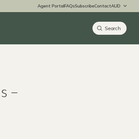
Agent Portal
FAQs
Subscribe
Contact
s –