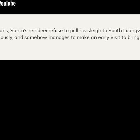
ions, Santa’s reindeer refuse to pull his sleigh to South Luan
iously, and somehow manages to make an early visit to bring p