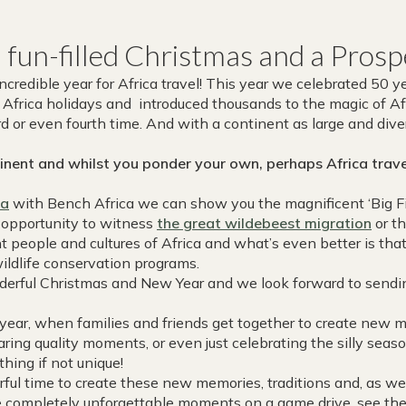
a fun-filled Christmas and a Pro
redible year for Africa travel! This year we celebrated 50 yea
Africa holidays and introduced thousands to the magic of Afr
ird or even fourth time. And with a continent as large and di
nent and whilst you ponder your own, perhaps Africa travel
ca
with Bench Africa we can show you the magnificent ‘Big F
e opportunity to witness
the great wildebeest migration
or th
t people and cultures of Africa and what’s even better is that
wildlife conservation programs.
erful Christmas and New Year and we look forward to sendin
 year, when families and friends get together to create new 
aring quality moments, or even just celebrating the silly sea
thing if not unique!
ful time to create these new memories, traditions and, as we
e completely unforgettable moments on a game drive, see the 