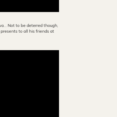
gwa… Not to be deterred though,
resents to all his friends at