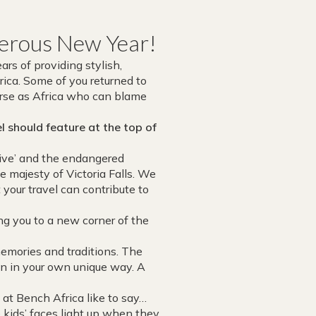
sperous New Year!
rs of providing stylish,
ica. Some of you returned to
verse as Africa who can blame
 should feature at the top of
ive’ and the endangered
e majesty of Victoria Falls. We
 your travel can contribute to
g you to a new corner of the
memories and traditions. The
son in your own unique way. A
 at Bench Africa like to say…
kids’ faces light up when they