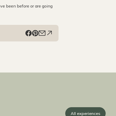
’ve been before or are going
All experiences