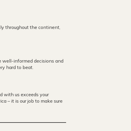
ly throughout the continent,
e well-informed decisions and
ry hard to beat.
d with us exceeds your
ca – it is our job to make sure