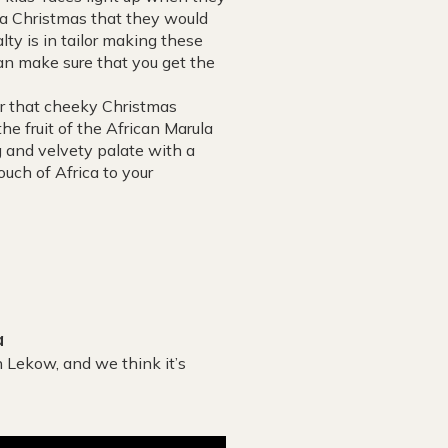
ly a Christmas that they would
alty is in tailor making these
can make sure that you get the
or that cheeky Christmas
he fruit of the African Marula
ng and velvety palate with a
ouch of Africa to your
a
 Lekow, and we think it’s