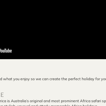
 what you enjoy so we can create the perfect holiday for yo
CE
ca is Australia’s original and most prominent Africa safari sp
g stylish, unusual and utterly memorable Africa holidays.