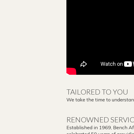
TAILORED TO YOU
We take the time to understand
RENOWNED SERVI
Established in 1969, Bench Afri
celebrated 50 years of providin