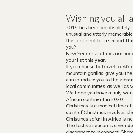
Wishing you all 
2019 has been an absolutely inc
unusual and utterly memorable 
the continent for a second, th
you?
New Year resolutions are immi
your list this year.
If you choose to
travel to Afri
mountain gorillas, give you th
can introduce you to the vibran
local communities, as well as 
We hope you have a truly wond
African continent in 2020.
Christmas is a magical time of
spirit of Christmas involves sh
Christmas safari in Africa is no
The festive season is a wonder
disconnect to reconnect. Shar