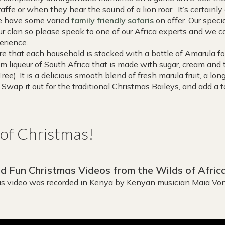
iraffe or when they hear the sound of a lion roar. It’s certain
we have some varied
family friendly safaris
on offer. Our speci
ur clan so please speak to one of our Africa experts and we 
erience.
e that each household is stocked with a bottle of Amarula f
am liqueur of South Africa that is made with sugar, cream and t
ree). It is a delicious smooth blend of fresh marula fruit, a lo
. Swap it out for the traditional Christmas Baileys, and add a t
t of Christmas!
 Fun Christmas Videos from the Wilds of Afric
mas video was recorded in Kenya by Kenyan musician Maia Von