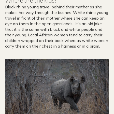
Where are the kids?
Black rhino young travel behind their mother as she
makes her way through the bushes. White rhino young
travel in front of their mother where she can keep an
eye on them in the open grasslands. It’s an old joke
that it is the same with black and white people and
their young. Local African women tend to carry their
children wrapped on their back whereas white women
carry them on their chest in a harness or in a pram.