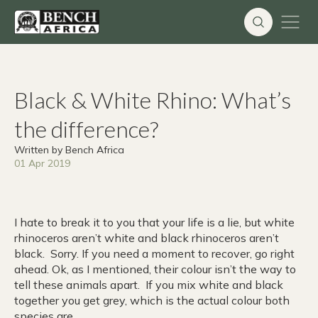
Skip
to
content
Black & White Rhino: What’s
the difference?
Written by Bench Africa
01 Apr 2019
I hate to break it to you that your life is a lie, but white
rhinoceros aren’t white and black rhinoceros aren’t
black. Sorry. If you need a moment to recover, go right
ahead. Ok, as I mentioned, their colour isn’t the way to
tell these animals apart. If you mix white and black
together you get grey, which is the actual colour both
species are.