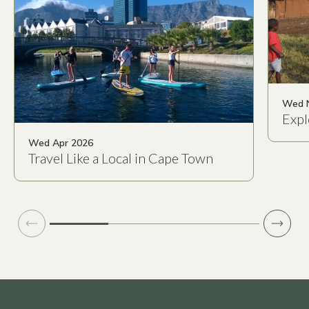
Wed 
Expl
Wed Apr 2026
Travel Like a Local in Cape Town