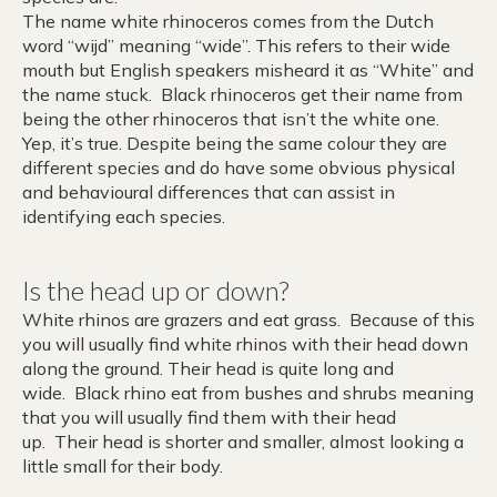
The name white rhinoceros comes from the Dutch
word “wijd” meaning “wide”. This refers to their wide
mouth but English speakers misheard it as “White” and
the name stuck. Black rhinoceros get their name from
being the other rhinoceros that isn’t the white one.
Yep, it’s true. Despite being the same colour they are
different species and do have some obvious physical
and behavioural differences that can assist in
identifying each species.
Is the head up or down?
White rhinos are grazers and eat grass. Because of this
you will usually find white rhinos with their head down
along the ground. Their head is quite long and
wide. Black rhino eat from bushes and shrubs meaning
that you will usually find them with their head
up. Their head is shorter and smaller, almost looking a
little small for their body.