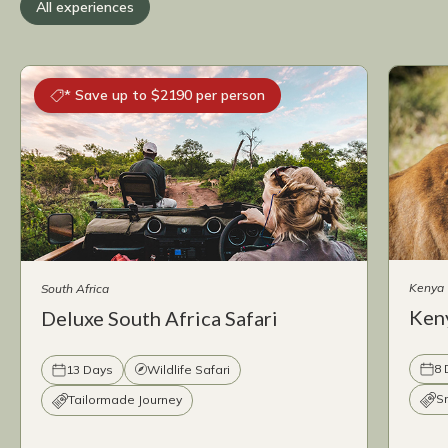
All experiences
* Save up to $2190 per person
Kenya
South Africa
Keny
Deluxe South Africa Safari
8 
13 Days
Wildlife Safari
S
Tailormade Journey