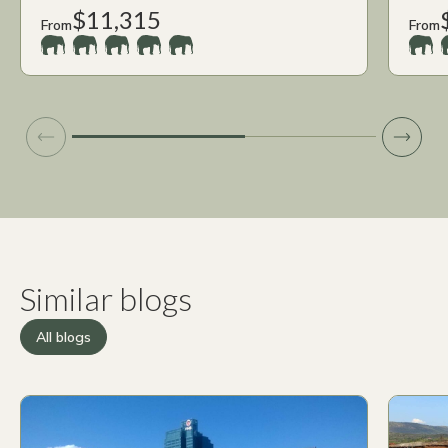
$11,315
From
From
Similar blogs
All blogs