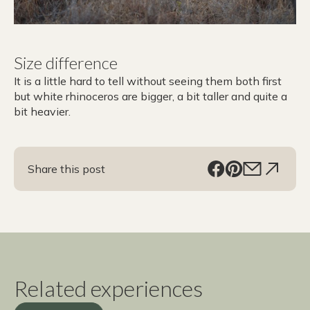
Size difference
It is a little hard to tell without seeing them both first
but white rhinoceros are bigger, a bit taller and quite a
bit heavier.
Share this post
Related experiences