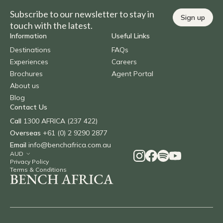
Subscribe to our newsletter to stay in
Sign up
touch with the latest.
Information
Useful Links
Destinations
FAQs
Experiences
Careers
Brochures
Agent Portal
About us
Blog
Contact Us
Call
1300 AFRICA (237 422)
Overseas
+61 (0) 2 9290 2877
Email
info@benchafrica.com.au
Privacy Policy
Terms & Conditions