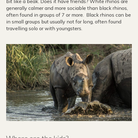
bit like a beak. Does it have friends? White rhinos are
generally calmer and more sociable than black rhinos,
often found in groups of 7 or more. Black rhinos can be
in small groups but usually not for long, often found
travelling solo or with youngsters.