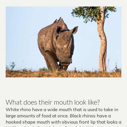
What does their mouth look like?
White rhino have a wide mouth that is used to take in
large amounts of food at once. Black rhinos have a
hooked shape mouth with obvious front lip that looks a