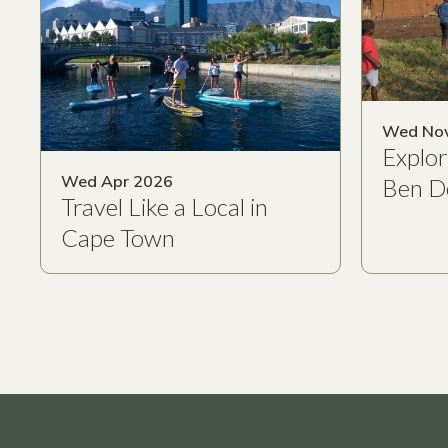
Wed No
Explor
Wed Apr 2026
Ben D
Travel Like a Local in
Cape Town