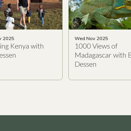
v 2025
Wed Nov 2025
ing Kenya with
1000 Views of
essen
Madagascar with 
Dessen