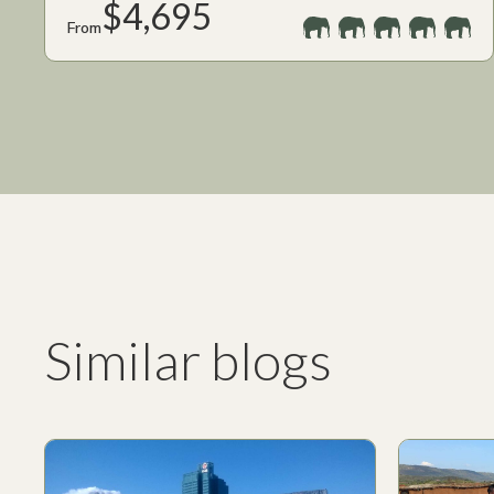
$4,695
From
Similar blogs