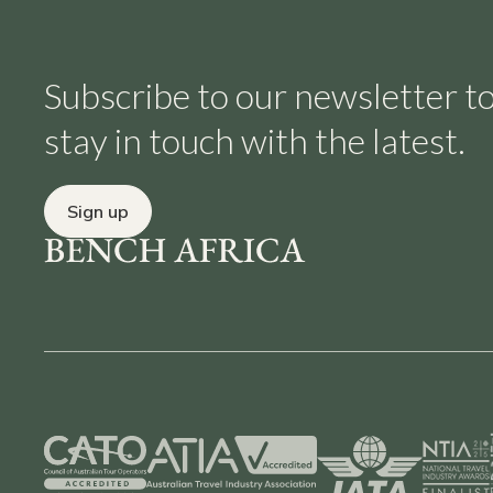
Subscribe to our newsletter t
stay in touch with the latest.
Sign up