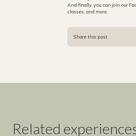
And finally, you can join our F
classes, and more.
Share this post
Related experience