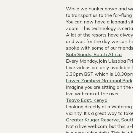
While we hunker down and wait
to transport us to the far-flu
You can now have a leopard sit
Zoom. This technology is certa
A lot of the resorts have al
and wait for the day we can h
spoke with some of our friends 
Sabi Sands, South Africa
Every Monday, join Ulusaba Pr
Live videos are only available
3.30pm BST which is 10.30p
Lower Zambezi National Park
Imagine you are sitting on the
live webcam of the river.
Tsavo East, Kenya
Looking directly at a Watering
vicinity. It’s a great way to ta
Greater Kruger Reserve, Sout
Not a live webcam, but this 3-
is a new video daily. This is w