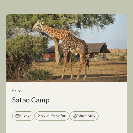
Kenya
Satao Camp
3 Days
Wildlife Safari
Short Stay