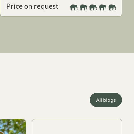
Price on request
All blogs