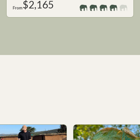
$2,165
From