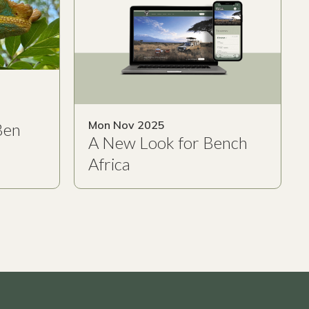
Mon Nov 2025
Ben
A New Look for Bench
Africa