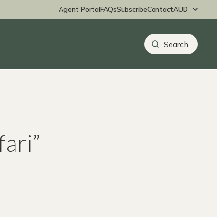
Agent Portal
FAQs
Subscribe
Contact
fari”