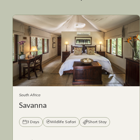
South Africa
Savanna
3 Days
Wildlife Safari
Short Stay