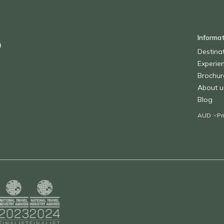
Informa
o
Destina
Experie
Brochur
About u
Blog
Pr