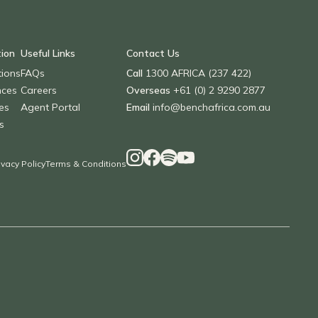
tion
Useful Links
Contact Us
tions
FAQs
Call
1300 AFRICA (237 422)
nces
Careers
Overseas
+61 (0) 2 9290 2877
es
Agent Portal
Email
info@benchafrica.com.au
s
ivacy Policy
Terms & Conditions