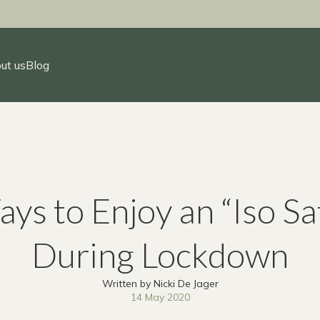
ut us
Blog
ys to Enjoy an “Iso Sa
During Lockdown
Written by Nicki De Jager
14 May 2020