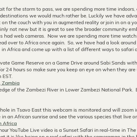
 for the storm to pass, we are spending more time indoors
ng destinations we would much rather be. Luckily we have adva
 on the couch with you in augmented reality or join in on a yo
inly not new but it is great to see the broader community emb
ways had web cameras. Now we are spending more time watch
ead over to Africa once again. So, we have had a look aroun
in Africa and come up with a list of different ways to safari
ivate Game Reserve on a Game Drive around Sabi Sands with 
 for 24 hours so make sure you keep an eye on when they are 
m EST.
, Zambia
 edge of the Zambezi River in Lower Zambezi National Park. 
 hole in Tsavo East this webcam is monitored and will zoom i
ke in an African sunrise and see the various species that live o
h Africa
hour YouTube Live video is a Sunset Safari in real-time in Th
hat it is like being on a real safari with the cameraman in th