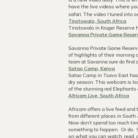
have the live videos where you 
safari. The video I tuned into 
Tinstswalo, South Africa
Tinstswalo in Kruger Reserve h
Savanna Private Game Reserv
Savanna Private Game Reserve
of highlights of their morning
team at Savanna sure do find a
Satao Camp, Kenya
Satao Camp in Tsavo East has 
dry season. This webcam is loo
of the stunning red Elephants 
Africam Live, South Africa
Africam offers a live feed and
from different places in South
Now don’t spend too much time s
something to happen. Or do. S
on what you can watch, read, c