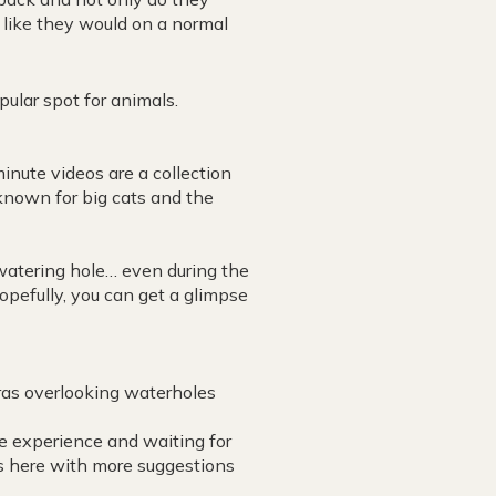
t like they would on a normal
pular spot for animals.
ute videos are a collection
known for big cats and the
watering hole… even during the
opefully, you can get a glimpse
.
eras overlooking waterholes
the experience and waiting for
s here with more suggestions