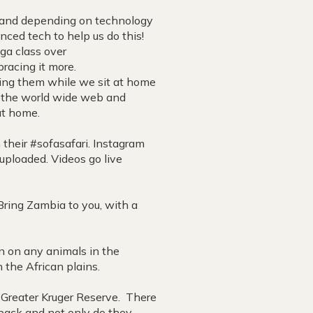
, and depending on technology
nced tech to help us do this!
ga class over
racing it more.
ing them while we sit at home
d the world wide web and
 at home.
their #sofasafari. Instagram
uploaded. Videos go live
Bring Zambia to you, with a
n on any animals in the
n the African plains.
e Greater Kruger Reserve. There
e back and not only do they