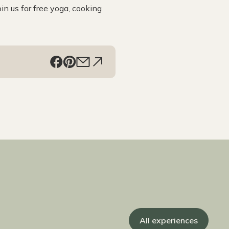
in us for free yoga, cooking
All experiences