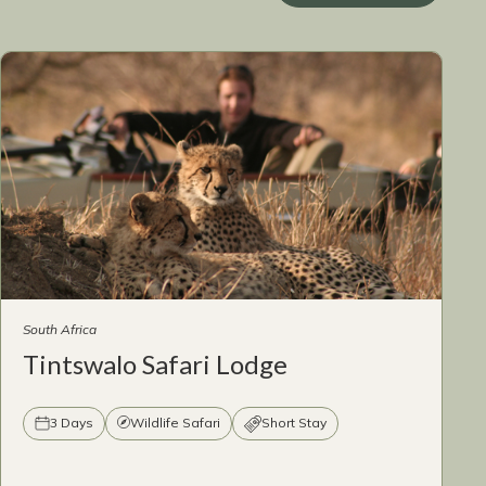
South Africa
Tintswalo Safari Lodge
3 Days
Wildlife Safari
Short Stay