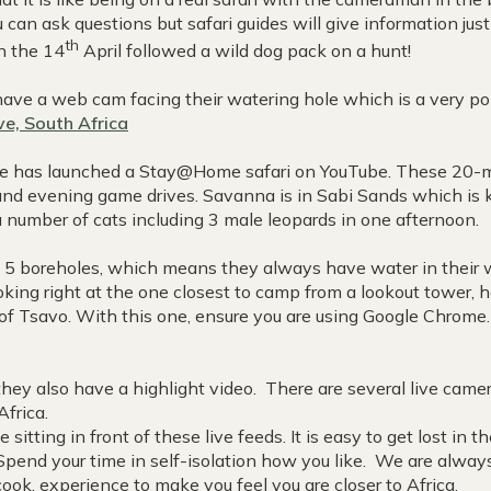
can ask questions but safari guides will give information jus
th
on the 14
April followed a wild dog pack on a hunt!
ave a web cam facing their watering hole which is a very po
e, South Africa
 has launched a Stay@Home safari on YouTube. These 20-min
 and evening game drives. Savanna is in Sabi Sands which is 
 number of cats including 3 male leopards in one afternoon.
5 boreholes, which means they always have water in their 
king right at the one closest to camp from a lookout tower, h
of Tsavo. With this one, ensure you are using Google Chrome
 they also have a highlight video. There are several live cam
 Africa.
itting in front of these live feeds. It is easy to get lost in 
pend your time in self-isolation how you like. We are alway
ook, experience to make you feel you are closer to Africa.