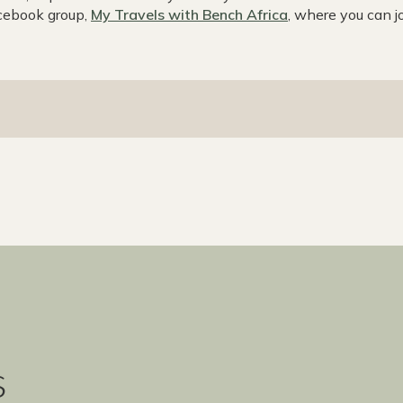
acebook group,
My Travels with Bench Africa
, where you can jo
s