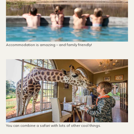
Accommodation is amazing – and family friendly!
You can combine a safari with lots of other cool things.