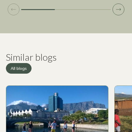
Similar blogs
All blogs