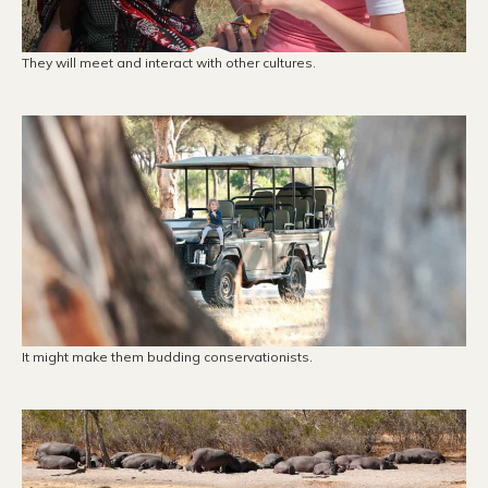
They will meet and interact with other cultures.
It might make them budding conservationists.