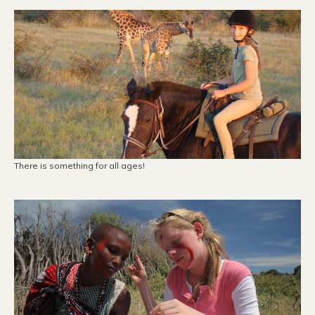
There is something for all ages!