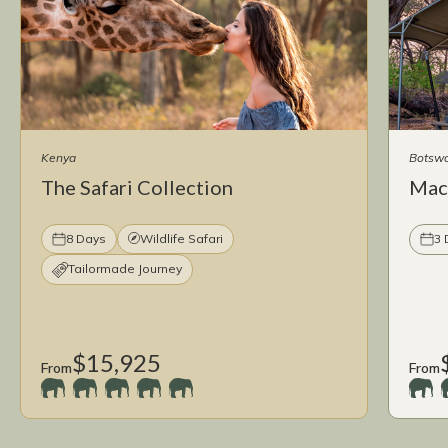
Kenya
Botsw
The Safari Collection
Mac
8 Days
Wildlife Safari
3 
Tailormade Journey
$15,925
From
From