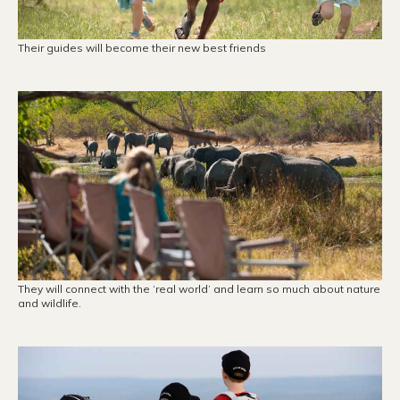
Their guides will become their new best friends
They will connect with the ‘real world’ and learn so much about nature
and wildlife.