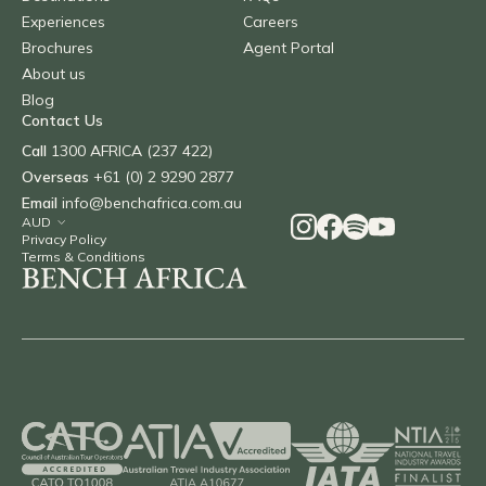
Experiences
Careers
Brochures
Agent Portal
About us
Blog
Contact Us
Call
1300 AFRICA (237 422)
Overseas
+61 (0) 2 9290 2877
Email
info@benchafrica.com.au
Privacy Policy
Terms & Conditions