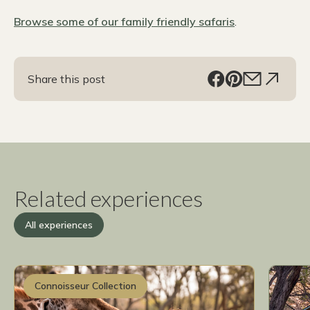
Browse some of our family friendly safaris
.
Share this post
Related experiences
All experiences
Connoisseur Collection