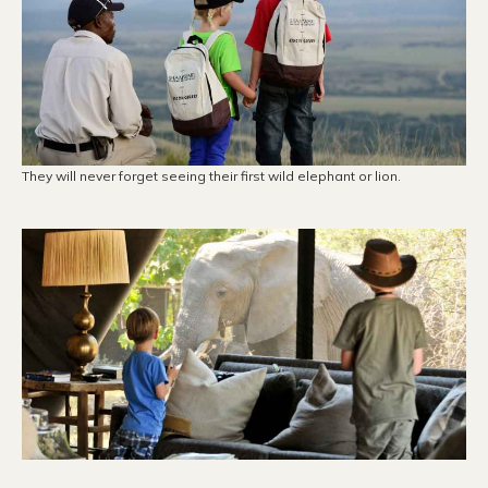
They will never forget seeing their first wild elephant or lion.