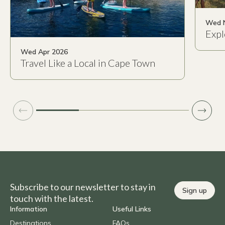
Wed 
Expl
Wed Apr 2026
Travel Like a Local in Cape Town
Subscribe to our newsletter to stay in
Sign up
touch with the latest.
Information
Useful Links
Destinations
FAQs