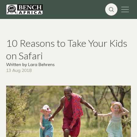
Skip
to
content
10 Reasons to Take Your Kids
on Safari
Written by Lara Behrens
13 Aug 2018