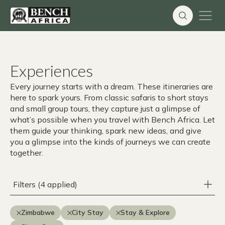
Skip
to
content
Experiences
Every journey starts with a dream. These itineraries are
here to spark yours. From classic safaris to short stays
and small group tours, they capture just a glimpse of
what’s possible when you travel with Bench Africa. Let
them guide your thinking, spark new ideas, and give
you a glimpse into the kinds of journeys we can create
together.
Filters (4 applied)
Zimbabwe
City Stay
Stay & Explore