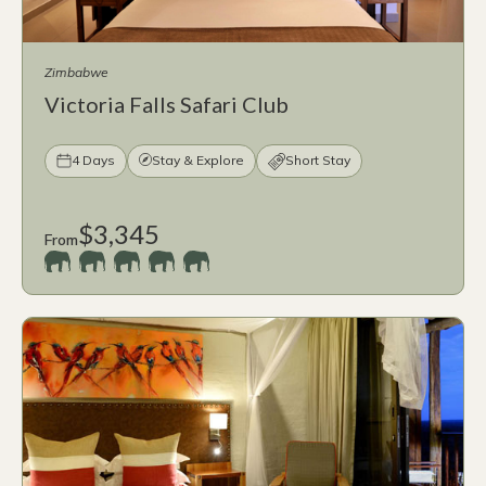
Zimbabwe
Victoria Falls Safari Club
4 Days
Stay & Explore
Short Stay
$3,345
From