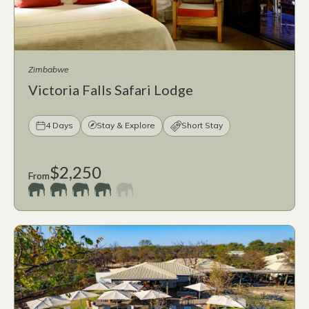
Zimbabwe
Victoria Falls Safari Lodge
4 Days
Stay & Explore
Short Stay
$2,250
From