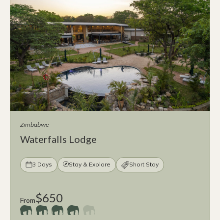
Zimbabwe
Waterfalls Lodge
3 Days
Stay & Explore
Short Stay
$650
From