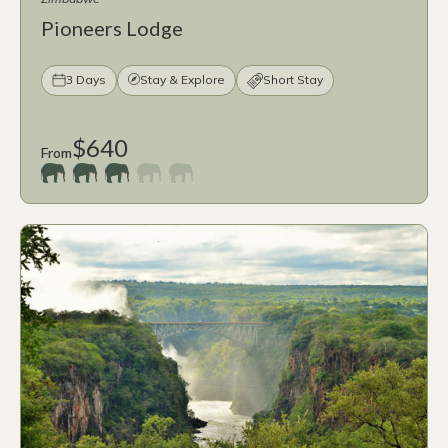
Pioneers Lodge
3 Days
Stay & Explore
Short Stay
$640
From