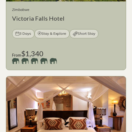
Zimbabwe
Victoria Falls Hotel
3 Days
Stay & Explore
Short Stay
$1,340
From