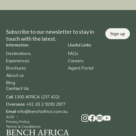
Subscribe to our newsletter to stay in
Sign up
touch with the latest.
Information
Useful Links
Destinations
FAQs
Experiences
Careers
Brochures
Agent Portal
About us
Blog
Contact Us
Call
1300 AFRICA (237 422)
Overseas
+61 (0) 2 9290 2877
Email
info@benchafrica.com.au
Privacy Policy
Terms & Conditions