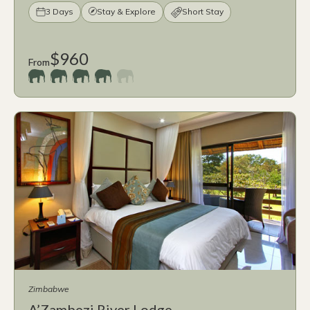
3 Days
Stay & Explore
Short Stay
$960
From
Zimbabwe
A’Zambezi River Lodge