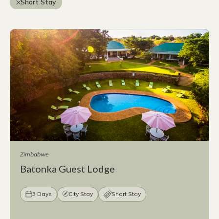
Short Stay
Zimbabwe
Batonka Guest Lodge
3 Days
City Stay
Short Stay