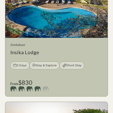
Zimbabwe
Insika Lodge
3 Days
Stay & Explore
Short Stay
$830
From