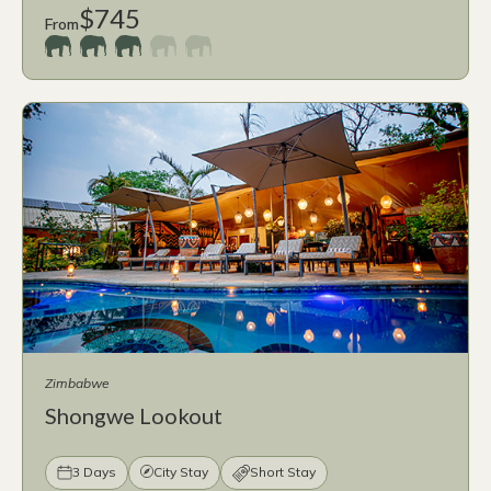
$745
From
Zimbabwe
Shongwe Lookout
3 Days
City Stay
Short Stay