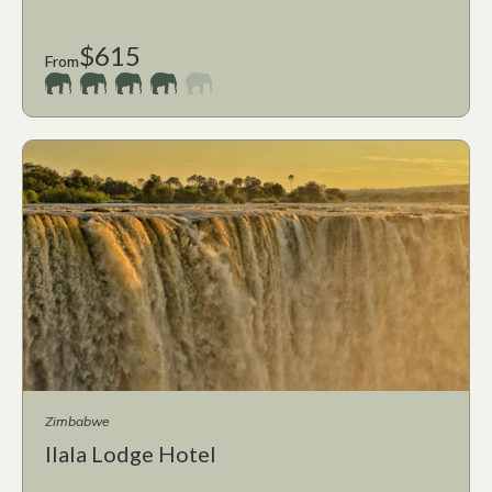
$615
From
Zimbabwe
Ilala Lodge Hotel