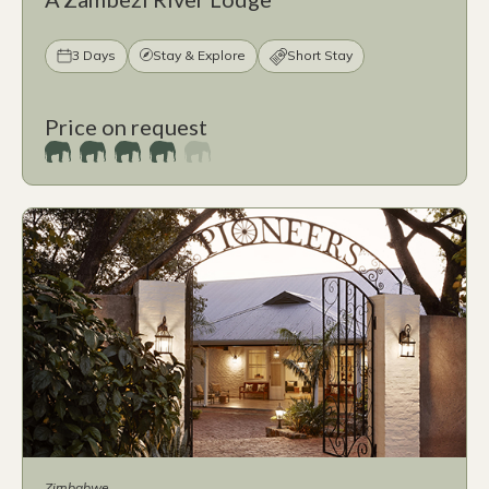
3 Days
Stay & Explore
Short Stay
Price on request
Zimbabwe