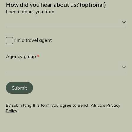
How did you hear about us? (optional)
I heard about you from
I
heard
I'm a travel agent
about
you
Agency group
*
from
Submit
By submitting this form, you agree to Bench Africa’s
Privacy
Policy
.