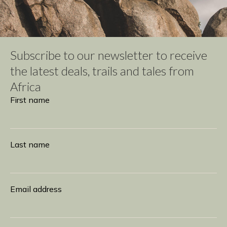
Subscribe to our newsletter to receive
the latest deals, trails and tales from
Africa
Subscribe
First name
Last name
Email address