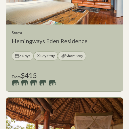
Kenya
Hemingways Eden Residence
2 Days
City Stay
Short Stay
$415
From