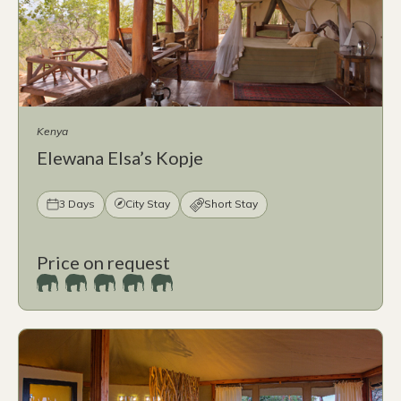
Kenya
Elewana Elsa’s Kopje
3 Days
City Stay
Short Stay
Price on request