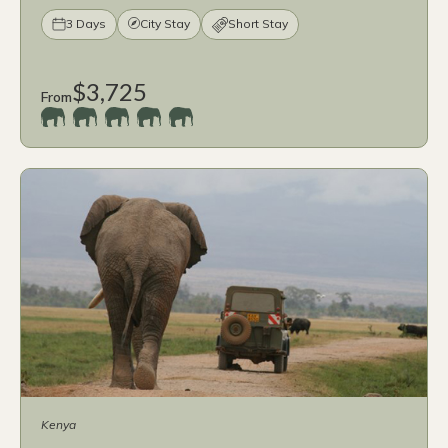
3 Days
City Stay
Short Stay
$3,725
From
Kenya