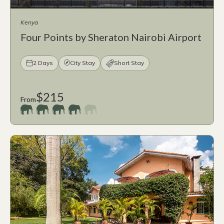
Kenya
Four Points by Sheraton Nairobi Airport
2 Days
City Stay
Short Stay
$215
From