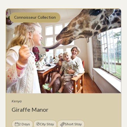
Connoisseur Collection
Kenya
Giraffe Manor
2 Days
City Stay
Short Stay