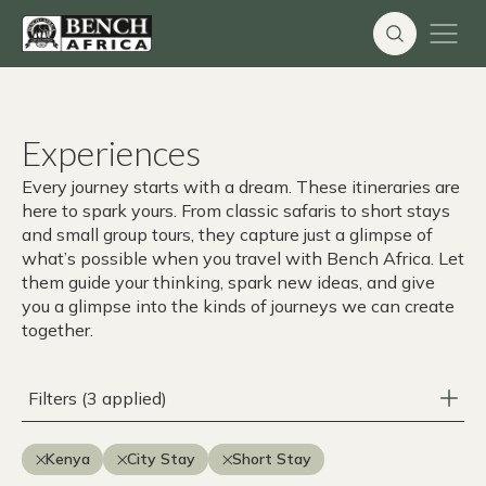
Skip
to
content
Experiences
Every journey starts with a dream. These itineraries are
here to spark yours. From classic safaris to short stays
and small group tours, they capture just a glimpse of
what’s possible when you travel with Bench Africa. Let
them guide your thinking, spark new ideas, and give
you a glimpse into the kinds of journeys we can create
together.
Filters (3 applied)
Kenya
City Stay
Short Stay