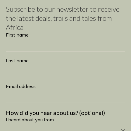
Subscribe to our newsletter to receive
the latest deals, trails and tales from
Africa
Subscribe
First name
Last name
Email address
How did you hear about us? (optional)
I heard about you from