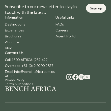
Subscribe to our newsletter to stay in
Sign up
touch with the latest.
Information
Useful Links
Destinations
FAQs
Experiences
Careers
Brochures
Agent Portal
About us
Blog
Contact Us
Call
1300 AFRICA (237 422)
Overseas
+61 (0) 2 9290 2877
Email
info@benchafrica.com.au
Privacy Policy
Terms & Conditions