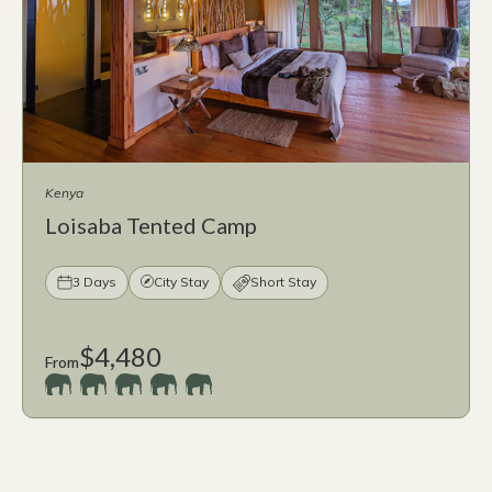
Kenya
Loisaba Tented Camp
3 Days
City Stay
Short Stay
$4,480
From