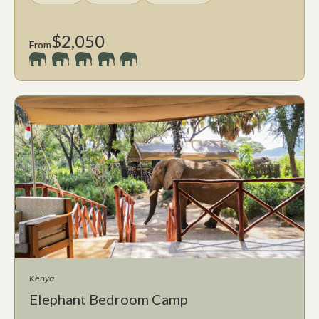
$2,050
From
Kenya
Elephant Bedroom Camp