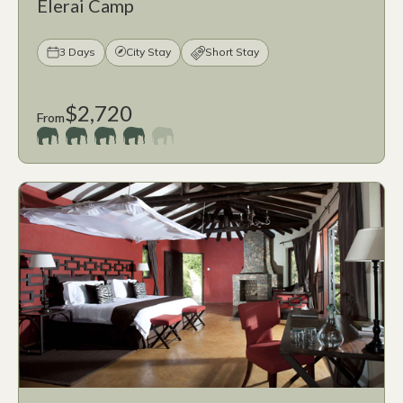
Elerai Camp
3 Days
City Stay
Short Stay
$2,720
From