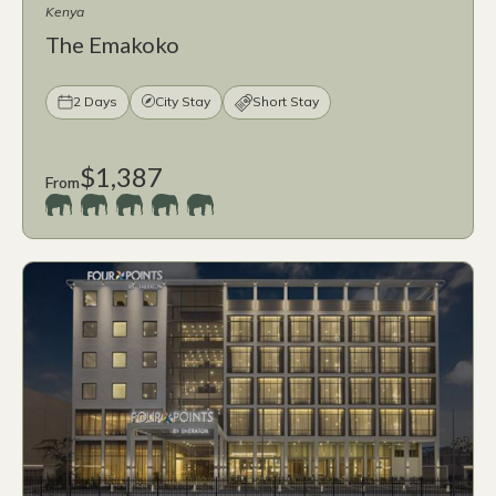
Kenya
The Emakoko
2 Days
City Stay
Short Stay
$1,387
From