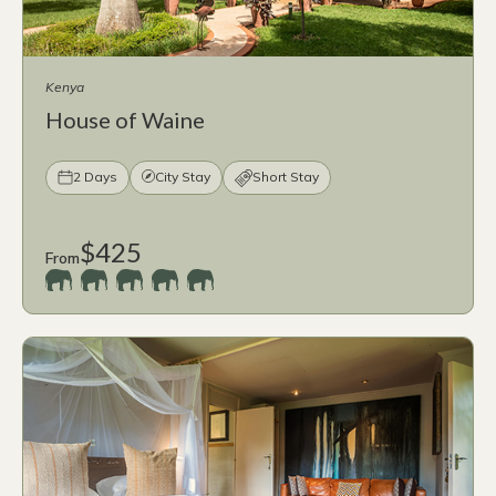
Kenya
House of Waine
2 Days
City Stay
Short Stay
$425
From