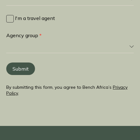
I
heard
I'm a travel agent
about
you
Agency group
*
from
Submit
By submitting this form, you agree to Bench Africa’s
Privacy
Policy
.