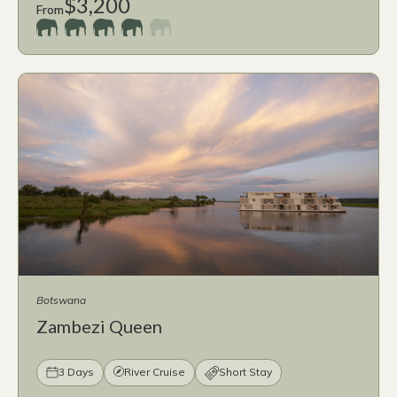
$3,200
From
Botswana
Zambezi Queen
3 Days
River Cruise
Short Stay