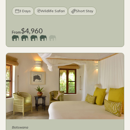
3 Days
Wildlife Safari
Short Stay
$4,960
From
Botswana