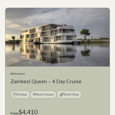
Botswana
Zambezi Queen – 4 Day Cruise
4 Days
River Cruise
Short Stay
$4,410
From