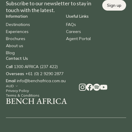
Subscribe to our newsletter to stay in
Sign up
touch with the latest.
Information
Useful Links
Destinations
FAQs
Experiences
Careers
Brochures
Agent Portal
About us
Blog
Contact Us
Call
1300 AFRICA (237 422)
Overseas
+61 (0) 2 9290 2877
Email
info@benchafrica.com.au
Privacy Policy
Terms & Conditions