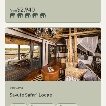
$2,940
From
Botswana
Savute Safari Lodge