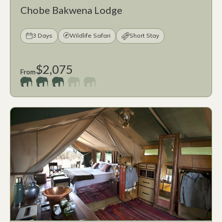
Chobe Bakwena Lodge
3 Days
Wildlife Safari
Short Stay
$2,075
From