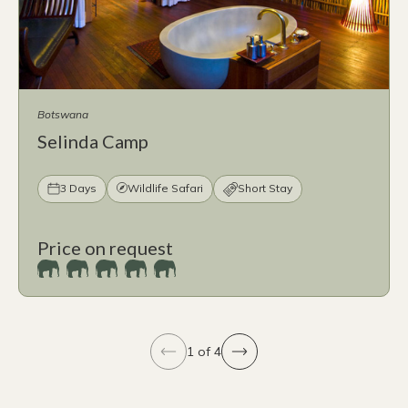
Botswana
Selinda Camp
3 Days
Wildlife Safari
Short Stay
Price on request
1 of 4