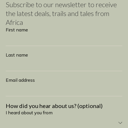
Subscribe to our newsletter to receive
the latest deals, trails and tales from
Africa
Subscribe
First name
Last name
Email address
How did you hear about us? (optional)
I heard about you from