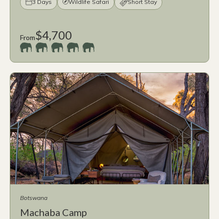
3 Days
Wildlife Safari
Short Stay
$4,700
From
Botswana
Machaba Camp