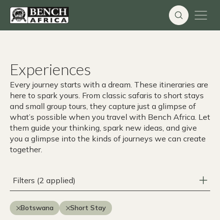
Skip
to
content
Experiences
Every journey starts with a dream. These itineraries are
here to spark yours. From classic safaris to short stays
and small group tours, they capture just a glimpse of
what’s possible when you travel with Bench Africa. Let
them guide your thinking, spark new ideas, and give
you a glimpse into the kinds of journeys we can create
together.
Filters (2 applied)
Botswana
Short Stay