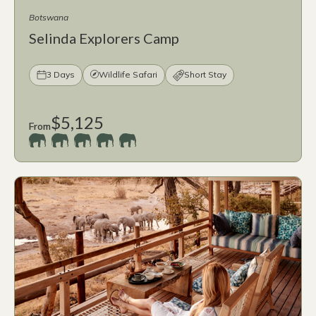
Botswana
Selinda Explorers Camp
3 Days
Wildlife Safari
Short Stay
$5,125
From