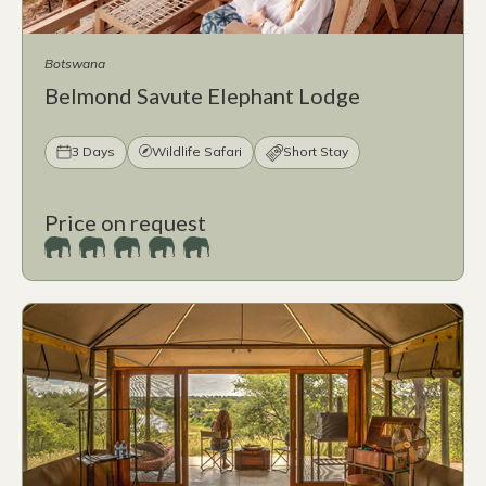
Botswana
Belmond Savute Elephant Lodge
3 Days
Wildlife Safari
Short Stay
Price on request