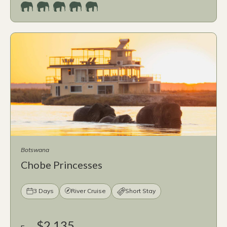
Botswana
Chobe Princesses
3 Days
River Cruise
Short Stay
$2,135