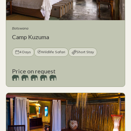
Botswana
Camp Kuzuma
4 Days
Wildlife Safari
Short Stay
Price on request