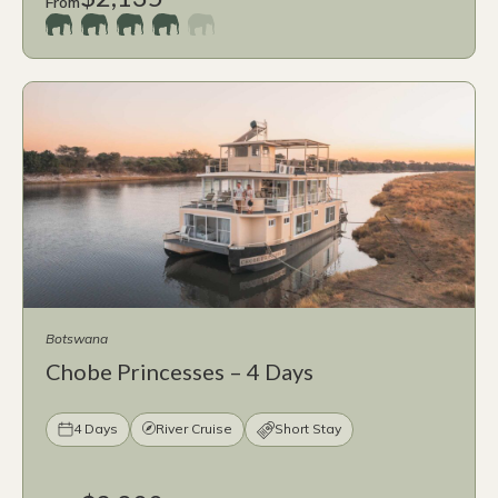
From
Botswana
Chobe Princesses – 4 Days
4 Days
River Cruise
Short Stay