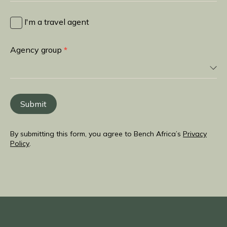
I
heard
I'm a travel agent
about
you
Agency group
*
from
Submit
By submitting this form, you agree to Bench Africa’s
Privacy
Policy
.