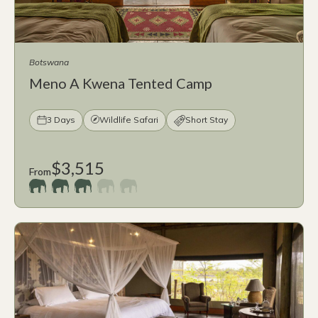
Botswana
Meno A Kwena Tented Camp
3 Days
Wildlife Safari
Short Stay
$3,515
From