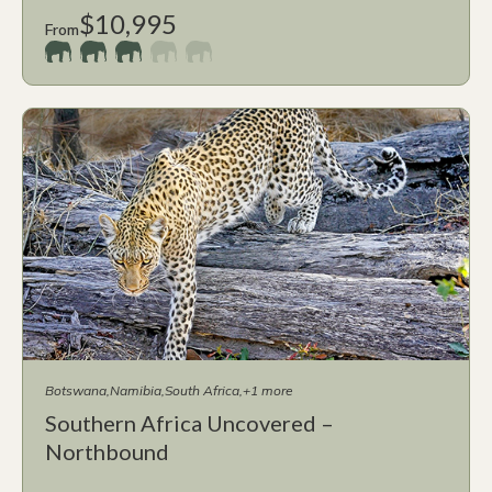
$10,995
From
Botswana
Namibia
South Africa
+1 more
Southern Africa Uncovered –
Northbound