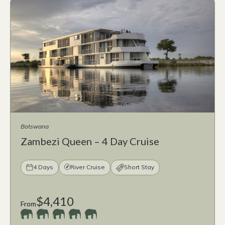
Botswana
Zambezi Queen – 4 Day Cruise
4 Days
River Cruise
Short Stay
$4,410
From