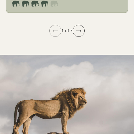
1 of 7