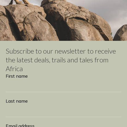
Subscribe to our newsletter to receive
the latest deals, trails and tales from
Africa
Subscribe
First name
Last name
Email address