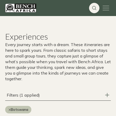
Skip
to
content
Experiences
Every journey starts with a dream. These itineraries are
here to spark yours. From classic safaris to short stays
and small group tours, they capture just a glimpse of
what’s possible when you travel with Bench Africa. Let
them guide your thinking, spark new ideas, and give
you a glimpse into the kinds of journeys we can create
together.
Filters (1 applied)
Botswana