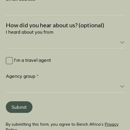
How did you hear about us? (optional)
I heard about you from
I
heard
I'm a travel agent
about
you
Agency group
*
from
Submit
By submitting this form, you agree to Bench Africa’s
Privacy
Policy
.