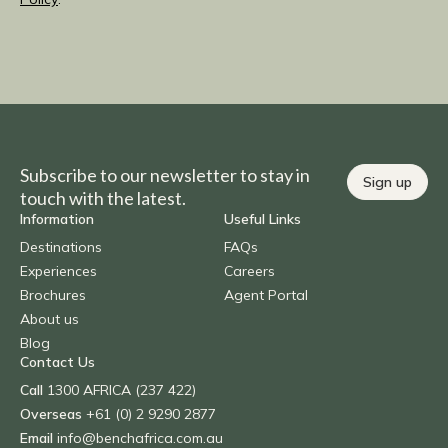
Subscribe to our newsletter to stay in
Sign up
touch with the latest.
Information
Useful Links
Destinations
FAQs
Experiences
Careers
Brochures
Agent Portal
About us
Blog
Contact Us
Call
1300 AFRICA (237 422)
Overseas
+61 (0) 2 9290 2877
Email
info@benchafrica.com.au