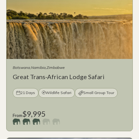
Botswana
Namibia
Zimbabwe
Great Trans-African Lodge Safari
21 Days
Wildlife Safari
Small Group Tour
$9,995
From