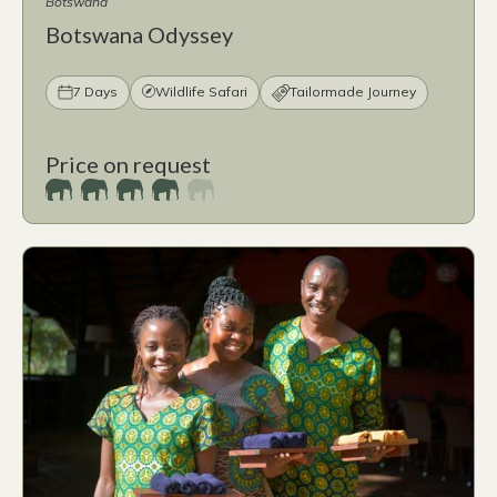
Botswana
Botswana Odyssey
7 Days
Wildlife Safari
Tailormade Journey
Price on request