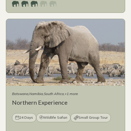
Botswana
Namibia
South Africa
+1 more
Northern Experience
24 Days
Wildlife Safari
Small Group Tour