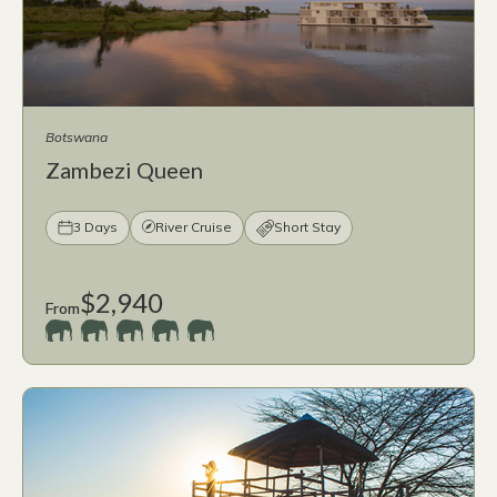
Botswana
Zambezi Queen
3 Days
River Cruise
Short Stay
$2,940
From