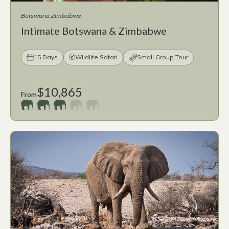
Botswana
Zimbabwe
Intimate Botswana & Zimbabwe
15 Days
Wildlife Safari
Small Group Tour
$10,865
From