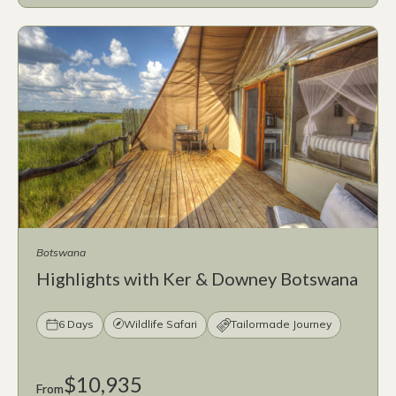
Botswana
Highlights with Ker & Downey Botswana
6 Days
Wildlife Safari
Tailormade Journey
$10,935
From