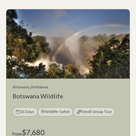
Botswana
Zimbabwe
Botswana Wildlife
15 Days
Wildlife Safari
Small Group Tour
$7,680
From