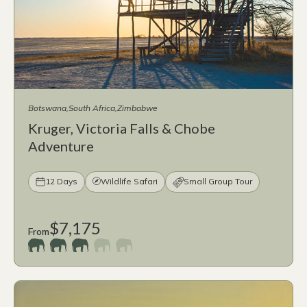
Botswana
South Africa
Zimbabwe
Kruger, Victoria Falls & Chobe
Adventure
12 Days
Wildlife Safari
Small Group Tour
$7,175
From