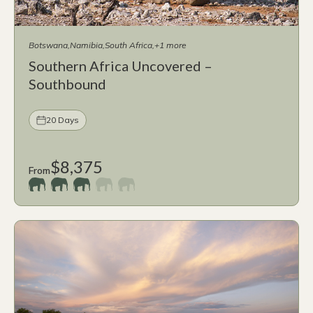
Botswana
Namibia
South Africa
+1 more
Southern Africa Uncovered –
Southbound
20 Days
$8,375
From