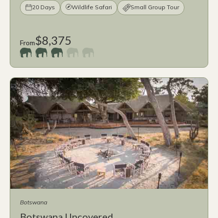
20 Days
Wildlife Safari
Small Group Tour
$8,375
From
Botswana
Botswana Uncovered