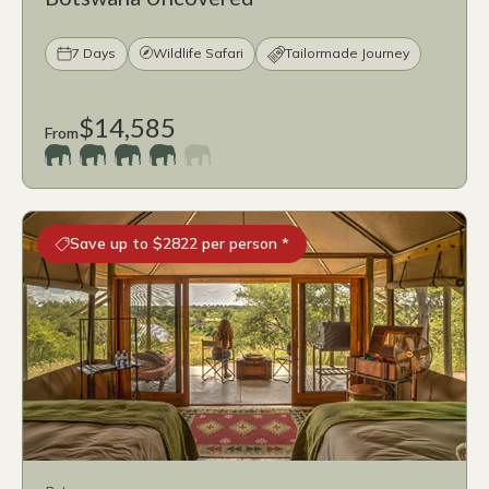
7 Days
Wildlife Safari
Tailormade Journey
$14,585
From
Save up to $2822 per person *